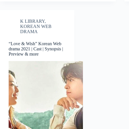
K LIBRARY
,
KOREAN WEB
DRAMA
“Love & Wish” Korean Web
drama 2021 | Cast | Synopsis |
Preview & more