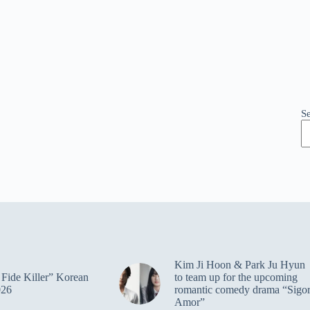
S
Kim Ji Hoon & Park Ju Hyun
Fide Killer” Korean
to team up for the upcoming
026
romantic comedy drama “Sigo
Amor”