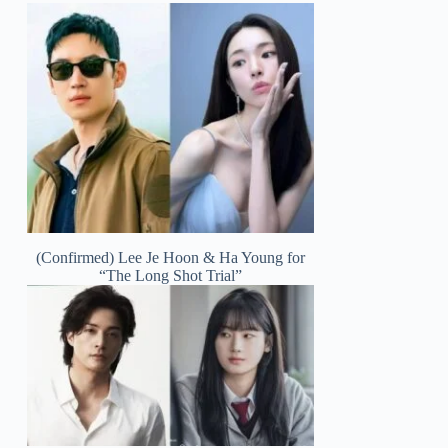
(Confirmed) Lee Je Hoon & Ha Young for
“The Long Shot Trial”