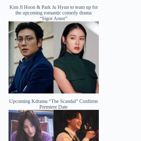
Kim Ji Hoon & Park Ju Hyun to team up for
the upcoming romantic comedy drama
“Sigor Amor”
Upcoming Kdrama “The Scandal” Confirms
Premiere Date