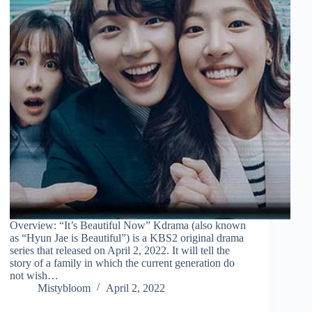
Overview: “It’s Beautiful Now” Kdrama (also known
as “Hyun Jae is Beautiful”) is a KBS2 original drama
series that released on April 2, 2022. It will tell the
story of a family in which the current generation do
not wish…
Mistybloom
April 2, 2022