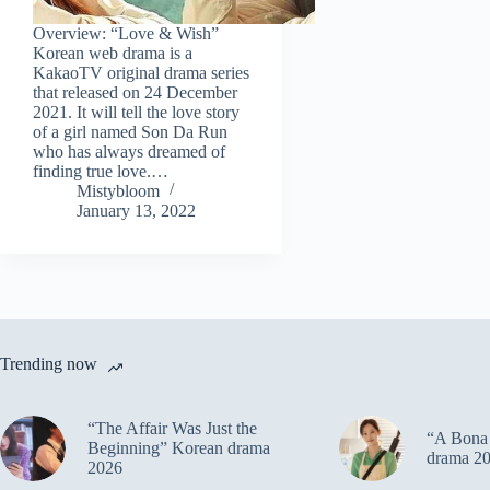
Overview: “Love & Wish”
Korean web drama is a
KakaoTV original drama series
that released on 24 December
2021. It will tell the love story
of a girl named Son Da Run
who has always dreamed of
finding true love.…
Mistybloom
January 13, 2022
Trending now
“The Affair Was Just the
“A Bona 
Beginning” Korean drama
drama 2
2026