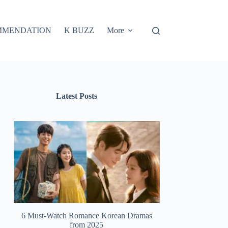
MMENDATION
K BUZZ
More
Latest Posts
6 Must-Watch Romance Korean Dramas
from 2025