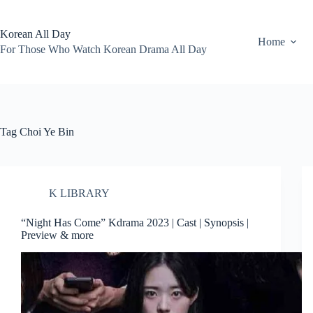
Skip
to
content
Korean All Day
Home
For Those Who Watch Korean Drama All Day
Tag
Choi Ye Bin
K LIBRARY
“Night Has Come” Kdrama 2023 | Cast | Synopsis |
Preview & more