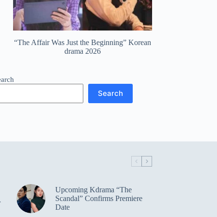
“The Affair Was Just the Beginning” Korean
drama 2026
earch
Search
Upcoming Kdrama “The
Scandal” Confirms Premiere
r
Date