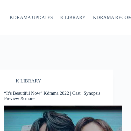
KDRAMA UPDATES
K LIBRARY
KDRAMA RECO
K LIBRARY
“It’s Beautiful Now” Kdrama 2022 | Cast | Synopsis |
Preview & more