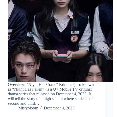
Overview: “Night Has Come” Kdrama (also known
as “Night Has Fallen”) is a U+ Mobile TV original
drama series that released on December 4, 2023. It
will tell the story of a high school where students of
second and third…
Mistybloom
December 4, 2023