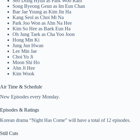
Seo Dong Hyun as Park Woo Ram
Song Byeong Geun as Im Eun Chan
Bae Jae Young as Kim Jin Ha
Kang Seol as Choi Mi Na
Park Joo Won as Ahn Na Hee
Kim So Hee as Baek Eun Ha
Oh Jung Taek as Cha Yoo Joon
Hong Min Ki
Jung Jun Hwan
Lee Min Jae
Choi Yu Ji
Moon Shi Ho
Ahn Ji Hee
Kim Wook
Air Time & Schedule
New Episodes every Monday.
Episodes & Ratings
Korean drama “Night Has Come” will have a total of 12 episodes.
Still Cuts