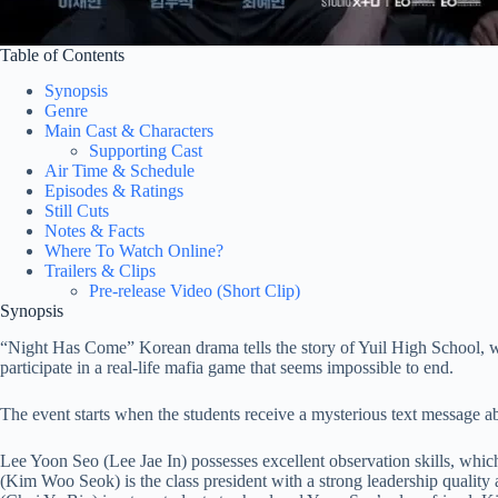
Table of Contents
Synopsis
Genre
Main Cast & Characters
Supporting Cast
Air Time & Schedule
Episodes & Ratings
Still Cuts
Notes & Facts
Where To Watch Online?
Trailers & Clips
Pre-release Video (Short Clip)
Synopsis
“Night Has Come” Korean drama tells the story of Yuil High School, whe
participate in a real-life mafia game that seems impossible to end.
The event starts when the students receive a mysterious text message ab
Lee Yoon Seo (Lee Jae In) possesses excellent observation skills, whi
(Kim Woo Seok) is the class president with a strong leadership quality