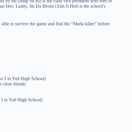
im So Mi (Jung So Ri) is the class vice president who tries to
 Jun Hee. Lastly, Jin Da Beom (Ahn Ji Hol) is the school’s
e able to survive the game and find the “Mafia killer” before
s 3 in Yuil High School)
 close friend)
 3 in Yuil High School)