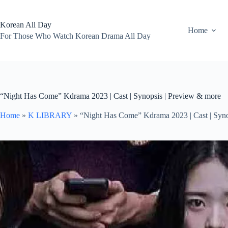
Skip
to
content
Korean All Day
Home
For Those Who Watch Korean Drama All Day
“Night Has Come” Kdrama 2023 | Cast | Synopsis | Preview & more
Home
»
K LIBRARY
»
“Night Has Come” Kdrama 2023 | Cast | Syno