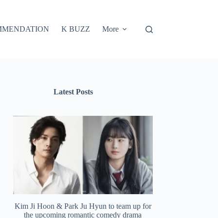
MMENDATION
K BUZZ
More
Latest Posts
Kim Ji Hoon & Park Ju Hyun to team up for
the upcoming romantic comedy drama