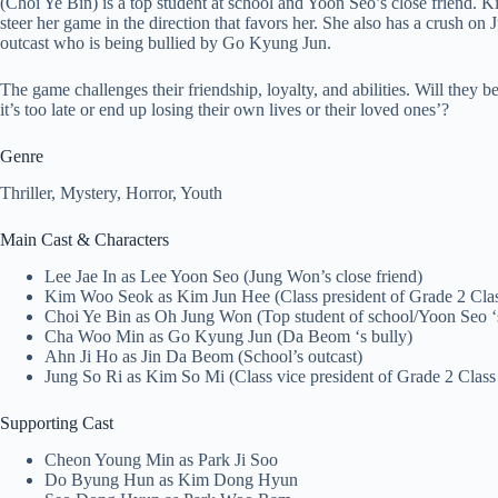
(Choi Ye Bin) is a top student at school and Yoon Seo’s close friend. K
steer her game in the direction that favors her. She also has a crush on
outcast who is being bullied by Go Kyung Jun.
The game challenges their friendship, loyalty, and abilities. Will they b
it’s too late or end up losing their own lives or their loved ones’?
Genre
Thriller, Mystery, Horror, Youth
Main Cast & Characters
Lee Jae In as Lee Yoon Seo (Jung Won’s close friend)
Kim Woo Seok as Kim Jun Hee (Class president of Grade 2 Clas
Choi Ye Bin as Oh Jung Won (Top student of school/Yoon Seo ‘s
Cha Woo Min as Go Kyung Jun (Da Beom ‘s bully)
Ahn Ji Ho as Jin Da Beom (School’s outcast)
Jung So Ri as Kim So Mi (Class vice president of Grade 2 Class
Supporting Cast
Cheon Young Min as Park Ji Soo
Do Byung Hun as Kim Dong Hyun