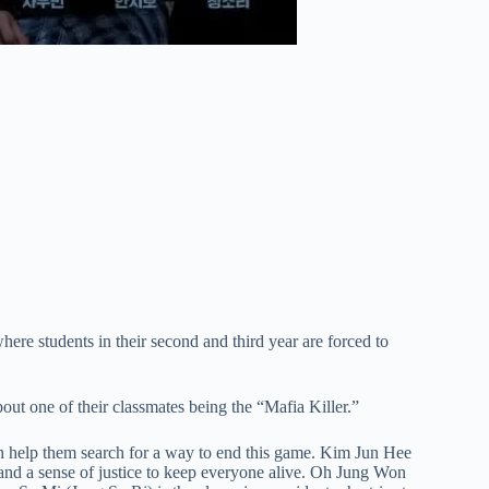
re students in their second and third year are forced to
out one of their classmates being the “Mafia Killer.”
ch help them search for a way to end this game. Kim Jun Hee
 and a sense of justice to keep everyone alive. Oh Jung Won