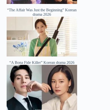
“The Affair Was Just the Beginning” Korean
drama 2026
“A Bona Fide Killer” Korean drama 2026