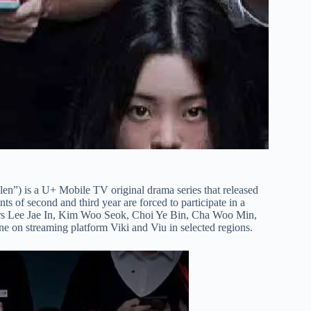
n”) is a U+ Mobile TV original drama series that released
ts of second and third year are forced to participate in a
tars Lee Jae In, Kim Woo Seok, Choi Ye Bin, Cha Woo Min,
ine on streaming platform Viki and Viu in selected regions.