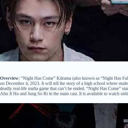
Overview
: “Night Has Come” Kdrama (also known as “Night Has Falle
on December 4, 2023. It will tell the story of a high school where studen
deadly real-life mafia game that can’t be ended. “Night Has Come” s
Ahn Ji Ho and Jung So Ri in the main cast. It is available to watch onl