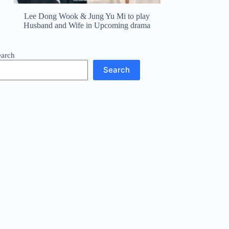
Lee Dong Wook & Jung Yu Mi to play
Husband and Wife in Upcoming drama
earch
Search