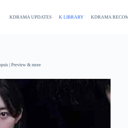
KDRAMA UPDATES
K LIBRARY
KDRAMA RECO
psis | Preview & more