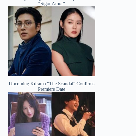
“Sigor Amor”
Upcoming Kdrama “The Scandal” Confirms
Premiere Date