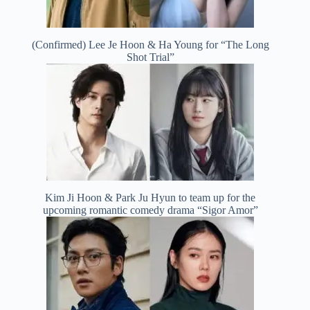
(Confirmed) Lee Je Hoon & Ha Young for “The Long
Shot Trial”
Kim Ji Hoon & Park Ju Hyun to team up for the
upcoming romantic comedy drama “Sigor Amor”