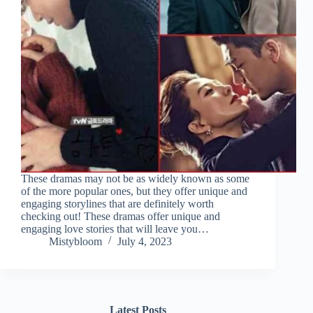
These dramas may not be as widely known as some
of the more popular ones, but they offer unique and
engaging storylines that are definitely worth
checking out! These dramas offer unique and
engaging love stories that will leave you…
Mistybloom
July 4, 2023
Latest Posts