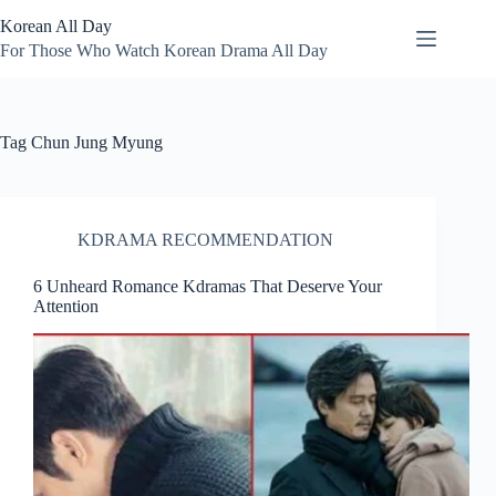
Skip
Korean All Day
to
content
For Those Who Watch Korean Drama All Day
Tag
Chun Jung Myung
KDRAMA RECOMMENDATION
6 Unheard Romance Kdramas That Deserve Your
Attention