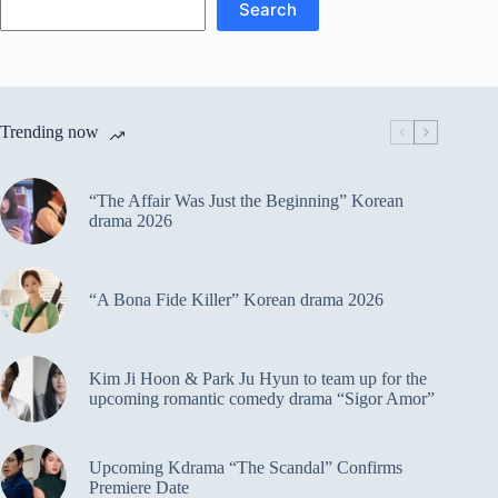
Search
Trending now
“The Affair Was Just the Beginning” Korean
drama 2026
“A Bona Fide Killer” Korean drama 2026
Kim Ji Hoon & Park Ju Hyun to team up for the
upcoming romantic comedy drama “Sigor Amor”
Upcoming Kdrama “The Scandal” Confirms
Premiere Date