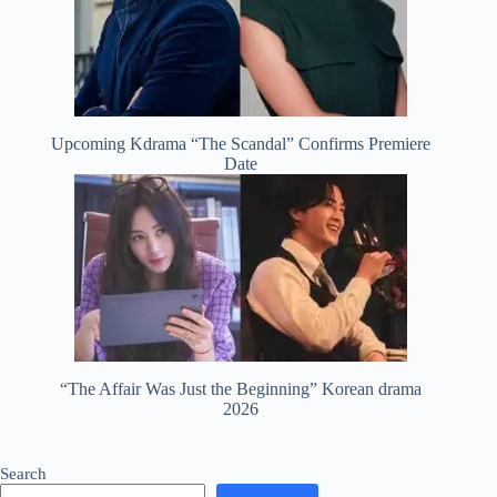
Upcoming Kdrama “The Scandal” Confirms Premiere
Date
“The Affair Was Just the Beginning” Korean drama
2026
Search