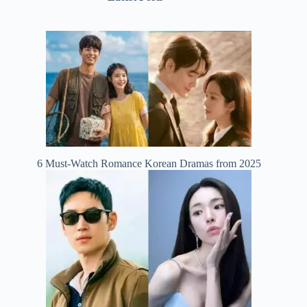
6 Must-Watch Romance Korean Dramas from 2025