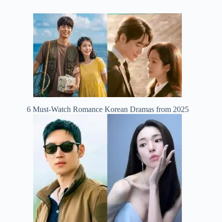
6 Must-Watch Romance Korean Dramas from 2025