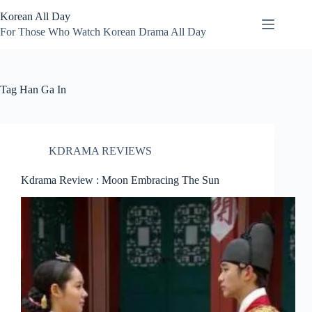
Skip
Korean All Day
to
content
For Those Who Watch Korean Drama All Day
Tag
Han Ga In
KDRAMA REVIEWS
Kdrama Review : Moon Embracing The Sun