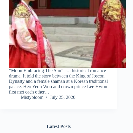
“Moon Embracing The Sun” is a historical romance
drama. It told the story between the King of Joseon
Dynasty and a female shaman at a Korean traditional
palace. Heo Yeon Woo and crown prince Lee Hwon
first met each other…
Mistybloom
July 25, 2020
Latest Posts