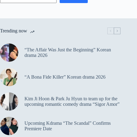
Trending now
“The Affair Was Just the Beginning” Korean
drama 2026
“A Bona Fide Killer” Korean drama 2026
Kim Ji Hoon & Park Ju Hyun to team up for the
upcoming romantic comedy drama “Sigor Amor”
Upcoming Kdrama “The Scandal” Confirms
Premiere Date