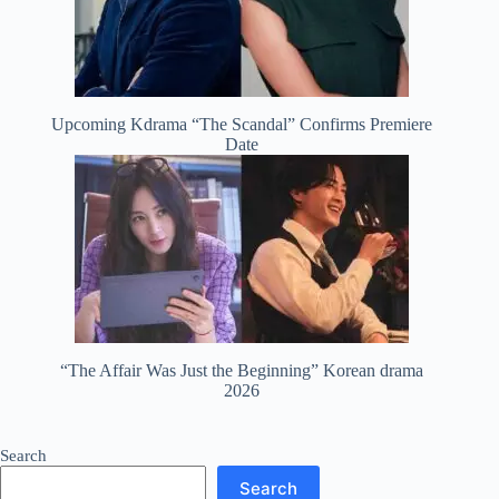
Upcoming Kdrama “The Scandal” Confirms Premiere
Date
“The Affair Was Just the Beginning” Korean drama
2026
Search
Search