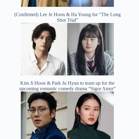
(Confirmed) Lee Je Hoon & Ha Young for “The Long
Shot Trial”
Kim Ji Hoon & Park Ju Hyun to team up for the
upcoming romantic comedy drama “Sigor Amor”