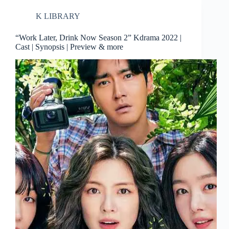
K LIBRARY
“Work Later, Drink Now Season 2” Kdrama 2022 |
Cast | Synopsis | Preview & more