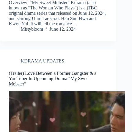
Overview: “My Sweet Mobster” Kdrama (also
known as “The Woman Who Plays”) is a jTBC
original drama series that released on June 12, 2024,
and starring Uhm Tae Goo, Han Sun Hwa and
Kwon Yul. It will tell the romance…
Mistybloom
June 12, 2024
KDRAMA UPDATES
(Trailer) Love Between a Former Gangster & a
YouTuber In Upcoming Drama “My Sweet
Mobster”