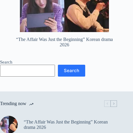
“The Affair Was Just the Beginning” Korean drama
2026
Search
Search
Trending now
“The Affair Was Just the Beginning” Korean
drama 2026