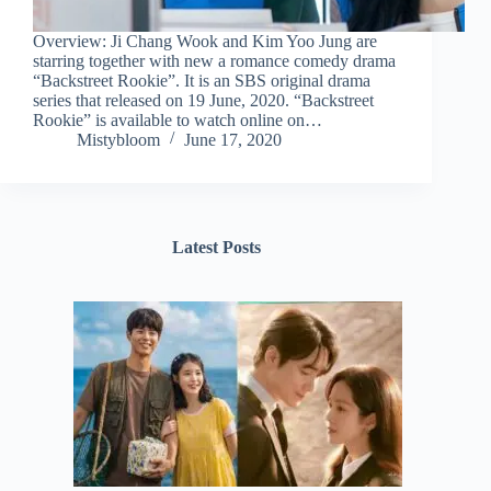
Overview: Ji Chang Wook and Kim Yoo Jung are
starring together with new a romance comedy drama
“Backstreet Rookie”. It is an SBS original drama
series that released on 19 June, 2020. “Backstreet
Rookie” is available to watch online on…
Mistybloom
June 17, 2020
Latest Posts