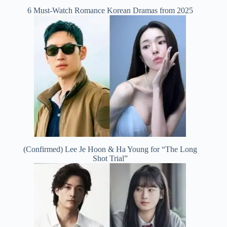
6 Must-Watch Romance Korean Dramas from 2025
(Confirmed) Lee Je Hoon & Ha Young for “The Long
Shot Trial”