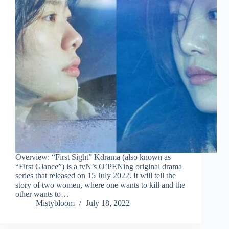
Overview: “First Sight” Kdrama (also known as
“First Glance”) is a tvN’s O’PENing original drama
series that released on 15 July 2022. It will tell the
story of two women, where one wants to kill and the
other wants to…
Mistybloom
July 18, 2022