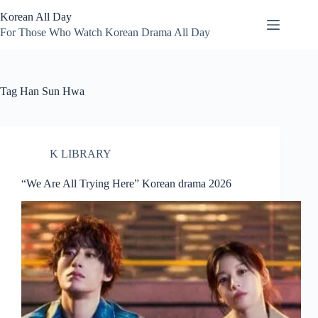
Skip
Korean All Day
to
content
For Those Who Watch Korean Drama All Day
Tag
Han Sun Hwa
K LIBRARY
“We Are All Trying Here” Korean drama 2026