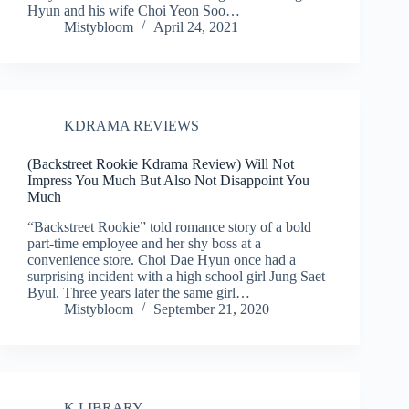
Hyun and his wife Choi Yeon Soo…
Mistybloom
April 24, 2021
KDRAMA REVIEWS
(Backstreet Rookie Kdrama Review) Will Not
Impress You Much But Also Not Disappoint You
Much
“Backstreet Rookie” told romance story of a bold
part-time employee and her shy boss at a
convenience store. Choi Dae Hyun once had a
surprising incident with a high school girl Jung Saet
Byul. Three years later the same girl…
Mistybloom
September 21, 2020
K LIBRARY