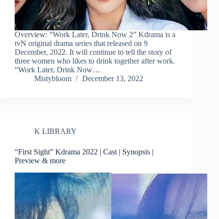
Overview: “Work Later, Drink Now 2” Kdrama is a
tvN original drama series that released on 9
December, 2022. It will continue to tell the story of
three women who likes to drink together after work.
“Work Later, Drink Now…
Mistybloom
December 13, 2022
K LIBRARY
“First Sight” Kdrama 2022 | Cast | Synopsis |
Preview & more