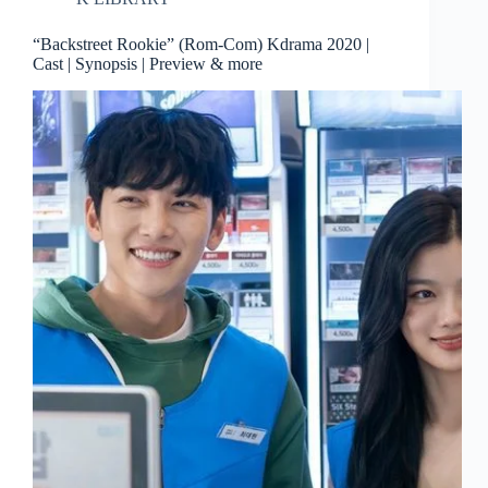
“Backstreet Rookie” (Rom-Com) Kdrama 2020 |
Cast | Synopsis | Preview & more