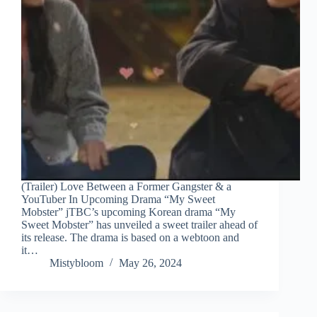
(Trailer) Love Between a Former Gangster & a
YouTuber In Upcoming Drama “My Sweet
Mobster” jTBC’s upcoming Korean drama “My
Sweet Mobster” has unveiled a sweet trailer ahead of
its release. The drama is based on a webtoon and
it…
Mistybloom
May 26, 2024