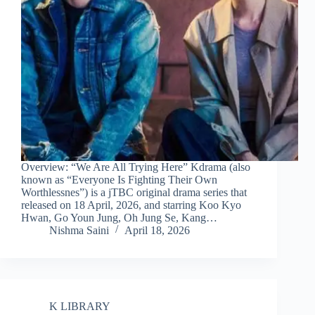
Overview: “We Are All Trying Here” Kdrama (also
known as “Everyone Is Fighting Their Own
Worthlessnes”) is a jTBC original drama series that
released on 18 April, 2026, and starring Koo Kyo
Hwan, Go Youn Jung, Oh Jung Se, Kang…
Nishma Saini
April 18, 2026
K LIBRARY