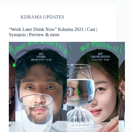
KDRAMA UPDATES
“Work Later Drink Now” Kdrama 2021 | Cast |
Synopsis | Preview & more