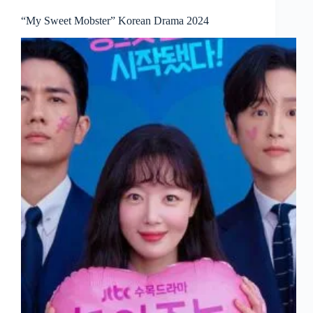
“My Sweet Mobster” Korean Drama 2024