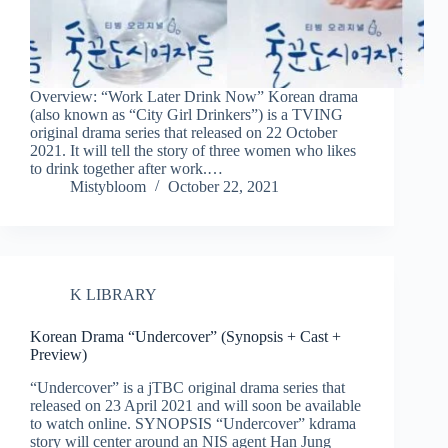
Overview: “Work Later Drink Now” Korean drama
(also known as “City Girl Drinkers”) is a TVING
original drama series that released on 22 October
2021. It will tell the story of three women who likes
to drink together after work.…
Mistybloom
October 22, 2021
K LIBRARY
Korean Drama “Undercover” (Synopsis + Cast +
Preview)
“Undercover” is a jTBC original drama series that
released on 23 April 2021 and will soon be available
to watch online. SYNOPSIS “Undercover” kdrama
story will center around an NIS agent Han Jung