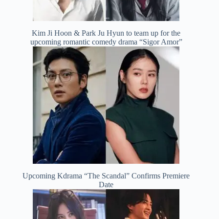
Kim Ji Hoon & Park Ju Hyun to team up for the
upcoming romantic comedy drama “Sigor Amor”
Upcoming Kdrama “The Scandal” Confirms Premiere
Date