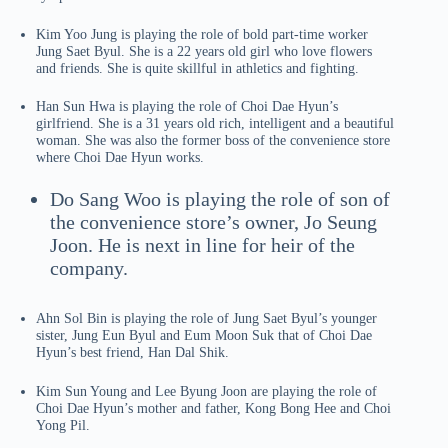
Kim Yoo Jung is playing the role of bold part-time worker
Jung Saet Byul. She is a 22 years old girl who love flowers
and friends. She is quite skillful in athletics and fighting.
Han Sun Hwa is playing the role of Choi Dae Hyun’s
girlfriend. She is a 31 years old rich, intelligent and a beautiful
woman. She was also the former boss of the convenience store
where Choi Dae Hyun works.
Do Sang Woo is playing the role of son of
the convenience store’s owner, Jo Seung
Joon. He is next in line for heir of the
company.
Ahn Sol Bin is playing the role of Jung Saet Byul’s younger
sister, Jung Eun Byul and Eum Moon Suk that of Choi Dae
Hyun’s best friend, Han Dal Shik.
Kim Sun Young and Lee Byung Joon are playing the role of
Choi Dae Hyun’s mother and father, Kong Bong Hee and Choi
Yong Pil.