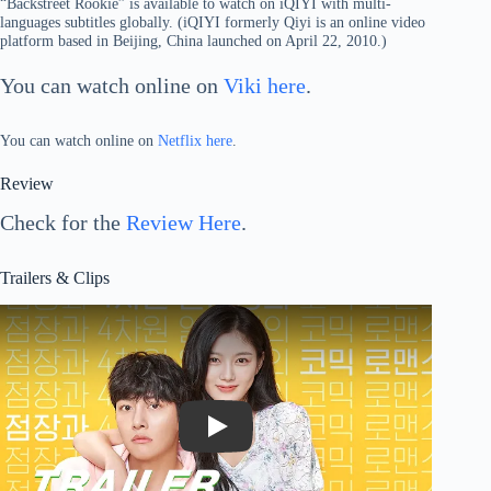
“Backstreet Rookie” is available to watch on iQIYI with multi-
languages subtitles globally. (iQIYI formerly Qiyi is an online video
platform based in Beijing, China launched on April 22, 2010.)
You can watch online on
Viki here
.
You can watch online on
Netflix here
.
Review
Check for the
Review Here
.
Trailers & Clips
Play