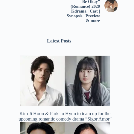
Be Okay”
(Romance) 2020
Kdrama | Cast |
Synopsis | Preview
& more
Latest Posts
Kim Ji Hoon & Park Ju Hyun to team up for the
upcoming romantic comedy drama “Sigor Amor”