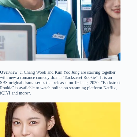
Overview
: Ji Chang Wook and Kim Yoo Jung are starring together
with new a romance comedy drama “Backstreet Rookie”. It is an
SBS original drama series that released on 19 June, 2020. “Backstreet
Rookie” is available to watch online on streaming platform Netflix,
iQIYI and more*.