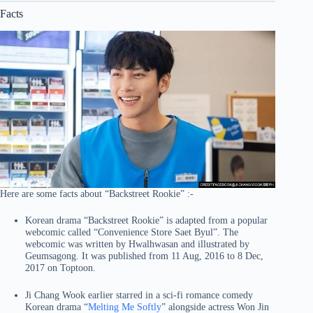
Facts
Here are some facts about “Backstreet Rookie” :-
Korean drama “Backstreet Rookie” is adapted from a popular
webcomic called “Convenience Store Saet Byul”. The
webcomic was written by Hwalhwasan and illustrated by
Geumsagong. It was published from 11 Aug, 2016 to 8 Dec,
2017 on Toptoon.
Ji Chang Wook earlier starred in a sci-fi romance comedy
Korean drama “
Melting Me Softly
” alongside actress Won Jin