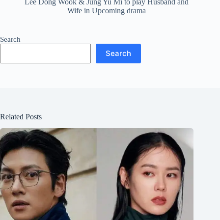
Lee Dong Wook & Jung Yu Mi to play Husband and
Wife in Upcoming drama
Search
Search
Related Posts