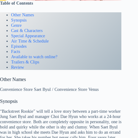
Table of Contents
Other Names
Synopsis
Genre
Cast & Characters
Special Appearance
Air Time & Schedule
Episodes
Facts
Available to watch online?
Trailers & Clips
Review
Other Names
Convenience Store Saet Byul / Convenience Store Venus
Synopsis
“Backstreet Rookie” will tell a love story between a part-time worker
Jung Saet Byul and manager Choi Dae Hyun who works at a 24-hour
convenience store. Both are completely opposite in personality, one is
bold and quirky while the other is shy and clumsy. When Saet Byul
was in high school she meets Dae Hyun and asks him to do an errand
for her. She takes his number but never calls him. Four years later