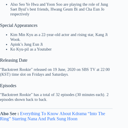
Also Seo Ye Hwa and Yoon Soo are playing the role of Jung
Saet Byul’s best friends, Hwang Geum Bi and Cha Eun Jo
respectively
Special Appearances
Kim Min Kyu as a 22-year-old actor and rising star, Kang Ji
Wook.
Apink’s Jung Eun Ji
Ko Kyu-pil as a Youtuber
Releasing Date
“Backstreet Rookie” released on 19 June, 2020 on SBS TV at 22:00
(KST) time slot on Fridays and Saturdays.
Episodes
“Backstreet Rookie” has a total of 32 episodes (30 minutes each). 2
episodes shown back to back.
Also See :
Everything To Know About Kdrama “Into The
Ring” Starring Nana And Park Sung Hoon