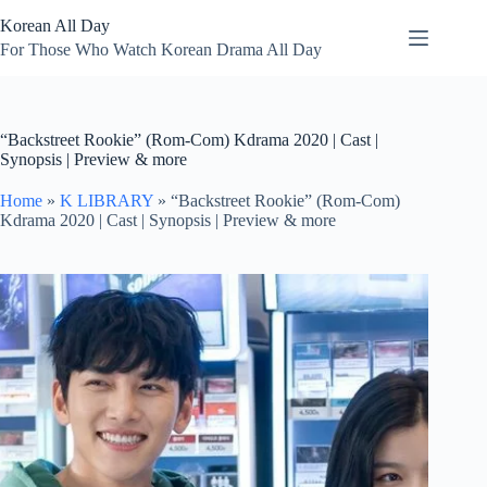
Skip
Korean All Day
to
content
For Those Who Watch Korean Drama All Day
“Backstreet Rookie” (Rom-Com) Kdrama 2020 | Cast |
Synopsis | Preview & more
Home
»
K LIBRARY
»
“Backstreet Rookie” (Rom-Com)
Kdrama 2020 | Cast | Synopsis | Preview & more