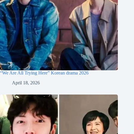
“We Are All Trying Here” Korean drama 2026
April 18, 2026