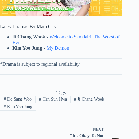
Latest Dramas By Main Cast
Ji Chang Wook
:-
Welcome to Samdalri
,
The Worst of
Evil
Kim Yoo Jung:-
My Demon
*Drama is subject to regional availability
Tags
#
Do Sang Woo
#
Han Sun Hwa
#
Ji Chang Wook
#
Kim Yoo Jung
NEXT
“It's Okay To Not