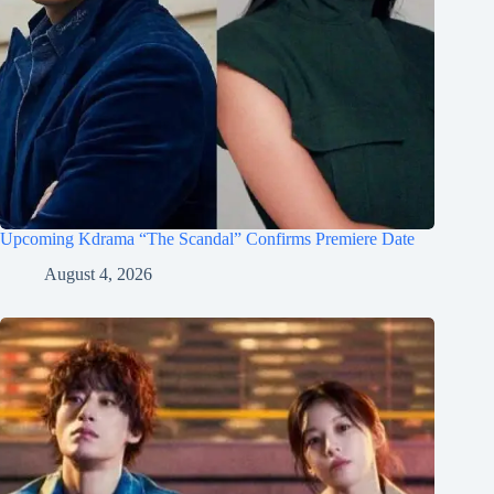
Upcoming Kdrama “The Scandal” Confirms Premiere Date
August 4, 2026