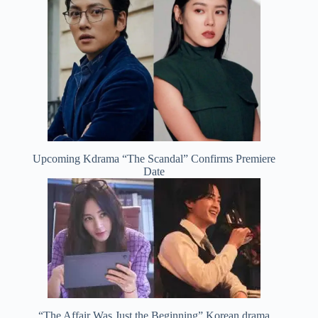
Upcoming Kdrama “The Scandal” Confirms Premiere
Date
“The Affair Was Just the Beginning” Korean drama