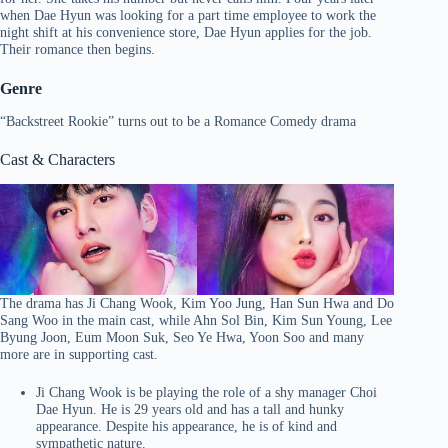
when Dae Hyun was looking for a part time employee to work the
night shift at his convenience store, Dae Hyun applies for the job.
Their romance then begins.
Genre
“Backstreet Rookie” turns out to be a Romance Comedy drama
Cast & Characters
The drama has Ji Chang Wook, Kim Yoo Jung, Han Sun Hwa and Do
Sang Woo in the main cast, while Ahn Sol Bin, Kim Sun Young, Lee
Byung Joon, Eum Moon Suk, Seo Ye Hwa, Yoon Soo and many
more are in supporting cast.
Ji Chang Wook is be playing the role of a shy manager Choi
Dae Hyun. He is 29 years old and has a tall and hunky
appearance. Despite his appearance, he is of kind and
sympathetic nature.