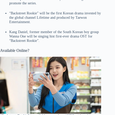
promote the series.
“Backstreet Rookie” will be the first Korean drama invested by
the global channel Lifetime and produced by Taewon
Entertainment.
Kang Daniel, former member of the South Korean boy group
Wanna One will be singing hist first-ever drama OST for
“Backstreet Rookie”.
Available Online?