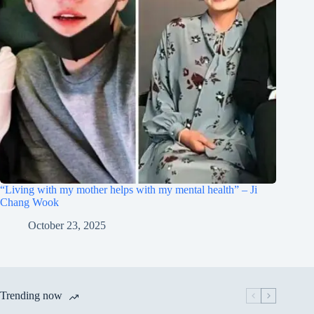
“Living with my mother helps with my mental health” – Ji
Chang Wook
October 23, 2025
Trending now