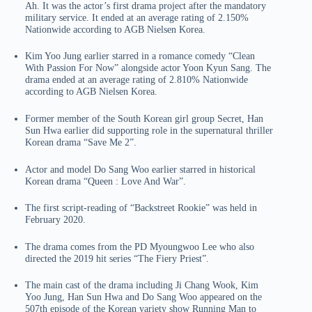
Ah. It was the actor’s first drama project after the mandatory
military service. It ended at an average rating of 2.150%
Nationwide according to AGB Nielsen Korea.
Kim Yoo Jung earlier starred in a romance comedy “Clean
With Passion For Now” alongside actor Yoon Kyun Sang. The
drama ended at an average rating of 2.810% Nationwide
according to AGB Nielsen Korea.
Former member of the South Korean girl group Secret, Han
Sun Hwa earlier did supporting role in the supernatural thriller
Korean drama “Save Me 2”.
Actor and model Do Sang Woo earlier starred in historical
Korean drama “Queen : Love And War”.
The first script-reading of “Backstreet Rookie” was held in
February 2020.
The drama comes from the PD Myoungwoo Lee who also
directed the 2019 hit series “The Fiery Priest”.
The main cast of the drama including Ji Chang Wook, Kim
Yoo Jung, Han Sun Hwa and Do Sang Woo appeared on the
507th episode of the Korean variety show Running Man to