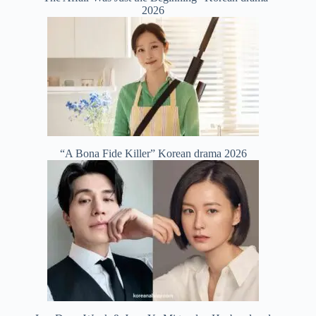
2026
“A Bona Fide Killer” Korean drama 2026