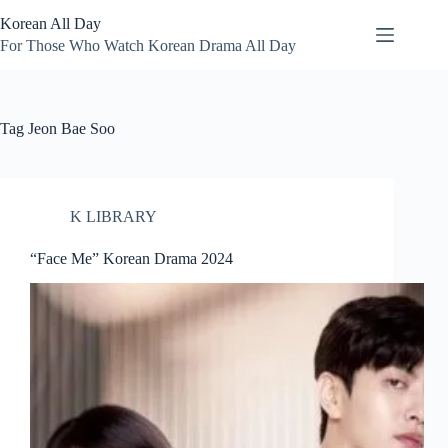
Skip
Korean All Day
to
content
For Those Who Watch Korean Drama All Day
Tag
Jeon Bae Soo
K LIBRARY
“Face Me” Korean Drama 2024