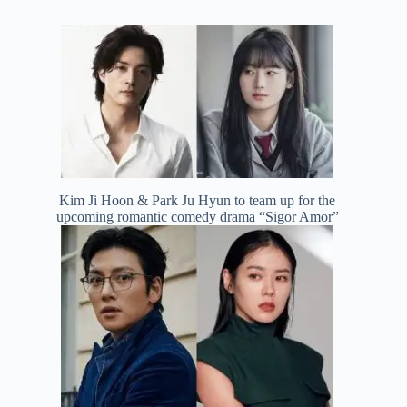
Kim Ji Hoon & Park Ju Hyun to team up for the
upcoming romantic comedy drama “Sigor Amor”