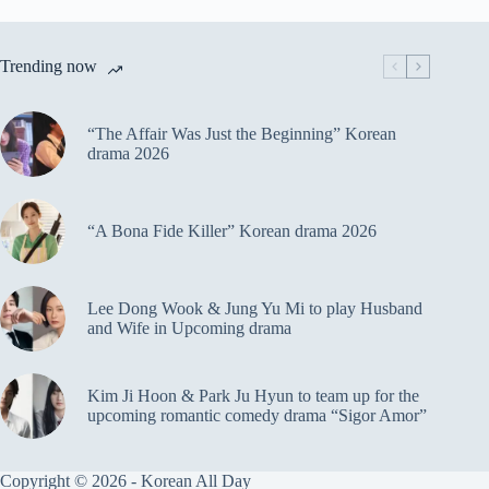
Trending now
“The Affair Was Just the Beginning” Korean
drama 2026
“A Bona Fide Killer” Korean drama 2026
Lee Dong Wook & Jung Yu Mi to play Husband
and Wife in Upcoming drama
Kim Ji Hoon & Park Ju Hyun to team up for the
upcoming romantic comedy drama “Sigor Amor”
Copyright © 2026 - Korean All Day