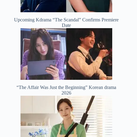
Upcoming Kdrama “The Scandal” Confirms Premiere
Date
“The Affair Was Just the Beginning” Korean drama
2026