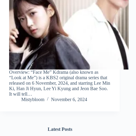
Overview: “Face Me” Kdrama (also known as
“Look at Me”) is a KBS2 original drama series that
released on 6 November, 2024, and starring Lee Min
Ki, Han Ji Hyun, Lee Yi Kyung and Jeon Bae Soo.
It will tell…
Mistybloom
November 6, 2024
Latest Posts