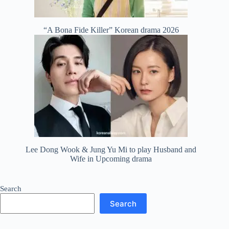
“A Bona Fide Killer” Korean drama 2026
Lee Dong Wook & Jung Yu Mi to play Husband and
Wife in Upcoming drama
Search
Search