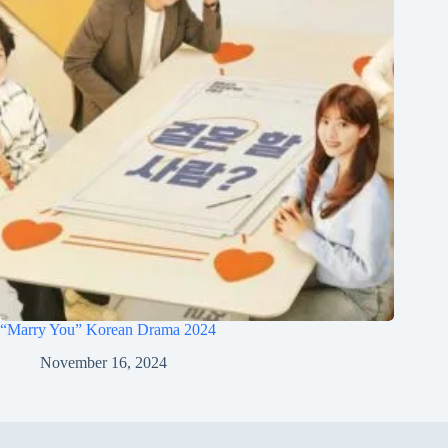
“Marry You” Korean Drama 2024
November 16, 2024