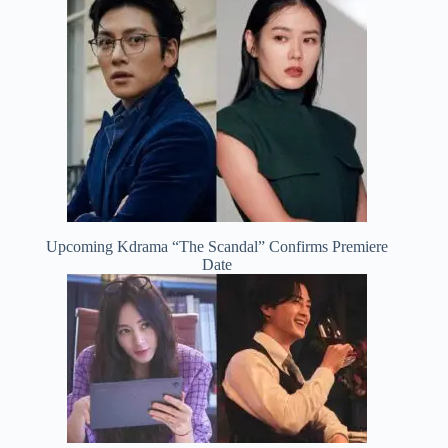
Upcoming Kdrama “The Scandal” Confirms Premiere
Date