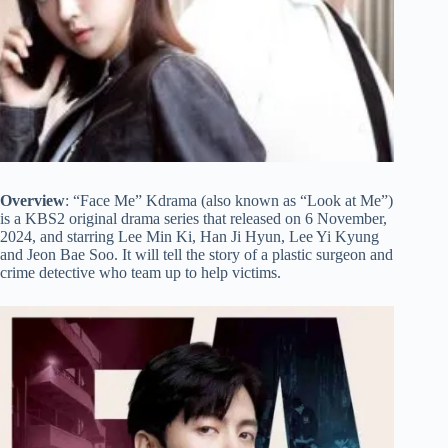
Overview
: “Face Me” Kdrama (also known as “Look at Me”)
is a KBS2 original drama series that released on 6 November,
2024, and starring Lee Min Ki, Han Ji Hyun, Lee Yi Kyung
and Jeon Bae Soo. It will tell the story of a plastic surgeon and
crime detective who team up to help victims.