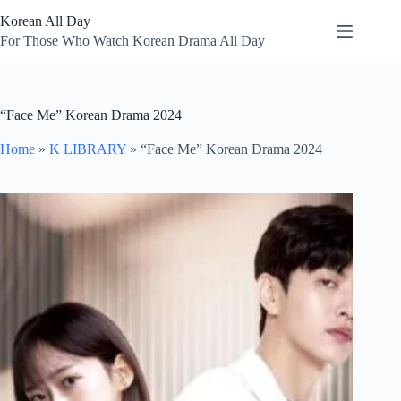
Skip
Korean All Day
to
content
For Those Who Watch Korean Drama All Day
“Face Me” Korean Drama 2024
Home
»
K LIBRARY
»
“Face Me” Korean Drama 2024