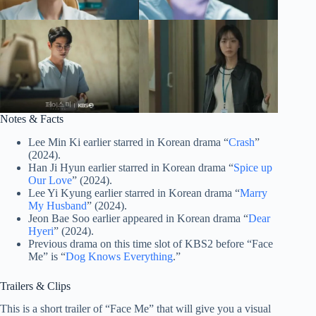
Notes & Facts
Lee Min Ki earlier starred in Korean drama “
Crash
”
(2024).
Han Ji Hyun earlier starred in Korean drama “
Spice up
Our Love
” (2024).
Lee Yi Kyung earlier starred in Korean drama “
Marry
My Husband
” (2024).
Jeon Bae Soo earlier appeared in Korean drama “
Dear
Hyeri
” (2024).
Previous drama on this time slot of KBS2 before “Face
Me” is “
Dog Knows Everything
.”
Trailers & Clips
This is a short trailer of “Face Me” that will give you a visual