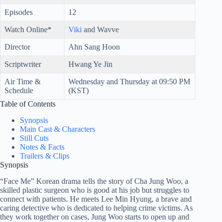
Episodes
12
Watch Online*
Viki
and Wavve
Director
Ahn Sang Hoon
Scriptwriter
Hwang Ye Jin
Air Time &
Wednesday and Thursday at 09:50 PM
Schedule
(KST)
Table of Contents
Synopsis
Main Cast & Characters
Still Cuts
Notes & Facts
Trailers & Clips
Synopsis
“Face Me” Korean drama tells the story of Cha Jung Woo, a
skilled plastic surgeon who is good at his job but struggles to
connect with patients. He meets Lee Min Hyung, a brave and
caring detective who is dedicated to helping crime victims. As
they work together on cases, Jung Woo starts to open up and