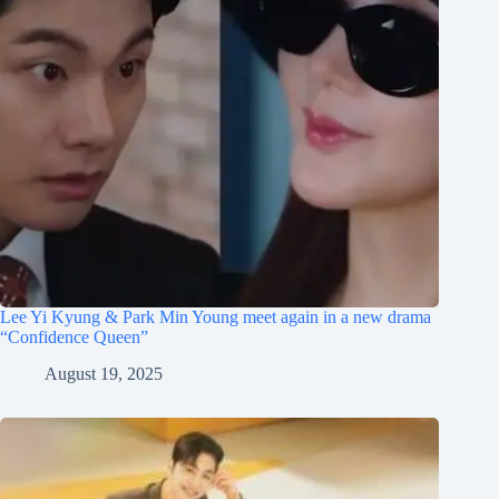
Lee Yi Kyung & Park Min Young meet again in a new drama
“Confidence Queen”
August 19, 2025