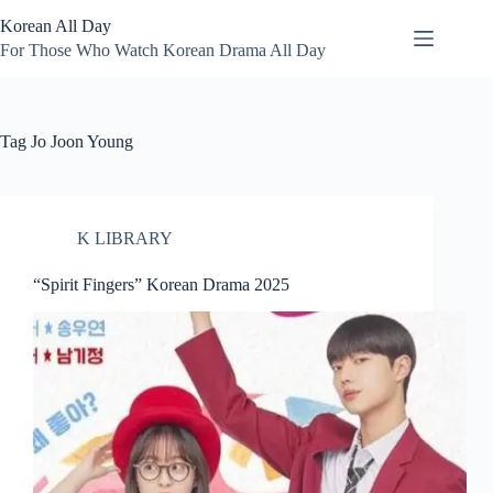
Skip
Korean All Day
to
content
For Those Who Watch Korean Drama All Day
Tag
Jo Joon Young
K LIBRARY
“Spirit Fingers” Korean Drama 2025