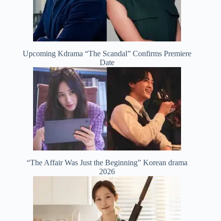
Upcoming Kdrama “The Scandal” Confirms Premiere
Date
“The Affair Was Just the Beginning” Korean drama
2026