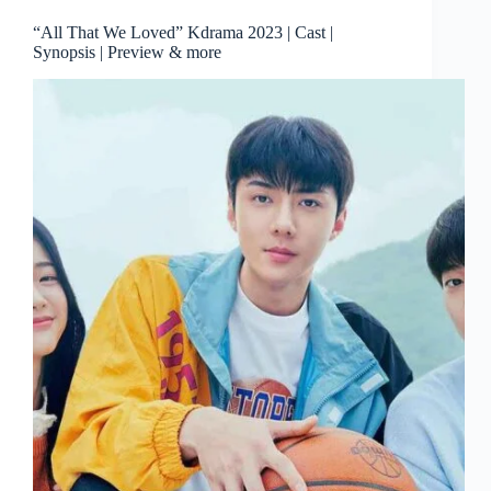
“All That We Loved” Kdrama 2023 | Cast |
Synopsis | Preview & more