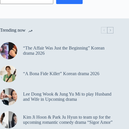
Trending now
“The Affair Was Just the Beginning” Korean
drama 2026
“A Bona Fide Killer” Korean drama 2026
Lee Dong Wook & Jung Yu Mi to play Husband
and Wife in Upcoming drama
Kim Ji Hoon & Park Ju Hyun to team up for the
upcoming romantic comedy drama “Sigor Amor”