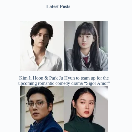
Latest Posts
Kim Ji Hoon & Park Ju Hyun to team up for the
upcoming romantic comedy drama “Sigor Amor”