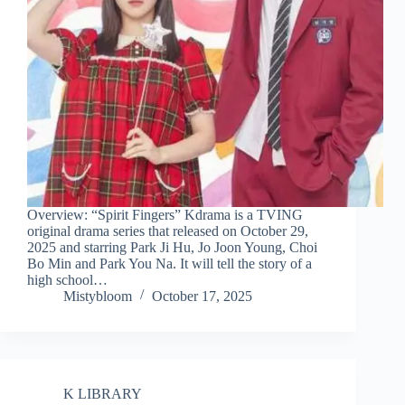
Overview: “Spirit Fingers” Kdrama is a TVING
original drama series that released on October 29,
2025 and starring Park Ji Hu, Jo Joon Young, Choi
Bo Min and Park You Na. It will tell the story of a
high school…
Mistybloom
October 17, 2025
K LIBRARY