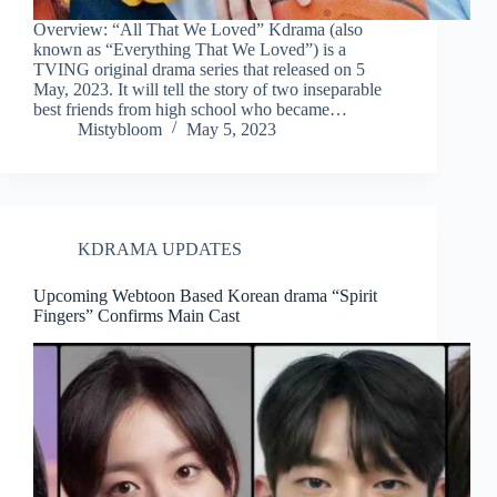
Overview: “All That We Loved” Kdrama (also
known as “Everything That We Loved”) is a
TVING original drama series that released on 5
May, 2023. It will tell the story of two inseparable
best friends from high school who became…
Mistybloom
May 5, 2023
KDRAMA UPDATES
Upcoming Webtoon Based Korean drama “Spirit
Fingers” Confirms Main Cast