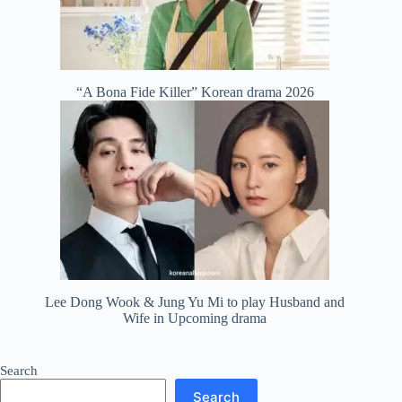
“A Bona Fide Killer” Korean drama 2026
Lee Dong Wook & Jung Yu Mi to play Husband and
Wife in Upcoming drama
Search
Search