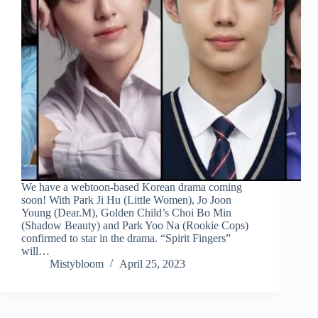
We have a webtoon-based Korean drama coming
soon! With Park Ji Hu (Little Women), Jo Joon
Young (Dear.M), Golden Child’s Choi Bo Min
(Shadow Beauty) and Park Yoo Na (Rookie Cops)
confirmed to star in the drama. “Spirit Fingers”
will…
Mistybloom
April 25, 2023