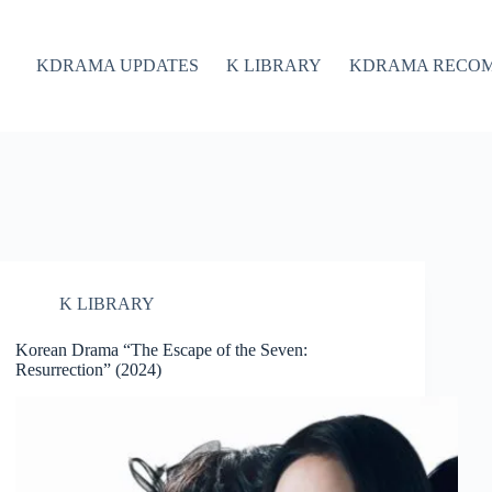
KDRAMA UPDATES
K LIBRARY
KDRAMA RECO
K LIBRARY
Korean Drama “The Escape of the Seven:
Resurrection” (2024)