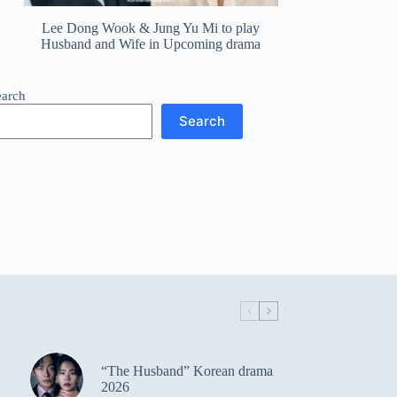
Lee Dong Wook & Jung Yu Mi to play
Husband and Wife in Upcoming drama
earch
Search
“The Husband” Korean drama
2026