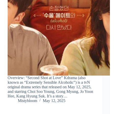
Overview: “Second Shot at Love” Kdrama (also
known as “Extremely Sensible Alcoholic”) is a tvN
original drama series that released on May 12, 2025,
and starring Choi Soo Young, Gong Myung, Jo Yoon
Hee, Kang Hyung Suk. It’s a story…
Mistybloom
May 12, 2025