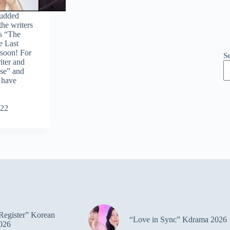
tudded
he writers
s “The
e Last
soon! For
S
riter and
se” and
 have
022
Register” Korean
“Love in Sync” Kdrama 2026
026