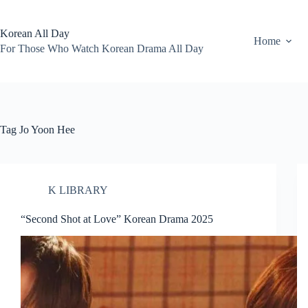
Skip
to
content
Korean All Day
Home
For Those Who Watch Korean Drama All Day
Tag
Jo Yoon Hee
K LIBRARY
“Second Shot at Love” Korean Drama 2025