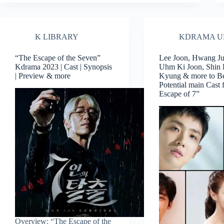
K LIBRARY
KDRAMA U
“The Escape of the Seven”
Lee Joon, Hwang J
Kdrama 2023 | Cast | Synopsis
Uhm Ki Joon, Shin
| Preview & more
Kyung & more to Be
Potential main Cast 
Escape of 7”
Overview: “The Escape of the