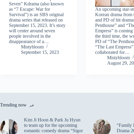
Seven” Kdrama (also known
as “7 Escape: War for
An upcoming star-s
Survival”) is an SBS original
Korean drama from t
drama series that released on
and PD of hit drama
September 15, 2023. It’s story
Penthouse” and “Th
will center around seven
Empress” is coming 
people involved in the
the third time, the w
disappearance of a…
PD of “The Penthou
Mistybloom
“The Last Empress”
September 15, 2023
collaborated for…
Mistybloom
August 29, 2
Trending now
Kim Ji Hoon & Park Ju Hyun
to team up for the upcoming
“Family 
romantic comedy drama “Sigor
Drama 2