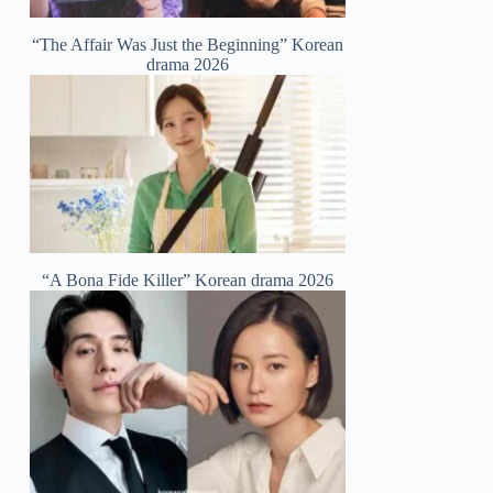
“The Affair Was Just the Beginning” Korean
drama 2026
“A Bona Fide Killer” Korean drama 2026