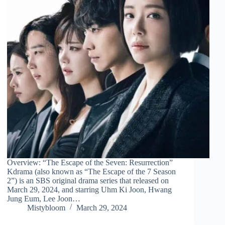
Overview: “The Escape of the Seven: Resurrection”
Kdrama (also known as “The Escape of the 7 Season
2”) is an SBS original drama series that released on
March 29, 2024, and starring Uhm Ki Joon, Hwang
Jung Eum, Lee Joon…
Mistybloom
March 29, 2024