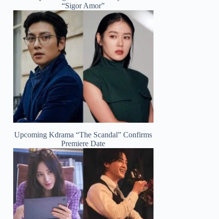
“Sigor Amor”
Upcoming Kdrama “The Scandal” Confirms
Premiere Date