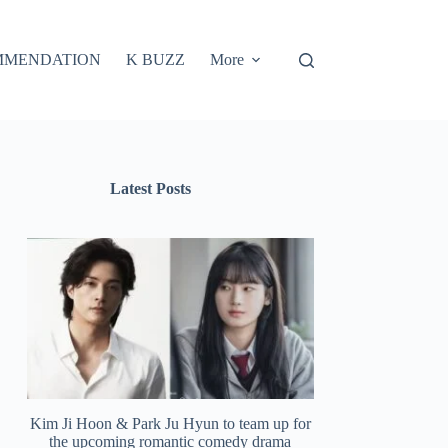
MMENDATION
K BUZZ
More
Latest Posts
Kim Ji Hoon & Park Ju Hyun to team up for
the upcoming romantic comedy drama