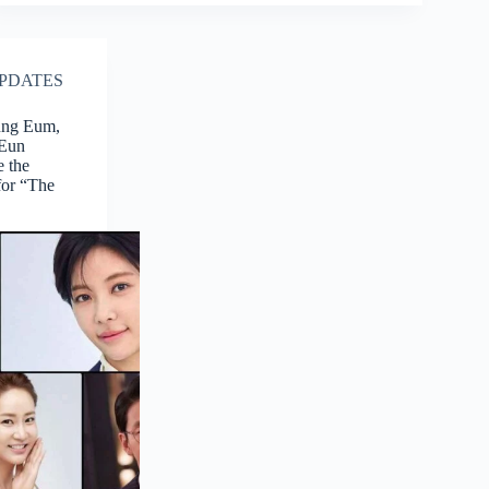
PDATES
ung Eum,
 Eun
 the
for “The