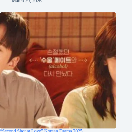
March 29, 2026
“Second Shot at Love” Korean Drama 2025