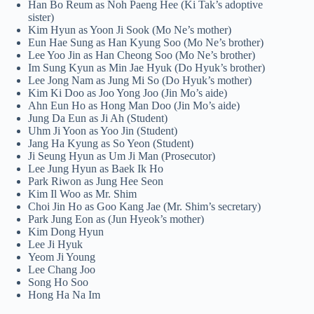
Han Bo Reum as Noh Paeng Hee (Ki Tak’s adoptive
sister)
Kim Hyun as Yoon Ji Sook (Mo Ne’s mother)
Eun Hae Sung as Han Kyung Soo (Mo Ne’s brother)
Lee Yoo Jin as Han Cheong Soo (Mo Ne’s brother)
Im Sung Kyun as Min Jae Hyuk (Do Hyuk’s brother)
Lee Jong Nam as Jung Mi So (Do Hyuk’s mother)
Kim Ki Doo as Joo Yong Joo (Jin Mo’s aide)
Ahn Eun Ho as Hong Man Doo (Jin Mo’s aide)
Jung Da Eun as Ji Ah (Student)
Uhm Ji Yoon as Yoo Jin (Student)
Jang Ha Kyung as So Yeon (Student)
Ji Seung Hyun as Um Ji Man (Prosecutor)
Lee Jung Hyun as Baek Ik Ho
Park Riwon as Jung Hee Seon
Kim Il Woo as Mr. Shim
Choi Jin Ho as Goo Kang Jae (Mr. Shim’s secretary)
Park Jung Eon as (Jun Hyeok’s mother)
Kim Dong Hyun
Lee Ji Hyuk
Yeom Ji Young
Lee Chang Joo
Song Ho Soo
Hong Ha Na Im