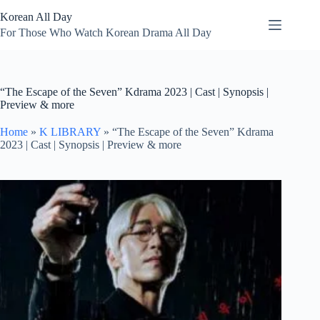
Skip
Korean All Day
to
content
For Those Who Watch Korean Drama All Day
“The Escape of the Seven” Kdrama 2023 | Cast | Synopsis |
Preview & more
Home
»
K LIBRARY
»
“The Escape of the Seven” Kdrama
2023 | Cast | Synopsis | Preview & more