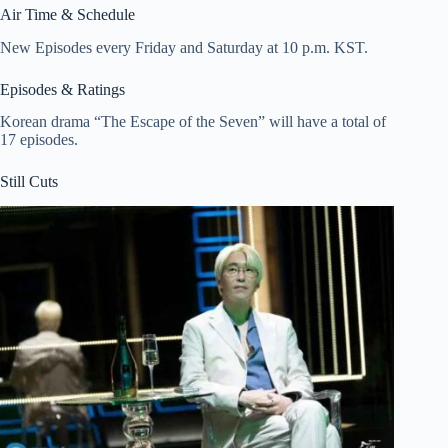
Air Time & Schedule
New Episodes every Friday and Saturday at 10 p.m. KST.
Episodes & Ratings
Korean drama “The Escape of the Seven” will have a total of
17 episodes.
Still Cuts