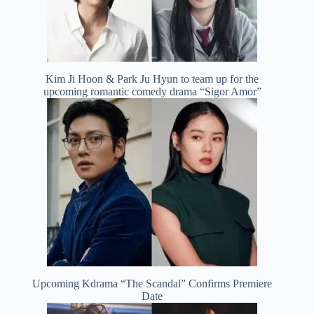
Kim Ji Hoon & Park Ju Hyun to team up for the
upcoming romantic comedy drama “Sigor Amor”
Upcoming Kdrama “The Scandal” Confirms Premiere
Date