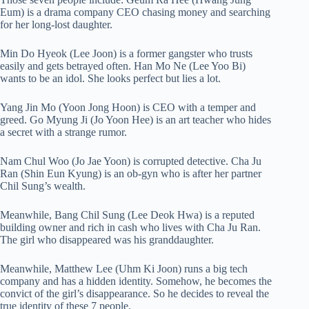
Eum) is a drama company CEO chasing money and searching
for her long-lost daughter.
Min Do Hyeok (Lee Joon) is a former gangster who trusts
easily and gets betrayed often. Han Mo Ne (Lee Yoo Bi)
wants to be an idol. She looks perfect but lies a lot.
Yang Jin Mo (Yoon Jong Hoon) is CEO with a temper and
greed. Go Myung Ji (Jo Yoon Hee) is an art teacher who hides
a secret with a strange rumor.
Nam Chul Woo (Jo Jae Yoon) is corrupted detective. Cha Ju
Ran (Shin Eun Kyung) is an ob-gyn who is after her partner
Chil Sung’s wealth.
Meanwhile, Bang Chil Sung (Lee Deok Hwa) is a reputed
building owner and rich in cash who lives with Cha Ju Ran.
The girl who disappeared was his granddaughter.
Meanwhile, Matthew Lee (Uhm Ki Joon) runs a big tech
company and has a hidden identity. Somehow, he becomes the
convict of the girl’s disappearance. So he decides to reveal the
true identity of these 7 people.