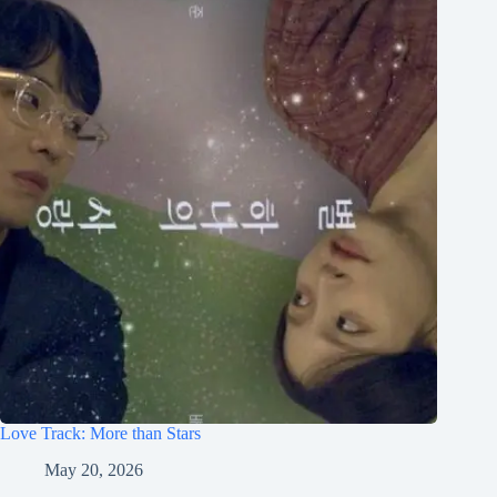
Love Track: More than Stars
May 20, 2026