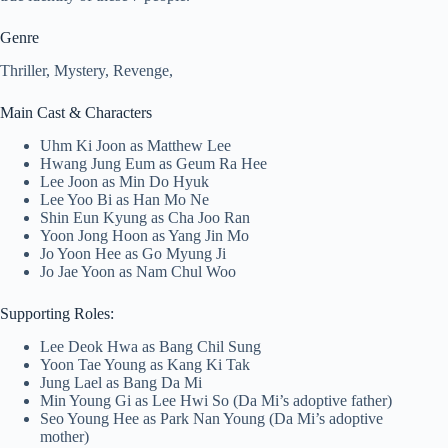
Genre
Thriller, Mystery, Revenge,
Main Cast & Characters
Uhm Ki Joon as Matthew Lee
Hwang Jung Eum as Geum Ra Hee
Lee Joon as Min Do Hyuk
Lee Yoo Bi as Han Mo Ne
Shin Eun Kyung as Cha Joo Ran
Yoon Jong Hoon as Yang Jin Mo
Jo Yoon Hee as Go Myung Ji
Jo Jae Yoon as Nam Chul Woo
Supporting Roles:
Lee Deok Hwa as Bang Chil Sung
Yoon Tae Young as Kang Ki Tak
Jung Lael as Bang Da Mi
Min Young Gi as Lee Hwi So (Da Mi’s adoptive father)
Seo Young Hee as Park Nan Young (Da Mi’s adoptive
mother)