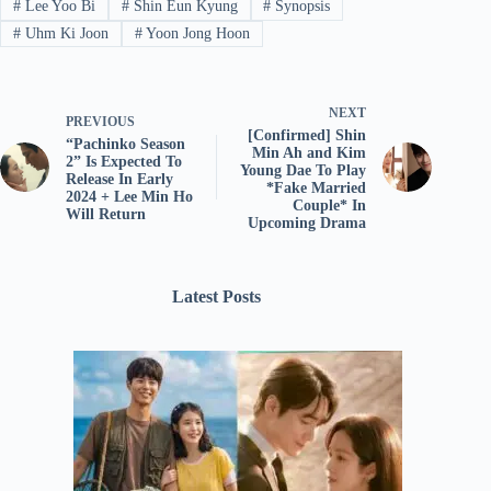
#
Lee Yoo Bi
#
Shin Eun Kyung
#
Synopsis
#
Uhm Ki Joon
#
Yoon Jong Hoon
NEXT
PREVIOUS
[Confirmed] Shin
“Pachinko Season
Min Ah and Kim
2” Is Expected To
Young Dae To Play
Release In Early
*Fake Married
2024 + Lee Min Ho
Couple* In
Will Return
Upcoming Drama
Latest Posts