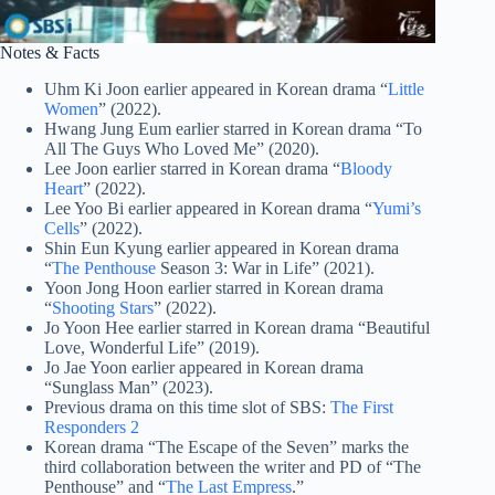
Notes & Facts
Uhm Ki Joon earlier appeared in Korean drama “
Little
Women
” (2022).
Hwang Jung Eum earlier starred in Korean drama “To
All The Guys Who Loved Me” (2020).
Lee Joon earlier starred in Korean drama “
Bloody
Heart
” (2022).
Lee Yoo Bi earlier appeared in Korean drama “
Yumi’s
Cells
” (2022).
Shin Eun Kyung earlier appeared in Korean drama
“
The Penthouse
Season 3: War in Life” (2021).
Yoon Jong Hoon earlier starred in Korean drama
“
Shooting Stars
” (2022).
Jo Yoon Hee earlier starred in Korean drama “Beautiful
Love, Wonderful Life” (2019).
Jo Jae Yoon earlier appeared in Korean drama
“Sunglass Man” (2023).
Previous drama on this time slot of SBS:
The First
Responders 2
Korean drama “The Escape of the Seven” marks the
third collaboration between the writer and PD of “The
Penthouse” and “
The Last Empress
.”