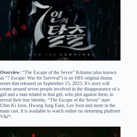
Overview
: “The Escape of the Seven” Kdrama (also known
as “7 Escape: War for Survival”) is an SBS original drama
series that released on September 15, 2023. It’s story will
center around seven people involved in the disappearance of a
girl and a man related to that girl, who plot against them, to
reveal their true identity. “The Escape of the Seven” stars
Uhm Ki Joon, Hwang Jung Eum, Lee Joon and more in the
main cast. It is available to watch online on streaming platform
Viki*.