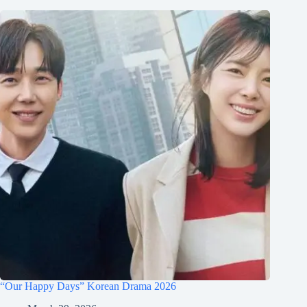
“Our Happy Days” Korean Drama 2026