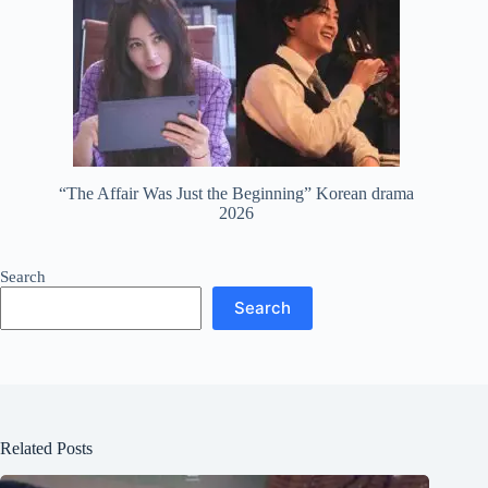
“The Affair Was Just the Beginning” Korean drama
2026
Search
Search
Related Posts