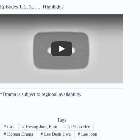
Episodes 1, 2, 3,….., Highlights
Play
*Drama is subject to regional availability.
Tags
#
Cast
#
Hwang Jung Eum
#
Jo Yoon Hee
#
Korean Drama
#
Lee Deok Hwa
#
Lee Joon