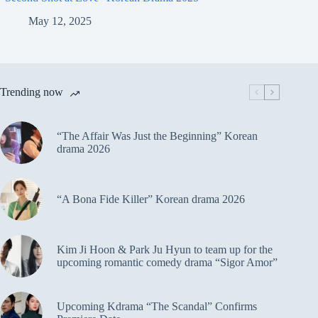
May 12, 2025
Trending now
“The Affair Was Just the Beginning” Korean
drama 2026
“A Bona Fide Killer” Korean drama 2026
Kim Ji Hoon & Park Ju Hyun to team up for the
upcoming romantic comedy drama “Sigor Amor”
Upcoming Kdrama “The Scandal” Confirms