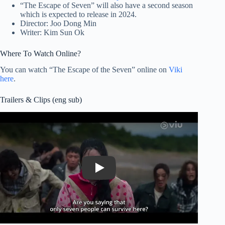
“The Escape of Seven” will also have a second season
which is expected to release in 2024.
Director: Joo Dong Min
Writer: Kim Sun Ok
Where To Watch Online?
You can watch “The Escape of the Seven” online on
Viki
here
.
Trailers & Clips (eng sub)
Play