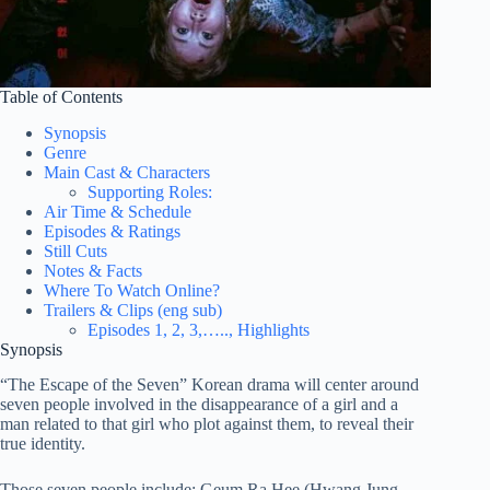
Table of Contents
Synopsis
Genre
Main Cast & Characters
Supporting Roles:
Air Time & Schedule
Episodes & Ratings
Still Cuts
Notes & Facts
Where To Watch Online?
Trailers & Clips (eng sub)
Episodes 1, 2, 3,….., Highlights
Synopsis
“The Escape of the Seven” Korean drama will center around
seven people involved in the disappearance of a girl and a
man related to that girl who plot against them, to reveal their
true identity.
Those seven people include: Geum Ra Hee (Hwang Jung