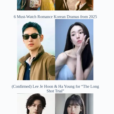
6 Must-Watch Romance Korean Dramas from 2025
(Confirmed) Lee Je Hoon & Ha Young for “The Long
Shot Trial”