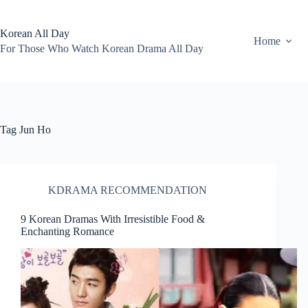
Skip
to
content
Korean All Day
Home
For Those Who Watch Korean Drama All Day
Tag
Jun Ho
KDRAMA RECOMMENDATION
9 Korean Dramas With Irresistible Food &
Enchanting Romance