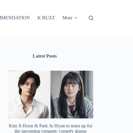
MMENDATION
K BUZZ
More
Latest Posts
Kim Ji Hoon & Park Ju Hyun to team up for
the upcoming romantic comedy drama