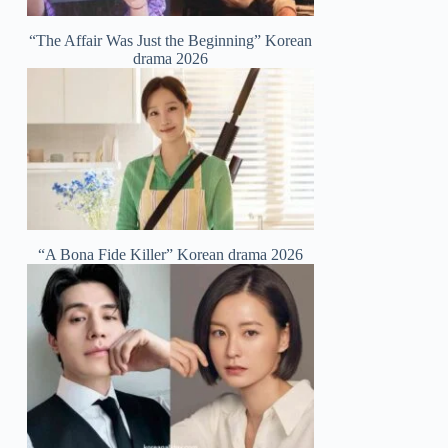
“The Affair Was Just the Beginning” Korean
drama 2026
“A Bona Fide Killer” Korean drama 2026