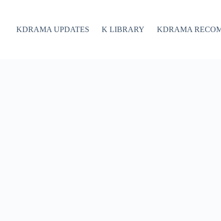
KDRAMA UPDATES
K LIBRARY
KDRAMA RECO