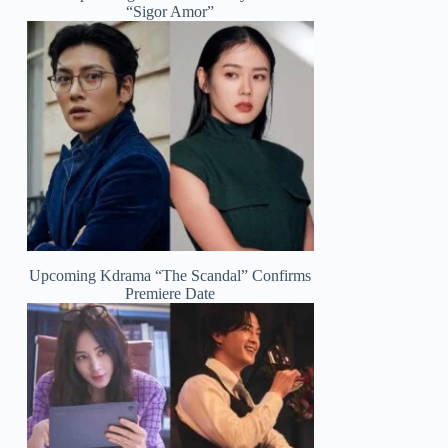
“Sigor Amor”
Upcoming Kdrama “The Scandal” Confirms
Premiere Date