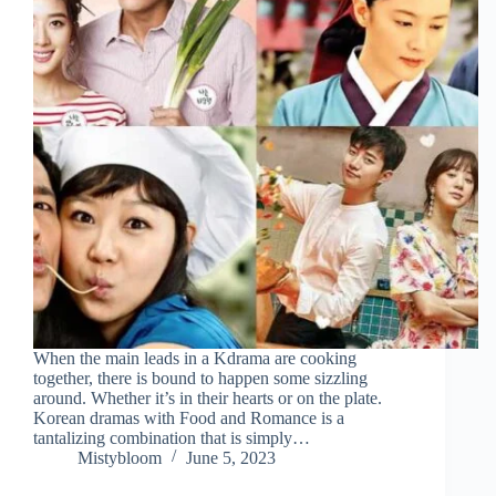
When the main leads in a Kdrama are cooking
together, there is bound to happen some sizzling
around. Whether it’s in their hearts or on the plate.
Korean dramas with Food and Romance is a
tantalizing combination that is simply…
Mistybloom
June 5, 2023