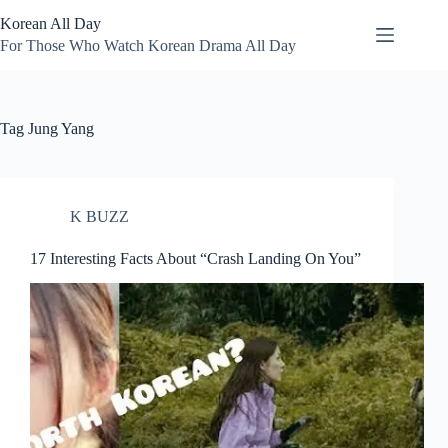
Skip
Korean All Day
to
content
For Those Who Watch Korean Drama All Day
Tag
Jung Yang
K BUZZ
17 Interesting Facts About “Crash Landing On You”