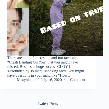
There are a lot of interesting and fun facts about
“Crash Landing On You” that you might have
missed. Besides, a huge success CLOY is
surrounded by so many shocking facts. You might
have questions in your mind like “How…
Mistybloom
July 16, 2020
1 Comment
Latest Posts