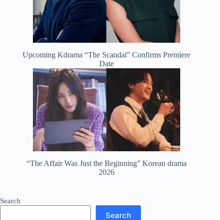
Upcoming Kdrama “The Scandal” Confirms Premiere
Date
“The Affair Was Just the Beginning” Korean drama
2026
Search
Search