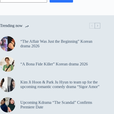
Trending now
“The Affair Was Just the Beginning” Korean
drama 2026
“A Bona Fide Killer” Korean drama 2026
Kim Ji Hoon & Park Ju Hyun to team up for the
upcoming romantic comedy drama “Sigor Amor”
Upcoming Kdrama “The Scandal” Confirms
Premiere Date