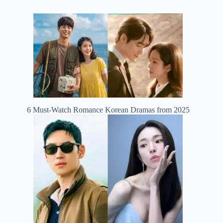
6 Must-Watch Romance Korean Dramas from 2025