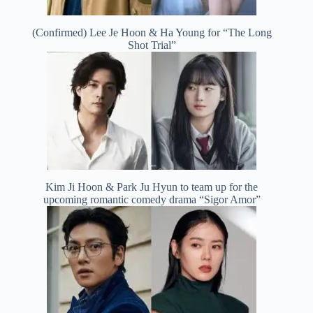
(Confirmed) Lee Je Hoon & Ha Young for “The Long
Shot Trial”
Kim Ji Hoon & Park Ju Hyun to team up for the
upcoming romantic comedy drama “Sigor Amor”