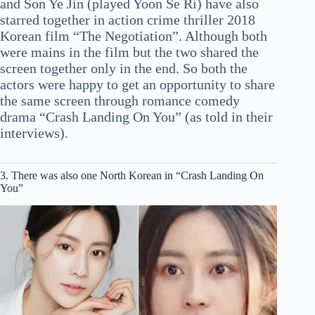
and Son Ye Jin (played Yoon Se Ri) have also
starred together in action crime thriller 2018
Korean film “The Negotiation”. Although both
were mains in the film but the two shared the
screen together only in the end. So both the
actors were happy to get an opportunity to share
the same screen through romance comedy
drama “Crash Landing On You” (as told in their
interviews).
3. There was also one North Korean in “Crash Landing On
You”