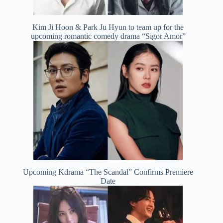
Kim Ji Hoon & Park Ju Hyun to team up for the
upcoming romantic comedy drama “Sigor Amor”
Upcoming Kdrama “The Scandal” Confirms Premiere
Date