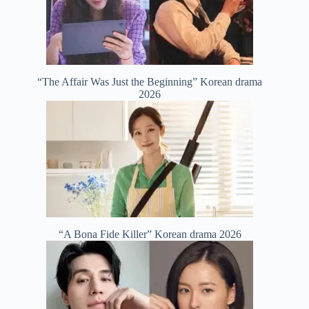
“The Affair Was Just the Beginning” Korean drama
2026
“A Bona Fide Killer” Korean drama 2026