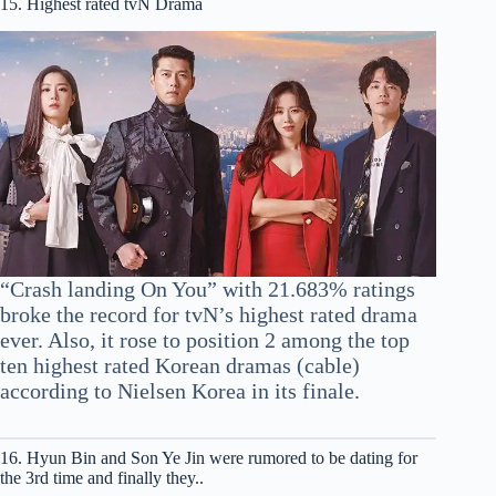
15. Highest rated tvN Drama
“Crash landing On You” with 21.683% ratings
broke the record for tvN’s highest rated drama
ever. Also, it rose to position 2 among the top
ten highest rated Korean dramas (cable)
according to Nielsen Korea in its finale.
16. Hyun Bin and Son Ye Jin were rumored to be dating for
the 3rd time and finally they..