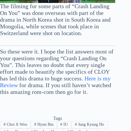
The filming for some parts of “Crash Landing
On You” was done overseas with part of the
drama in North Korea shot in South Korea and
Mongolia, while scenes that took place in
Switzerland were shot on location.
So these were it. I hope the list answers most of
your questions regarding “Crash Landing On
You”. This leaves no doubt that every single
effort made to beautify the specifics of CLOY
has led this drama to huge success.
Here is my
Review
for drama. If you still haven’t watched
this amazing rom-com then go for it.
Tags
#
Choi Ji Woo
#
Hyun Bin
#
IU
#
Jung Kyung Ho