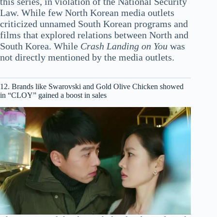
this series, in violation of the National Security
Law. While few North Korean media outlets
criticized unnamed South Korean programs and
films that explored relations between North and
South Korea. While
Crash Landing on You
was
not directly mentioned by the media outlets.
12. Brands like Swarovski and Gold Olive Chicken showed
in “CLOY” gained a boost in sales