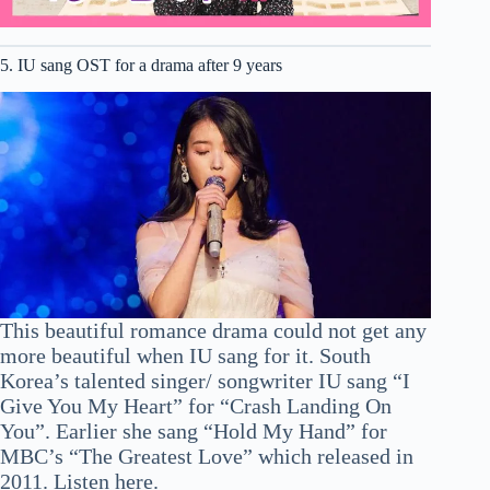
5. IU sang OST for a drama after 9 years
This beautiful romance drama could not get any
more beautiful when IU sang for it. South
Korea’s talented singer/ songwriter IU sang “I
Give You My Heart” for “Crash Landing On
You”. Earlier she sang “Hold My Hand” for
MBC’s “The Greatest Love” which released in
2011. Listen here.