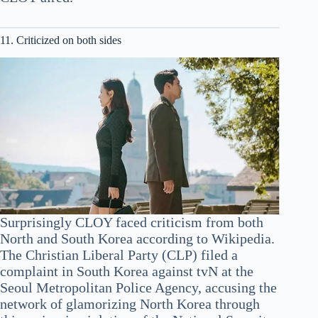
11. Criticized on both sides
Surprisingly CLOY faced criticism from both
North and South Korea according to Wikipedia.
The Christian Liberal Party (CLP) filed a
complaint in South Korea against tvN at the
Seoul Metropolitan Police Agency, accusing the
network of glamorizing North Korea through