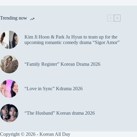
Trending now
Kim Ji Hoon & Park Ju Hyun to team up for the
upcoming romantic comedy drama “Sigor Amor”
“Family Register” Korean Drama 2026
“Love in Sync” Kdrama 2026
“The Husband” Korean drama 2026
Copyright © 2026 - Korean All Day