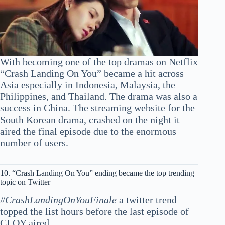
With becoming one of the top dramas on Netflix
“Crash Landing On You” became a hit across
Asia especially in Indonesia, Malaysia, the
Philippines, and Thailand. The drama was also a
success in China. The streaming website for the
South Korean drama, crashed on the night it
aired the final episode due to the enormous
number of users.
10. “Crash Landing On You” ending became the top trending
topic on Twitter
#CrashLandingOnYouFinale
a twitter trend
topped the list hours before the last episode of
CLOY aired.