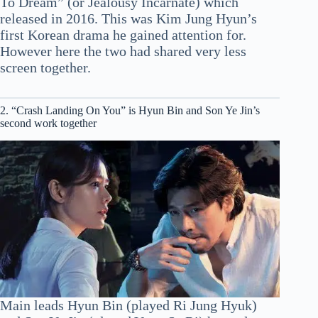
To Dream” (or Jealousy Incarnate) which
released in 2016. This was Kim Jung Hyun’s
first Korean drama he gained attention for.
However here the two had shared very less
screen together.
2. “Crash Landing On You” is Hyun Bin and Son Ye Jin’s
second work together
Main leads Hyun Bin (played Ri Jung Hyuk)