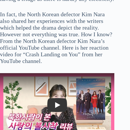
In fact, the North Korean defector Kim Nara
also shared her experiences with the writers
which helped the drama depict the reality.
However not everything was true. How I know?
From the North Korean defector Kim Nara’s
official YouTube channel. Here is her reaction
video for “Crash Landing on You” from her
YouTube channel.
Play