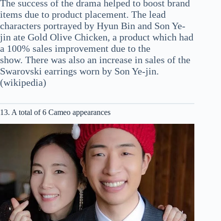
The success of the drama helped to boost brand
items due to product placement. The lead
characters portrayed by Hyun Bin and Son Ye-
jin ate Gold Olive Chicken, a product which had
a 100% sales improvement due to the
show. There was also an increase in sales of the
Swarovski earrings worn by Son Ye-jin.
(wikipedia)
13. A total of 6 Cameo appearances