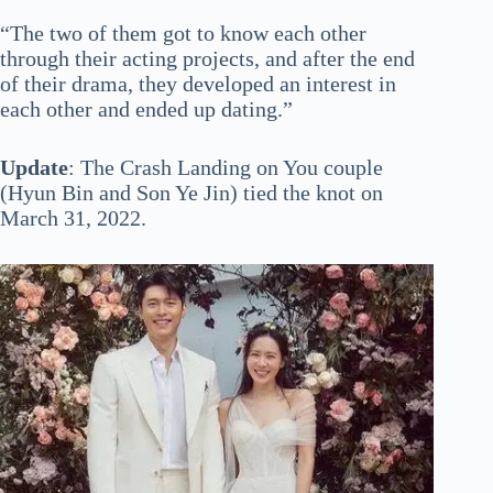
“The two of them got to know each other
through their acting projects, and after the end
of their drama, they developed an interest in
each other and ended up dating.”
Update
: The Crash Landing on You couple
(Hyun Bin and Son Ye Jin) tied the knot on
March 31, 2022.