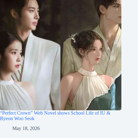
“Perfect Crown” Web Novel shows School Life of IU &
Byeon Woo Seok
May 18, 2026