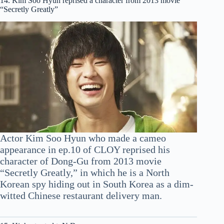
14. Kim Soo Hyun reprised a character from 2013 movie
“Secretly Greatly”
Actor Kim Soo Hyun who made a cameo
appearance in ep.10 of CLOY reprised his
character of Dong-Gu from 2013 movie
“Secretly Greatly,” in which he is a North
Korean spy hiding out in South Korea as a dim-
witted Chinese restaurant delivery man.