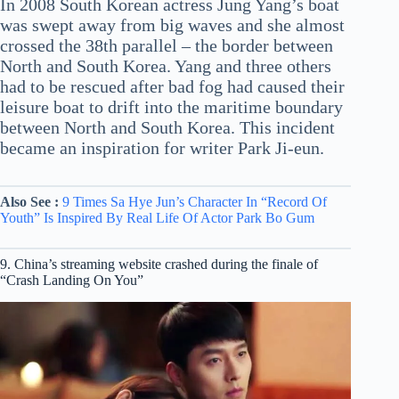
In 2008 South Korean actress Jung Yang’s boat
was swept away from big waves and she almost
crossed the 38th parallel – the border between
North and South Korea. Yang and three others
had to be rescued after bad fog had caused their
leisure boat to drift into the maritime boundary
between North and South Korea. This incident
became an inspiration for writer Park Ji-eun.
Also See :
9 Times Sa Hye Jun’s Character In “Record Of
Youth” Is Inspired By Real Life Of Actor Park Bo Gum
9. China’s streaming website crashed during the finale of
“Crash Landing On You”