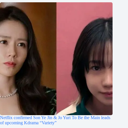
Netflix confirmed Son Ye Jin & Jo Yuri To Be the Main leads
of upcoming Kdrama “Variety”