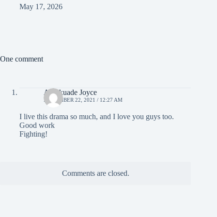
May 17, 2026
One comment
Akinkuade Joyce
NOVEMBER 22, 2021 / 12:27 AM
I live this drama so much, and I love you guys too.
Good work
Fighting!
Comments are closed.