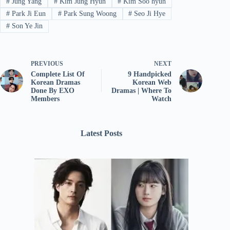
#
Jung Yang
#
Kim Jung Hyun
#
Kim Soo hyun
#
Park Ji Eun
#
Park Sung Woong
#
Seo Ji Hye
#
Son Ye Jin
PREVIOUS
NEXT
Complete List Of
9 Handpicked
Korean Dramas
Korean Web
Done By EXO
Dramas | Where To
Members
Watch
Latest Posts