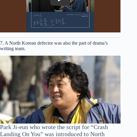
Play
7. A North Korean defector was also the part of drama’s
writing team.
Park Ji-eun who wrote the script for “Crash
Landing On You” was introduced to North