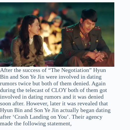
After the success of “The Negotiation” Hyun
Bin and Son Ye Jin were involved in dating
rumors twice but both of them denied. Again
during the telecast of CLOY both of them got
involved in dating rumors and it was denied
soon after. However, later it was revealed that
Hyun Bin and Son Ye Jin actually began dating
after ‘Crash Landing on You’. Their agency
made the following statement,