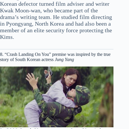
Korean defector turned film adviser and writer
Kwak Moon-wan, who became part of the
drama’s writing team. He studied film directing
in Pyongyang, North Korea and had also been a
member of an elite security force protecting the
Kims.
8. “Crash Landing On You” premise was inspired by the true
story of South Korean actress
Jung Yang