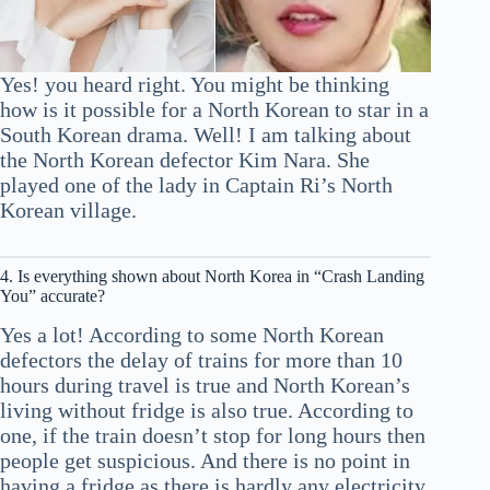
Yes! you heard right. You might be thinking
how is it possible for a North Korean to star in a
South Korean drama. Well! I am talking about
the North Korean defector Kim Nara. She
played one of the lady in Captain Ri’s North
Korean village.
4. Is everything shown about North Korea in “Crash Landing
You” accurate?
Yes a lot! According to some North Korean
defectors the delay of trains for more than 10
hours during travel is true and North Korean’s
living without fridge is also true. According to
one, if the train doesn’t stop for long hours then
people get suspicious. And there is no point in
having a fridge as there is hardly any electricity.