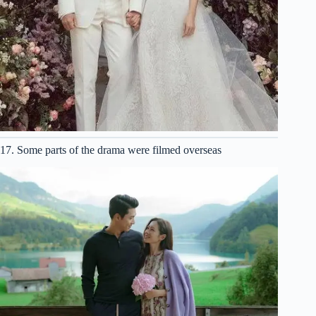
17. Some parts of the drama were filmed overseas