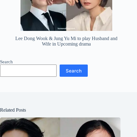
Lee Dong Wook & Jung Yu Mi to play Husband and
Wife in Upcoming drama
Search
Search
Related Posts