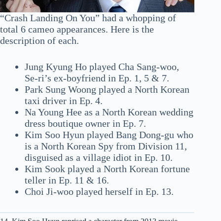
“Crash Landing On You” had a whopping of
total 6 cameo appearances. Here is the
description of each.
Jung Kyung Ho played Cha Sang-woo,
Se-ri’s ex-boyfriend in Ep. 1, 5 & 7.
Park Sung Woong played a North Korean
taxi driver in Ep. 4.
Na Young Hee as a North Korean wedding
dress boutique owner in Ep. 7.
Kim Soo Hyun played Bang Dong-gu who
is a North Korean Spy from Division 11,
disguised as a village idiot in Ep. 10.
Kim Sook played a North Korean fortune
teller in Ep. 11 & 16.
Choi Ji-woo played herself in Ep. 13.