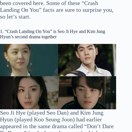
been covered here. Some of these “Crash
Landing On You” facts are sure to surprise you,
so let’s start.
1. “Crash Landing On You” is Seo Ji Hye and Kim Jung
Hyun’s second drama together
Seo Ji Hye (played Seo Dan) and Kim Jung
Hyun (played Koo Seung Joon) had earlier
appeared in the same drama called “Don’t Dare