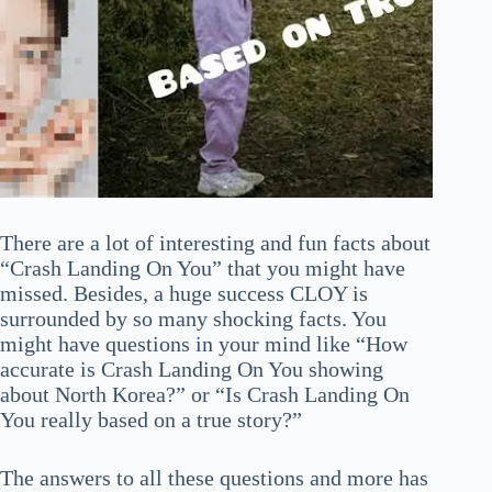
There are a lot of interesting and fun facts about
“Crash Landing On You” that you might have
missed. Besides, a huge success CLOY is
surrounded by so many shocking facts. You
might have questions in your mind like “How
accurate is Crash Landing On You showing
about North Korea?” or “Is Crash Landing On
You really based on a true story?”
The answers to all these questions and more has