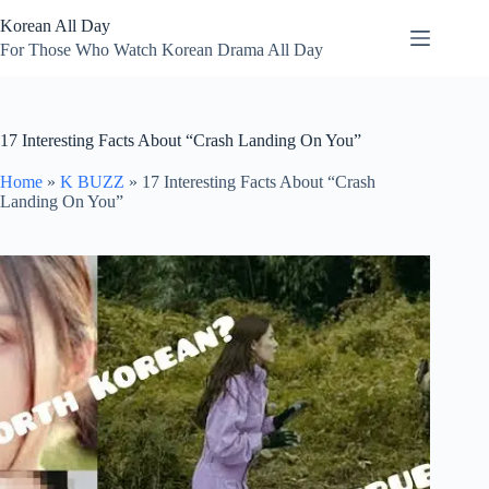
Skip
Korean All Day
to
content
For Those Who Watch Korean Drama All Day
17 Interesting Facts About “Crash Landing On You”
Home
»
K BUZZ
»
17 Interesting Facts About “Crash
Landing On You”