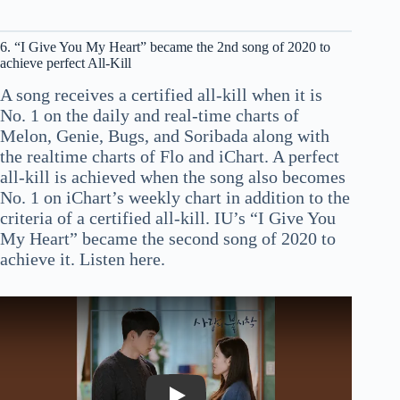
6. “I Give You My Heart” became the 2nd song of 2020 to
achieve perfect All-Kill
A song receives a certified all-kill when it is
No. 1 on the daily and real-time charts of
Melon, Genie, Bugs, and Soribada along with
the realtime charts of Flo and iChart. A perfect
all-kill is achieved when the song also becomes
No. 1 on iChart’s weekly chart in addition to the
criteria of a certified all-kill. IU’s “I Give You
My Heart” became the second song of 2020 to
achieve it. Listen here.