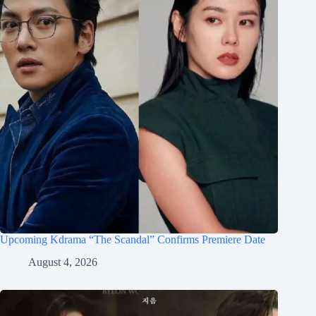
Upcoming Kdrama “The Scandal” Confirms Premiere Date
August 4, 2026