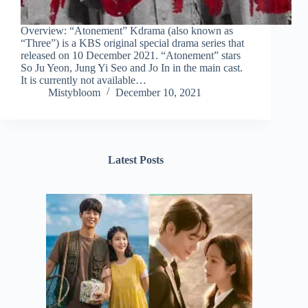
Overview: “Atonement” Kdrama (also known as
“Three”) is a KBS original special drama series that
released on 10 December 2021. “Atonement” stars
So Ju Yeon, Jung Yi Seo and Jo In in the main cast.
It is currently not available…
Mistybloom
December 10, 2021
Latest Posts