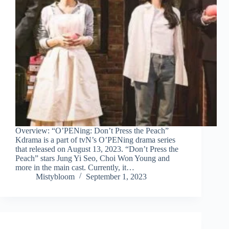
Overview: “O’PENing: Don’t Press the Peach”
Kdrama is a part of tvN’s O’PENing drama series
that released on August 13, 2023. “Don’t Press the
Peach” stars Jung Yi Seo, Choi Won Young and
more in the main cast. Currently, it…
Mistybloom
September 1, 2023