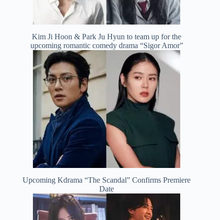
Kim Ji Hoon & Park Ju Hyun to team up for the
upcoming romantic comedy drama “Sigor Amor”
Upcoming Kdrama “The Scandal” Confirms Premiere
Date