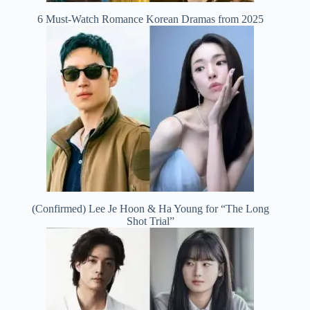
6 Must-Watch Romance Korean Dramas from 2025
(Confirmed) Lee Je Hoon & Ha Young for “The Long
Shot Trial”