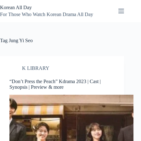
Skip
Korean All Day
to
content
For Those Who Watch Korean Drama All Day
Tag
Jung Yi Seo
K LIBRARY
“Don’t Press the Peach” Kdrama 2023 | Cast |
Synopsis | Preview & more