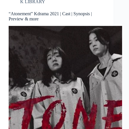
K LIBRARY
“Atonement” Kdrama 2021 | Cast | Synopsis |
Preview & more