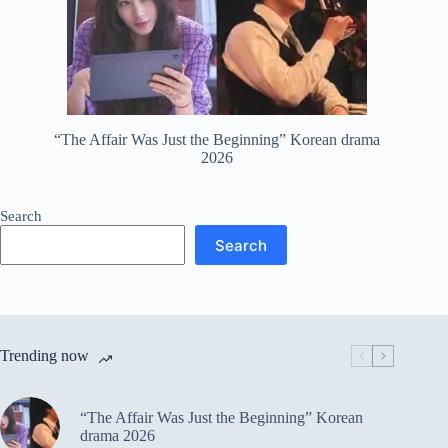
“The Affair Was Just the Beginning” Korean drama
2026
Search
Search
Trending now
“The Affair Was Just the Beginning” Korean
drama 2026