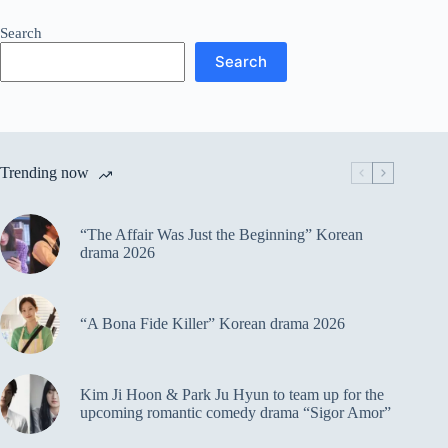
Search
Search
Trending now
“The Affair Was Just the Beginning” Korean
drama 2026
“A Bona Fide Killer” Korean drama 2026
Kim Ji Hoon & Park Ju Hyun to team up for the
upcoming romantic comedy drama “Sigor Amor”