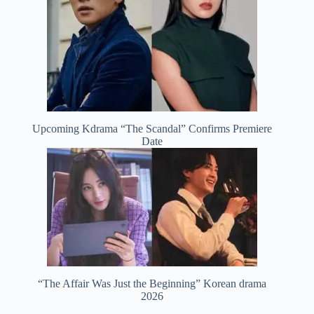
Upcoming Kdrama “The Scandal” Confirms Premiere
Date
“The Affair Was Just the Beginning” Korean drama
2026