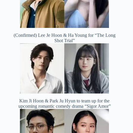
(Confirmed) Lee Je Hoon & Ha Young for “The Long
Shot Trial”
Kim Ji Hoon & Park Ju Hyun to team up for the
upcoming romantic comedy drama “Sigor Amor”