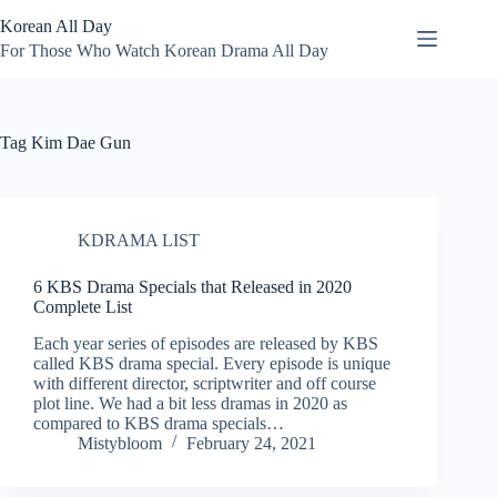
Skip
Korean All Day
to
content
For Those Who Watch Korean Drama All Day
Tag
Kim Dae Gun
KDRAMA LIST
6 KBS Drama Specials that Released in 2020
Complete List
Each year series of episodes are released by KBS
called KBS drama special. Every episode is unique
with different director, scriptwriter and off course
plot line. We had a bit less dramas in 2020 as
compared to KBS drama specials…
Mistybloom
February 24, 2021