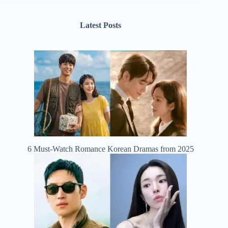
Latest Posts
6 Must-Watch Romance Korean Dramas from 2025