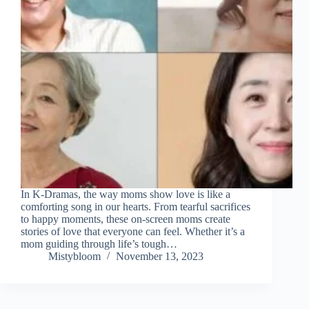
In K-Dramas, the way moms show love is like a
comforting song in our hearts. From tearful sacrifices
to happy moments, these on-screen moms create
stories of love that everyone can feel. Whether it’s a
mom guiding through life’s tough…
Mistybloom
November 13, 2023