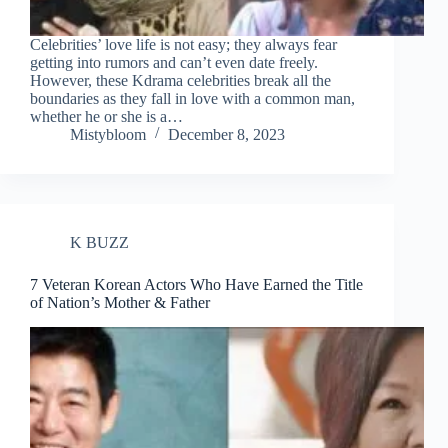
Celebrities’ love life is not easy; they always fear
getting into rumors and can’t even date freely.
However, these Kdrama celebrities break all the
boundaries as they fall in love with a common man,
whether he or she is a…
Mistybloom
December 8, 2023
K BUZZ
7 Veteran Korean Actors Who Have Earned the Title
of Nation’s Mother & Father