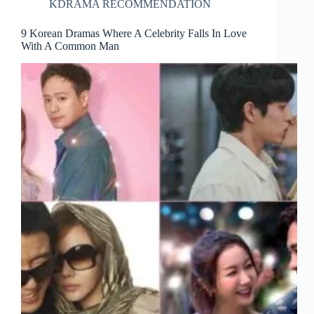
KDRAMA RECOMMENDATION
9 Korean Dramas Where A Celebrity Falls In Love
With A Common Man