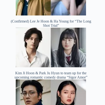
(Confirmed) Lee Je Hoon & Ha Young for “The Long
Shot Trial”
Kim Ji Hoon & Park Ju Hyun to team up for the
upcoming romantic comedy drama “Sigor Amor”