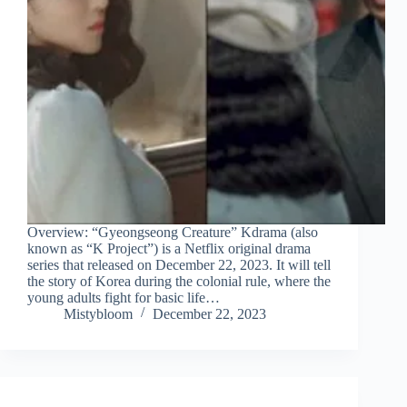
Overview: “Gyeongseong Creature” Kdrama (also
known as “K Project”) is a Netflix original drama
series that released on December 22, 2023. It will tell
the story of Korea during the colonial rule, where the
young adults fight for basic life…
Mistybloom
December 22, 2023