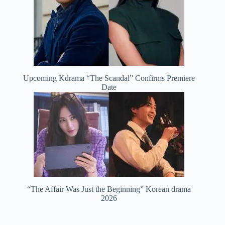
Upcoming Kdrama “The Scandal” Confirms Premiere
Date
“The Affair Was Just the Beginning” Korean drama
2026