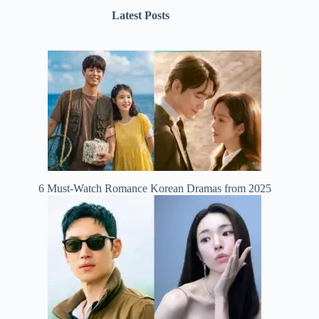
Latest Posts
6 Must-Watch Romance Korean Dramas from 2025