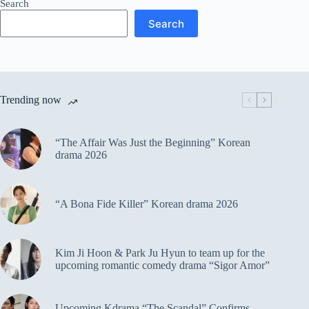
Search
Search
Trending now
“The Affair Was Just the Beginning” Korean
drama 2026
“A Bona Fide Killer” Korean drama 2026
Kim Ji Hoon & Park Ju Hyun to team up for the
upcoming romantic comedy drama “Sigor Amor”
Upcoming Kdrama “The Scandal” Confirms