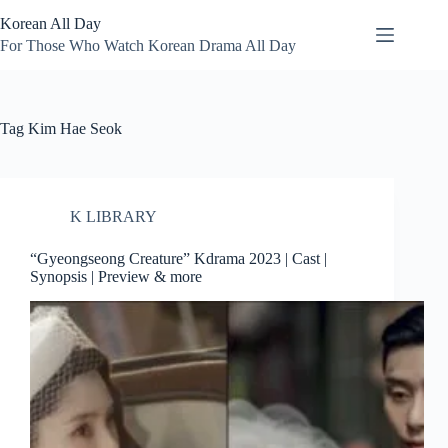
Skip
Korean All Day
to
content
For Those Who Watch Korean Drama All Day
Tag
Kim Hae Seok
K LIBRARY
“Gyeongseong Creature” Kdrama 2023 | Cast |
Synopsis | Preview & more