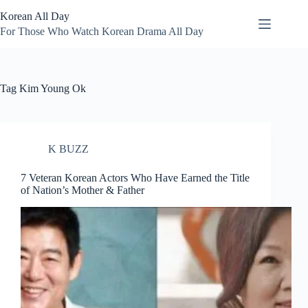
Skip
Korean All Day
to
content
For Those Who Watch Korean Drama All Day
Tag
Kim Young Ok
K BUZZ
7 Veteran Korean Actors Who Have Earned the Title
of Nation’s Mother & Father