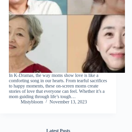
In K-Dramas, the way moms show love is like a
comforting song in our hearts. From tearful sacrifices
to happy moments, these on-screen moms create
stories of love that everyone can feel. Whether it’s a
mom guiding through life’s tough…
Mistybloom
November 13, 2023
Latest Posts