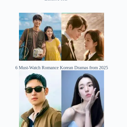
6 Must-Watch Romance Korean Dramas from 2025