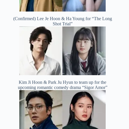
(Confirmed) Lee Je Hoon & Ha Young for “The Long
Shot Trial”
Kim Ji Hoon & Park Ju Hyun to team up for the
upcoming romantic comedy drama “Sigor Amor”