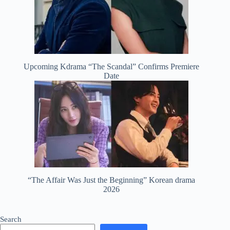
Upcoming Kdrama “The Scandal” Confirms Premiere
Date
“The Affair Was Just the Beginning” Korean drama
2026
Search