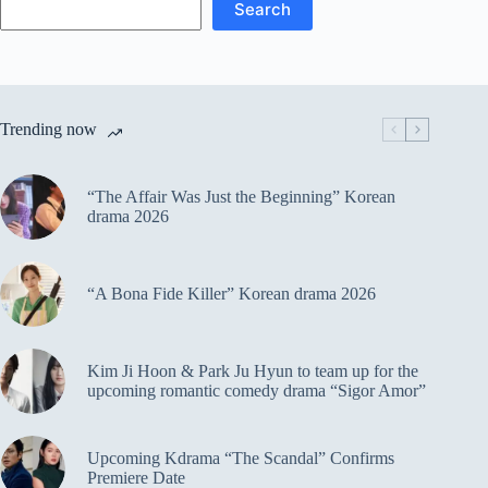
Search
Trending now
“The Affair Was Just the Beginning” Korean
drama 2026
“A Bona Fide Killer” Korean drama 2026
Kim Ji Hoon & Park Ju Hyun to team up for the
upcoming romantic comedy drama “Sigor Amor”
Upcoming Kdrama “The Scandal” Confirms
Premiere Date