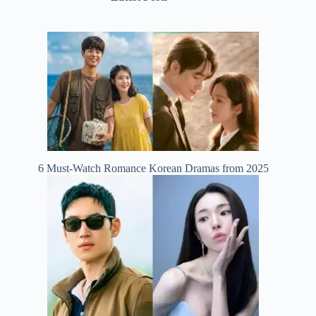
6 Must-Watch Romance Korean Dramas from 2025