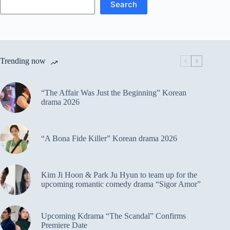
Search
Trending now
“The Affair Was Just the Beginning” Korean
drama 2026
“A Bona Fide Killer” Korean drama 2026
Kim Ji Hoon & Park Ju Hyun to team up for the
upcoming romantic comedy drama “Sigor Amor”
Upcoming Kdrama “The Scandal” Confirms
Premiere Date