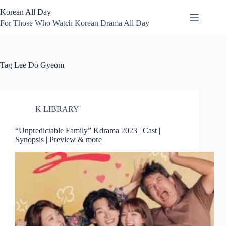
Skip
Korean All Day
to
content
For Those Who Watch Korean Drama All Day
Tag
Lee Do Gyeom
K LIBRARY
“Unpredictable Family” Kdrama 2023 | Cast |
Synopsis | Preview & more