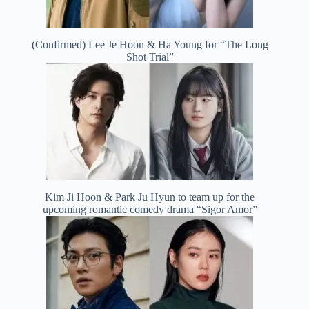
(Confirmed) Lee Je Hoon & Ha Young for “The Long
Shot Trial”
Kim Ji Hoon & Park Ju Hyun to team up for the
upcoming romantic comedy drama “Sigor Amor”