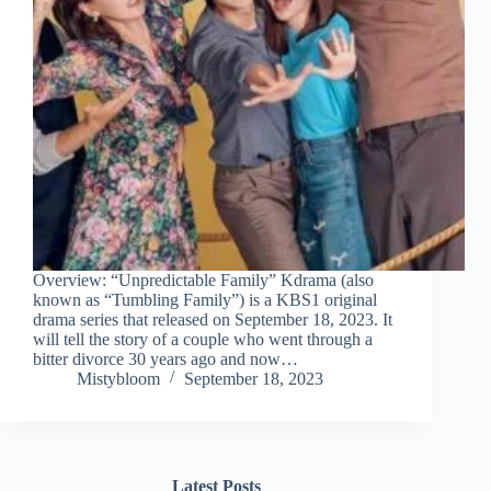
Overview: “Unpredictable Family” Kdrama (also
known as “Tumbling Family”) is a KBS1 original
drama series that released on September 18, 2023. It
will tell the story of a couple who went through a
bitter divorce 30 years ago and now…
Mistybloom
September 18, 2023
Latest Posts