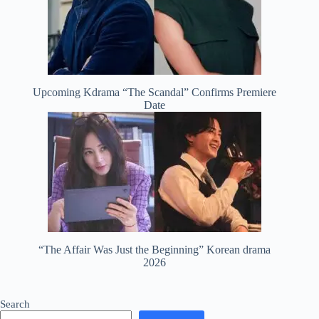
Upcoming Kdrama “The Scandal” Confirms Premiere
Date
“The Affair Was Just the Beginning” Korean drama
2026
Search