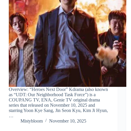
Overview: “Heroes Next Door” Kdrama (also known
as “UDT: Our Neighborhood Task Force”) is a
COUPANG TV, ENA, Genie TV original drama
series that released on November 10, 2025 and
starring Yoon Kye Sang, Jin Seon Kyu, Kim Ji Hyun,
…
Mistybloom
November 10, 2025