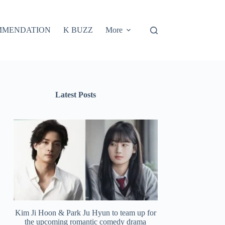
MMENDATION
K BUZZ
More
Latest Posts
Kim Ji Hoon & Park Ju Hyun to team up for
the upcoming romantic comedy drama