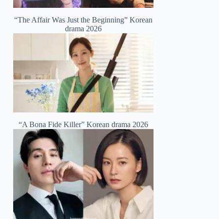
“The Affair Was Just the Beginning” Korean
drama 2026
“A Bona Fide Killer” Korean drama 2026