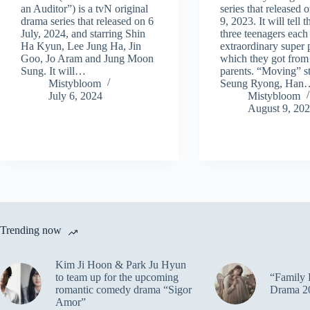
an Auditor”) is a tvN original
series that released
drama series that released on 6
9, 2023. It will tell t
July, 2024, and starring Shin
three teenagers each
Ha Kyun, Lee Jung Ha, Jin
extraordinary super
Goo, Jo Aram and Jung Moon
which they got from 
Sung. It will…
parents. “Moving” s
Mistybloom
Seung Ryong, Han
July 6, 2024
Mistybloom
August 9, 20
Trending now
Kim Ji Hoon & Park Ju Hyun
to team up for the upcoming
“Family 
romantic comedy drama “Sigor
Drama 2
Amor”