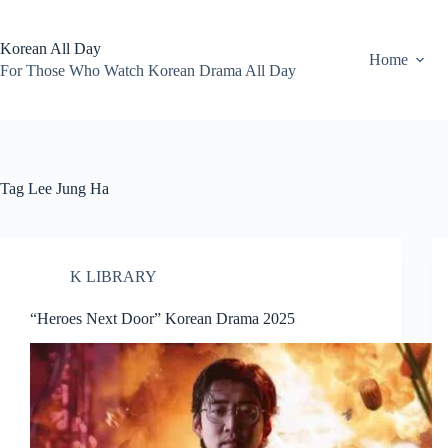
Skip
to
content
Korean All Day
Home
For Those Who Watch Korean Drama All Day
Tag
Lee Jung Ha
K LIBRARY
“Heroes Next Door” Korean Drama 2025