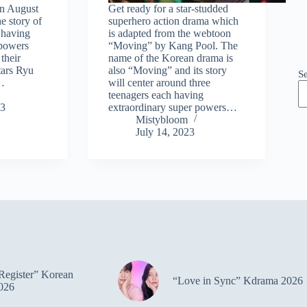
 on August
Get ready for a star-studded
he story of
superhero action drama which
 having
is adapted from the webtoon
 powers
“Moving” by Kang Pool. The
their
name of the Korean drama is
tars Ryu
also “Moving” and its story
S
…
will center around three
teenagers each having
23
extraordinary super powers…
Mistybloom
July 14, 2023
Register” Korean
“Love in Sync” Kdrama 2026
026