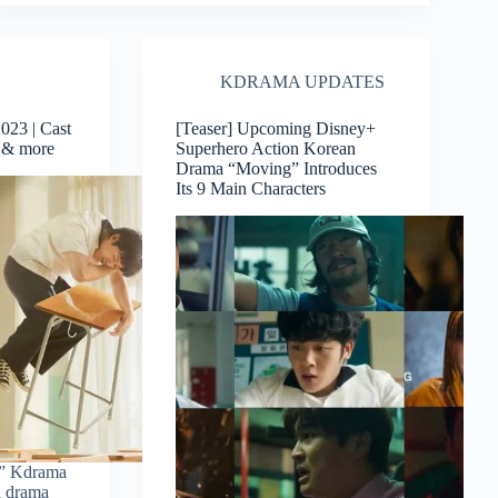
KDRAMA UPDATES
23 | Cast
[Teaser] Upcoming Disney+
w & more
Superhero Action Korean
Drama “Moving” Introduces
Its 9 Main Characters
” Kdrama
l drama