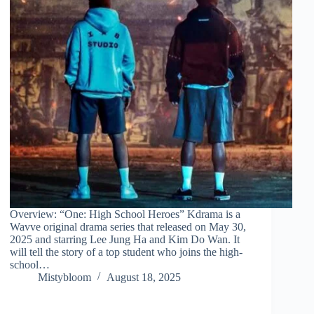
Overview: “One: High School Heroes” Kdrama is a
Wavve original drama series that released on May 30,
2025 and starring Lee Jung Ha and Kim Do Wan. It
will tell the story of a top student who joins the high-
school…
Mistybloom
August 18, 2025