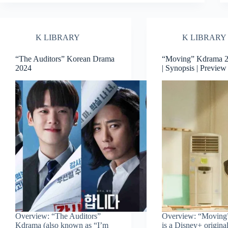
K LIBRARY
K LIBRARY
“The Auditors” Korean Drama
“Moving” Kdrama 20
2024
| Synopsis | Previe
Overview: “The Auditors”
Overview: “Moving
Kdrama (also known as “I’m
is a Disney+ origina