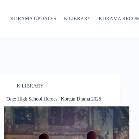
KDRAMA UPDATES
K LIBRARY
KDRAMA RECO
K LIBRARY
“One: High School Heroes” Korean Drama 2025