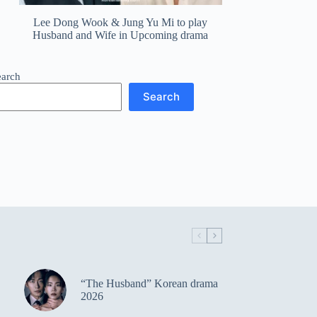
Lee Dong Wook & Jung Yu Mi to play
Husband and Wife in Upcoming drama
earch
Search
“The Husband” Korean drama
2026