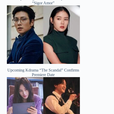
“Sigor Amor”
Upcoming Kdrama “The Scandal” Confirms
Premiere Date