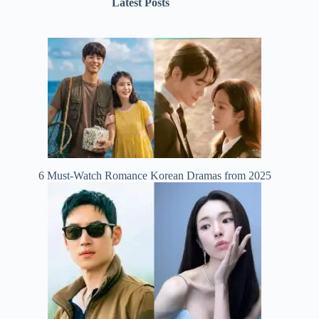
Latest Posts
6 Must-Watch Romance Korean Dramas from 2025