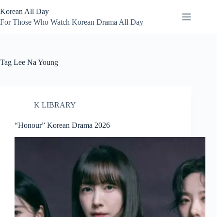
Skip
Korean All Day
to
content
For Those Who Watch Korean Drama All Day
Tag
Lee Na Young
K LIBRARY
“Honour” Korean Drama 2026