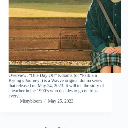
Overview: “One Day Off” Kdrama (or “Park Ha
Kyung’s Journey”) is a Wavve original drama series
that released on May 24, 2023. It will tell the story of
a teacher in the 1990’s who decides to go on trips
every…
Mistybloom
May 25, 2023