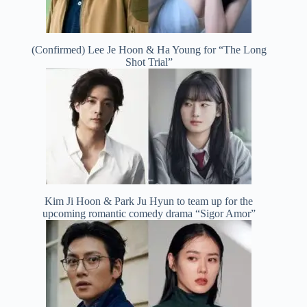
(Confirmed) Lee Je Hoon & Ha Young for “The Long
Shot Trial”
Kim Ji Hoon & Park Ju Hyun to team up for the
upcoming romantic comedy drama “Sigor Amor”