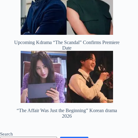
Upcoming Kdrama “The Scandal” Confirms Premiere
Date
“The Affair Was Just the Beginning” Korean drama
2026
Search