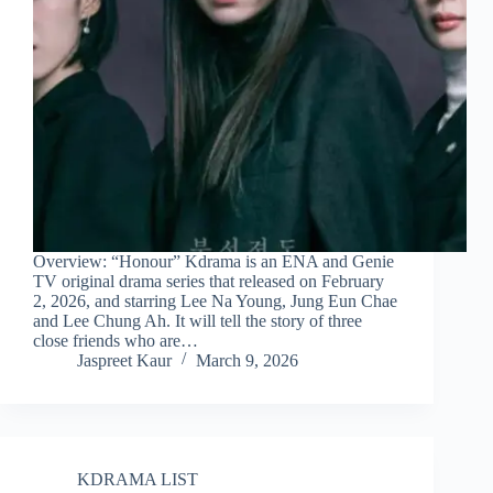
Overview: “Honour” Kdrama is an ENA and Genie
TV original drama series that released on February
2, 2026, and starring Lee Na Young, Jung Eun Chae
and Lee Chung Ah. It will tell the story of three
close friends who are…
Jaspreet Kaur
March 9, 2026
KDRAMA LIST