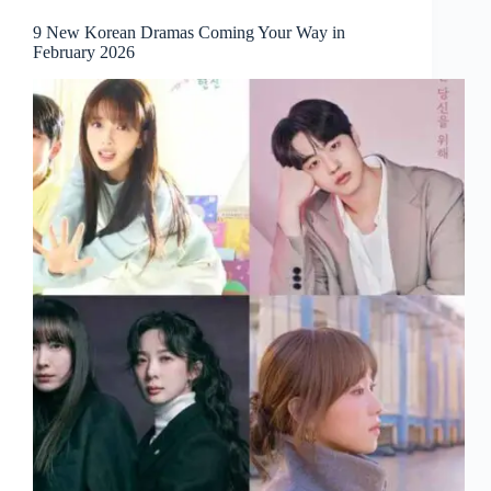
9 New Korean Dramas Coming Your Way in
February 2026