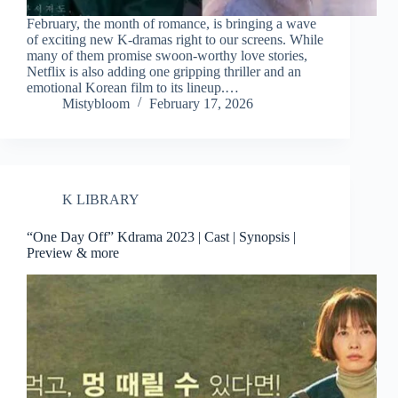
February, the month of romance, is bringing a wave
of exciting new K-dramas right to our screens. While
many of them promise swoon-worthy love stories,
Netflix is also adding one gripping thriller and an
emotional Korean film to its lineup.…
Mistybloom
February 17, 2026
K LIBRARY
“One Day Off” Kdrama 2023 | Cast | Synopsis |
Preview & more