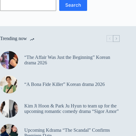
Search
Trending now
“The Affair Was Just the Beginning” Korean
drama 2026
“A Bona Fide Killer” Korean drama 2026
Kim Ji Hoon & Park Ju Hyun to team up for the
upcoming romantic comedy drama “Sigor Amor”
Upcoming Kdrama “The Scandal” Confirms
Premiere Date