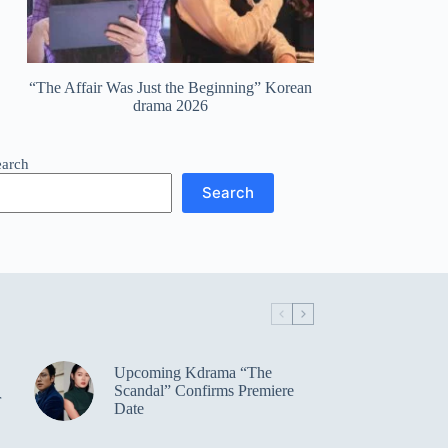
“The Affair Was Just the Beginning” Korean
drama 2026
earch
Search
Upcoming Kdrama “The
Scandal” Confirms Premiere
r
Date