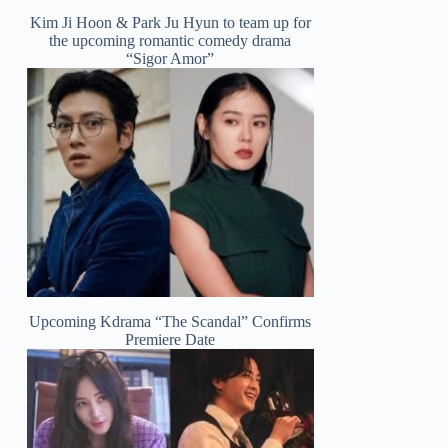
Kim Ji Hoon & Park Ju Hyun to team up for
the upcoming romantic comedy drama
“Sigor Amor”
Upcoming Kdrama “The Scandal” Confirms
Premiere Date