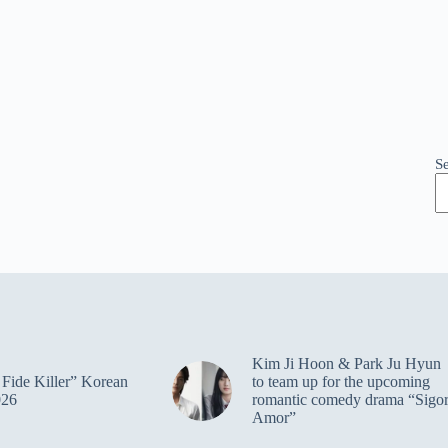
S
Kim Ji Hoon & Park Ju Hyun
Fide Killer” Korean
to team up for the upcoming
026
romantic comedy drama “Sigo
Amor”