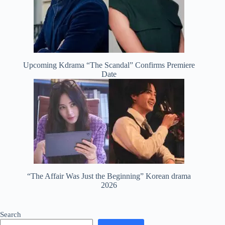
Upcoming Kdrama “The Scandal” Confirms Premiere
Date
“The Affair Was Just the Beginning” Korean drama
2026
Search