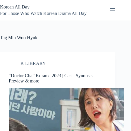
Skip
Korean All Day
to
content
For Those Who Watch Korean Drama All Day
Tag
Min Woo Hyuk
K LIBRARY
“Doctor Cha” Kdrama 2023 | Cast | Synopsis |
Preview & more