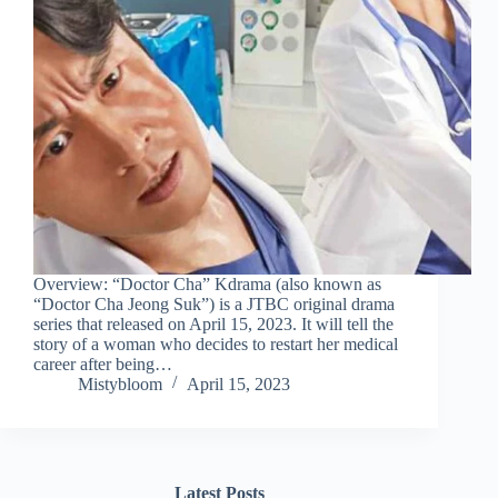
Overview: “Doctor Cha” Kdrama (also known as
“Doctor Cha Jeong Suk”) is a JTBC original drama
series that released on April 15, 2023. It will tell the
story of a woman who decides to restart her medical
career after being…
Mistybloom
April 15, 2023
Latest Posts