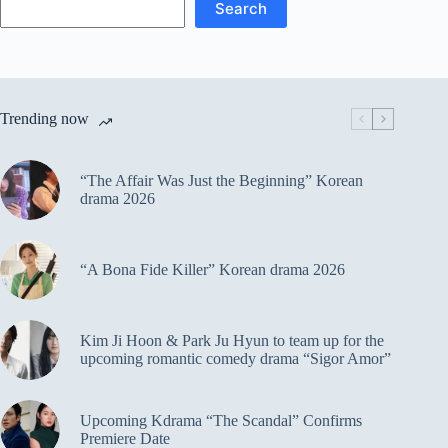
Search
Trending now
“The Affair Was Just the Beginning” Korean
drama 2026
“A Bona Fide Killer” Korean drama 2026
Kim Ji Hoon & Park Ju Hyun to team up for the
upcoming romantic comedy drama “Sigor Amor”
Upcoming Kdrama “The Scandal” Confirms
Premiere Date