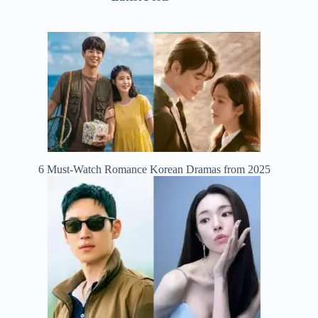
6 Must-Watch Romance Korean Dramas from 2025