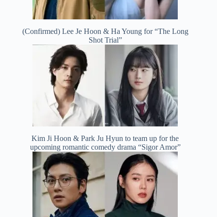
(Confirmed) Lee Je Hoon & Ha Young for “The Long
Shot Trial”
Kim Ji Hoon & Park Ju Hyun to team up for the
upcoming romantic comedy drama “Sigor Amor”