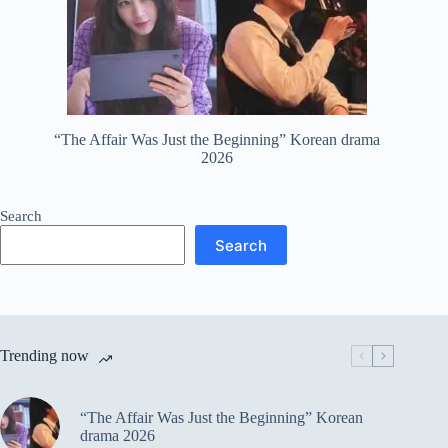
“The Affair Was Just the Beginning” Korean drama
2026
Search
Search
Trending now
“The Affair Was Just the Beginning” Korean
drama 2026