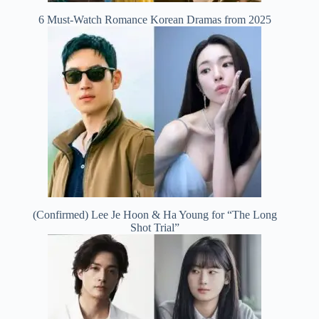
6 Must-Watch Romance Korean Dramas from 2025
(Confirmed) Lee Je Hoon & Ha Young for “The Long
Shot Trial”