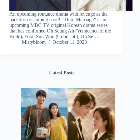
An upcoming romance drama with revenge as the
backdrop is coming soon! “Third Marriage” is an
upcoming MBC TV original Korean drama series
that has confirmed Oh Seung Ah (Vengeance of the
Bride), Yoon Sun Woo (Good Job), Oh Se…
Mistybloom
October 11, 2023
Latest Posts