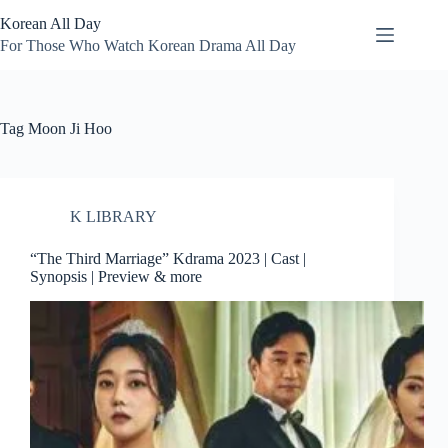
Skip
Korean All Day
to
content
For Those Who Watch Korean Drama All Day
Tag
Moon Ji Hoo
K LIBRARY
“The Third Marriage” Kdrama 2023 | Cast |
Synopsis | Preview & more