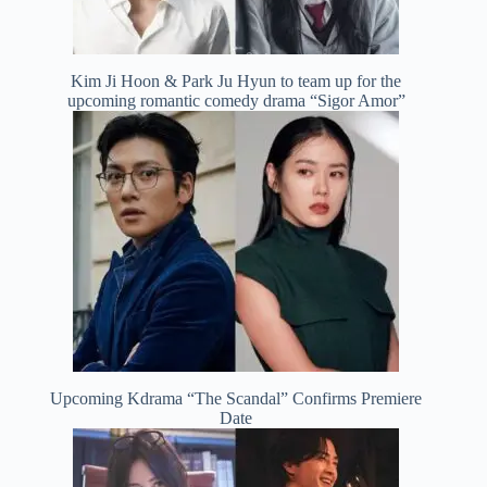
Kim Ji Hoon & Park Ju Hyun to team up for the
upcoming romantic comedy drama “Sigor Amor”
Upcoming Kdrama “The Scandal” Confirms Premiere
Date