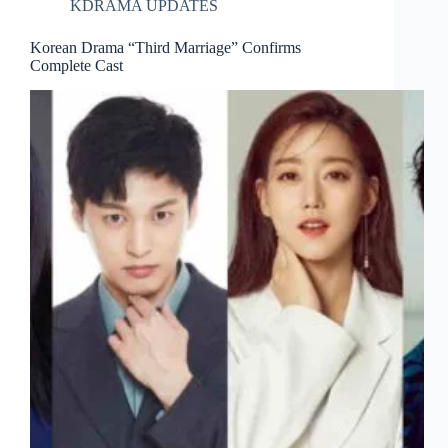
KDRAMA UPDATES
Korean Drama “Third Marriage” Confirms
Complete Cast