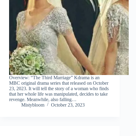
Overview: “The Third Marriage” Kdrama is an
MBC original drama series that released on October
23, 2023. It will tell the story of a woman who finds
that her whole life was manipulated, decides to take
revenge. Meanwhile, also falling…
Mistybloom
October 23, 2023