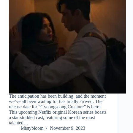
The anticipation has been building, and the moment
we’ve all been waiting for has finally arrived. The
release date for “Gyeongseong Creature” is here!
This upcoming Netflix original Korean series boasts
a star-studded cast, featuring some of the most
talented…
Mistybloom
November 9, 2023