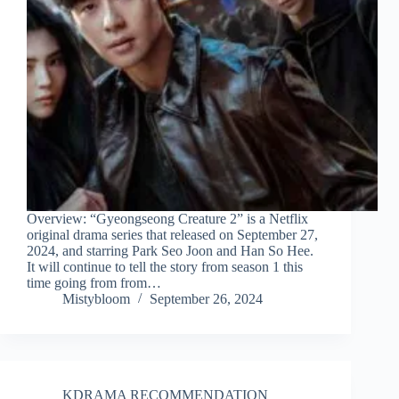
Overview: “Gyeongseong Creature 2” is a Netflix
original drama series that released on September 27,
2024, and starring Park Seo Joon and Han So Hee.
It will continue to tell the story from season 1 this
time going from from…
Mistybloom
September 26, 2024
KDRAMA RECOMMENDATION