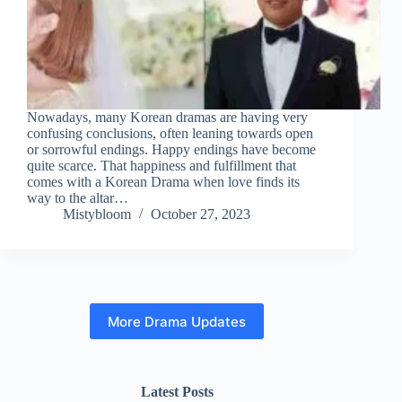
Nowadays, many Korean dramas are having very
confusing conclusions, often leaning towards open
or sorrowful endings. Happy endings have become
quite scarce. That happiness and fulfillment that
comes with a Korean Drama when love finds its
way to the altar…
Mistybloom
October 27, 2023
More Drama Updates
Latest Posts