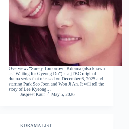
Overview: “Surely Tomorrow” Kdrama (also known
as “Waiting for Gyeong Do”) is a jTBC original
drama series that released on December 6, 2025 and
starring Park Seo Joon and Won Ji An. It will tell the
story of Lee Kyeong…
Jaspreet Kaur
May 5, 2026
KDRAMA LIST