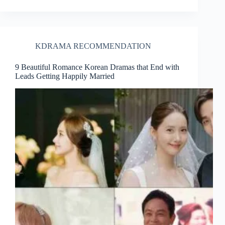
KDRAMA RECOMMENDATION
9 Beautiful Romance Korean Dramas that End with
Leads Getting Happily Married