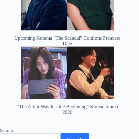
Upcoming Kdrama “The Scandal” Confirms Premiere
Date
“The Affair Was Just the Beginning” Korean drama
2026
Search