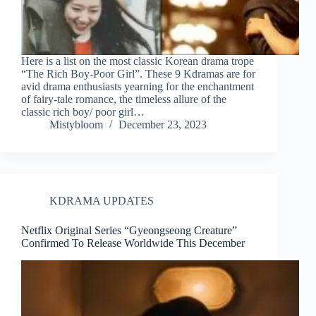
Here is a list on the most classic Korean drama trope
“The Rich Boy-Poor Girl”. These 9 Kdramas are for
avid drama enthusiasts yearning for the enchantment
of fairy-tale romance, the timeless allure of the
classic rich boy/ poor girl…
Mistybloom
December 23, 2023
KDRAMA UPDATES
Netflix Original Series “Gyeongseong Creature”
Confirmed To Release Worldwide This December