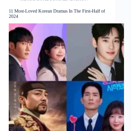
11 Most-Loved Korean Dramas In The First-Half of
2024