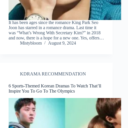
It has been ages since the romance King Park Seo
Joon has starred in a romance drama. Last time it
was “What’s Wrong With Secretary Kim?” in 2018
and now, there is a hope for a new one. Yes, offers…
Mistybloom
August 9, 2024
KDRAMA RECOMMENDATION
6 Sports-Themed Korean Dramas To Watch That’ll
Inspire You To Go To The Olympics