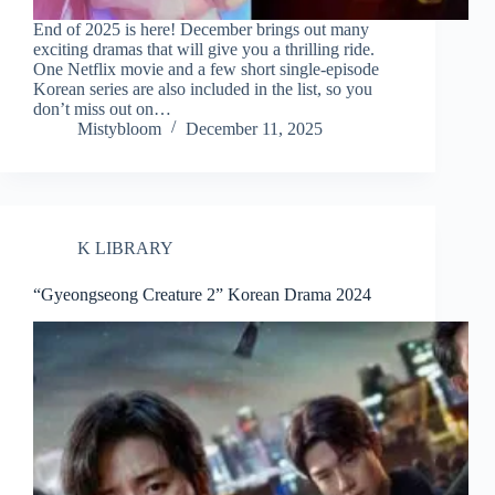
End of 2025 is here! December brings out many
exciting dramas that will give you a thrilling ride.
One Netflix movie and a few short single-episode
Korean series are also included in the list, so you
don’t miss out on…
Mistybloom
December 11, 2025
K LIBRARY
“Gyeongseong Creature 2” Korean Drama 2024