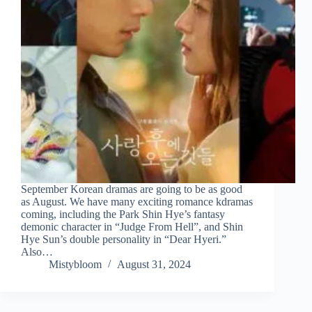
September Korean dramas are going to be as good
as August. We have many exciting romance kdramas
coming, including the Park Shin Hye’s fantasy
demonic character in “Judge From Hell”, and Shin
Hye Sun’s double personality in “Dear Hyeri.”
Also…
Mistybloom
August 31, 2024