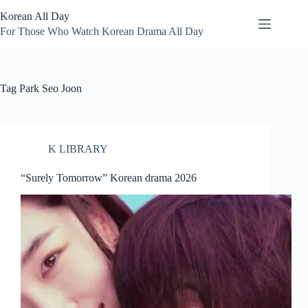
Skip
Korean All Day
to
content
For Those Who Watch Korean Drama All Day
Tag
Park Seo Joon
K LIBRARY
“Surely Tomorrow” Korean drama 2026