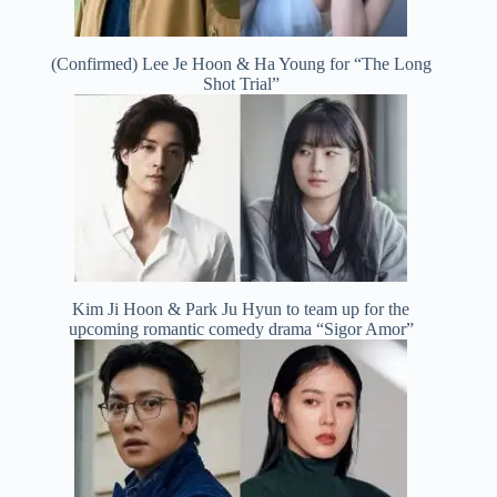
(Confirmed) Lee Je Hoon & Ha Young for “The Long
Shot Trial”
Kim Ji Hoon & Park Ju Hyun to team up for the
upcoming romantic comedy drama “Sigor Amor”