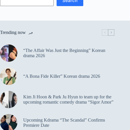
Search
Trending now
“The Affair Was Just the Beginning” Korean
drama 2026
“A Bona Fide Killer” Korean drama 2026
Kim Ji Hoon & Park Ju Hyun to team up for the
upcoming romantic comedy drama “Sigor Amor”
Upcoming Kdrama “The Scandal” Confirms
Premiere Date