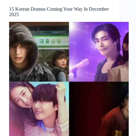
15 Korean Dramas Coming Your Way In December
2025