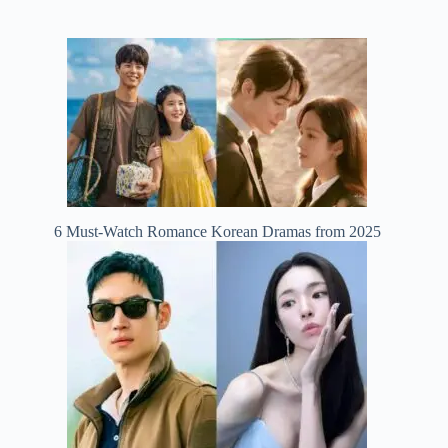
6 Must-Watch Romance Korean Dramas from 2025