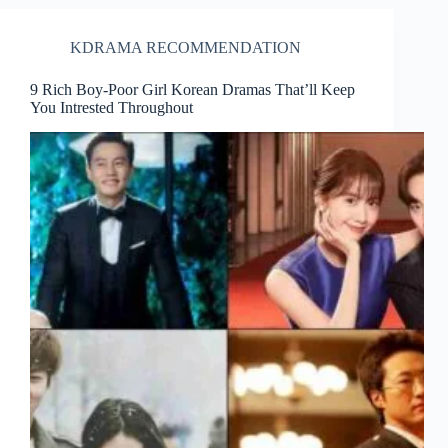
KDRAMA RECOMMENDATION
9 Rich Boy-Poor Girl Korean Dramas That’ll Keep
You Intrested Throughout