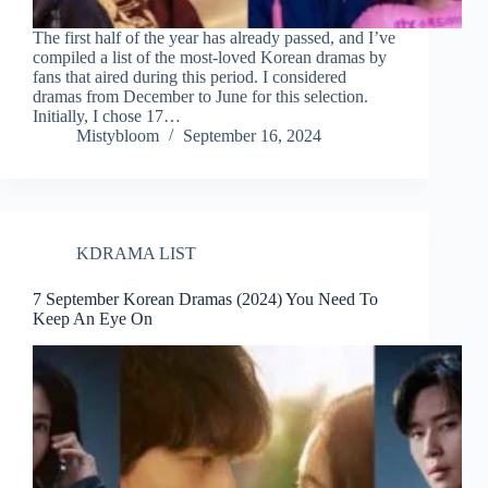
The first half of the year has already passed, and I’ve
compiled a list of the most-loved Korean dramas by
fans that aired during this period. I considered
dramas from December to June for this selection.
Initially, I chose 17…
Mistybloom
September 16, 2024
KDRAMA LIST
7 September Korean Dramas (2024) You Need To
Keep An Eye On