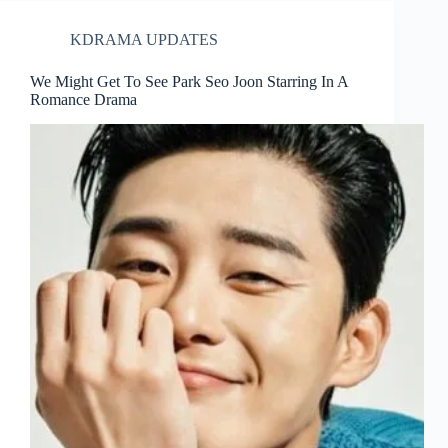
KDRAMA UPDATES
We Might Get To See Park Seo Joon Starring In A
Romance Drama