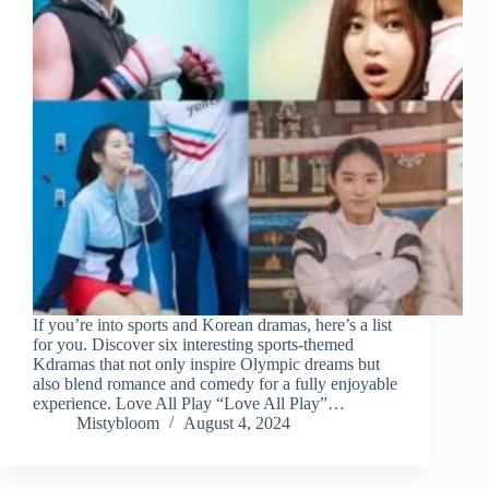
If you’re into sports and Korean dramas, here’s a list
for you. Discover six interesting sports-themed
Kdramas that not only inspire Olympic dreams but
also blend romance and comedy for a fully enjoyable
experience. Love All Play “Love All Play”…
Mistybloom
August 4, 2024