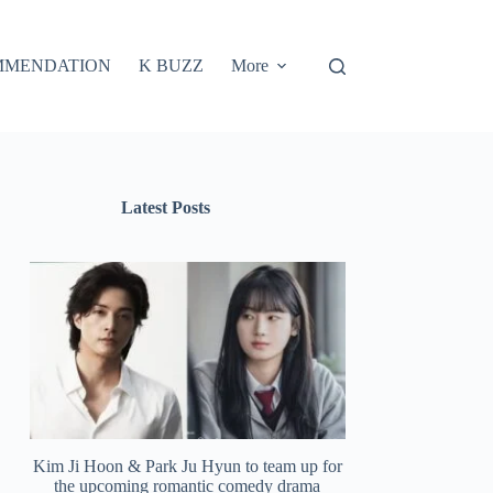
MMENDATION
K BUZZ
More
Latest Posts
Kim Ji Hoon & Park Ju Hyun to team up for
the upcoming romantic comedy drama