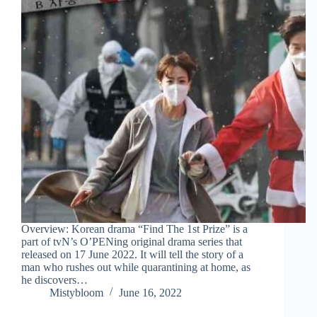
Overview: Korean drama “Find The 1st Prize” is a
part of tvN’s O’PENing original drama series that
released on 17 June 2022. It will tell the story of a
man who rushes out while quarantining at home, as
he discovers…
Mistybloom
June 16, 2022