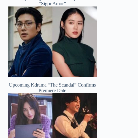
“Sigor Amor”
Upcoming Kdrama “The Scandal” Confirms
Premiere Date