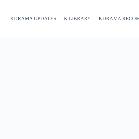
KDRAMA UPDATES
K LIBRARY
KDRAMA RECO