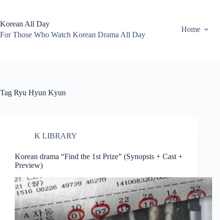
Skip
to
content
Korean All Day
Home
For Those Who Watch Korean Drama All Day
Tag
Ryu Hyun Kyun
K LIBRARY
Korean drama “Find the 1st Prize” (Synopsis + Cast +
Preview)