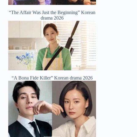
“The Affair Was Just the Beginning” Korean
drama 2026
“A Bona Fide Killer” Korean drama 2026