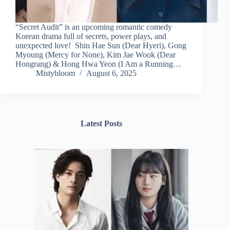
“Secret Audit” is an upcoming romantic comedy
Korean drama full of secrets, power plays, and
unexpected love! Shin Hae Sun (Dear Hyeri), Gong
Myoung (Mercy for None), Kim Jae Wook (Dear
Hongrang) & Hong Hwa Yeon (I Am a Running…
Mistybloom
August 6, 2025
Latest Posts