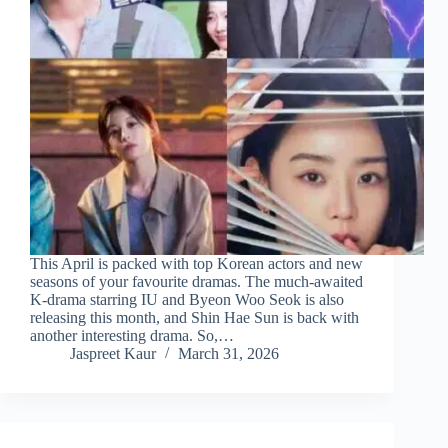
This April is packed with top Korean actors and new
seasons of your favourite dramas. The much-awaited
K-drama starring IU and Byeon Woo Seok is also
releasing this month, and Shin Hae Sun is back with
another interesting drama. So,…
Jaspreet Kaur
March 31, 2026