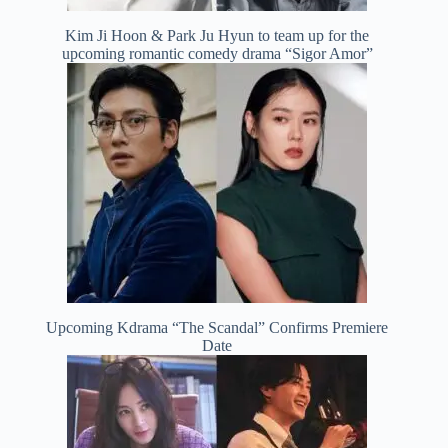
Kim Ji Hoon & Park Ju Hyun to team up for the
upcoming romantic comedy drama “Sigor Amor”
Upcoming Kdrama “The Scandal” Confirms Premiere
Date