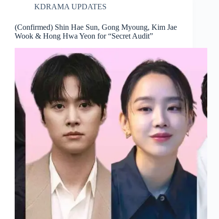
KDRAMA UPDATES
(Confirmed) Shin Hae Sun, Gong Myoung, Kim Jae
Wook & Hong Hwa Yeon for “Secret Audit”