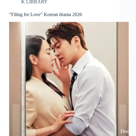
K LIBRARY
“Filing for Love” Korean drama 2026