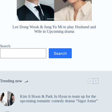
Lee Dong Wook & Jung Yu Mi to play Husband and
Wife in Upcoming drama
Search
Search
Trending now
Kim Ji Hoon & Park Ju Hyun to team up for the
upcoming romantic comedy drama “Sigor Amor”