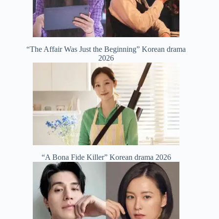
“The Affair Was Just the Beginning” Korean drama
2026
“A Bona Fide Killer” Korean drama 2026