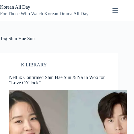
Skip
Korean All Day
to
content
For Those Who Watch Korean Drama All Day
Tag
Shin Hae Sun
K LIBRARY
Netflix Confirmed Shin Hae Sun & Na In Woo for
“Love O’Clock”