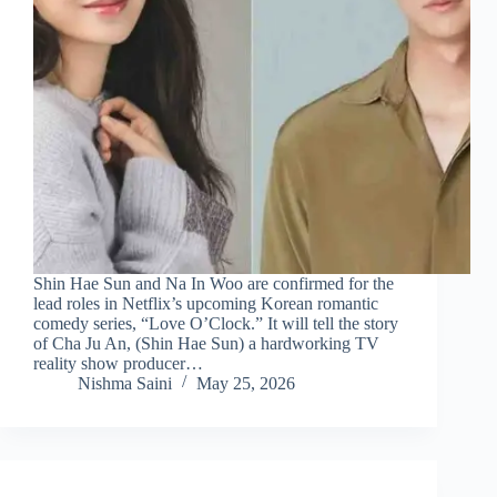
Shin Hae Sun and Na In Woo are confirmed for the
lead roles in Netflix’s upcoming Korean romantic
comedy series, “Love O’Clock.” It will tell the story
of Cha Ju An, (Shin Hae Sun) a hardworking TV
reality show producer…
Nishma Saini
May 25, 2026