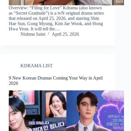
Overview: “Filing for Love” Kdrama (also known
as “Secret Gratitude”) is a tvN original drama series
that released on April 25, 2026, and starring Shin
Hae Sun, Gong Myung, Kim Jae Wook, and Hong
Hwa Yeon. It will tell the…
Nishma Saini
April 25, 2026
KDRAMA LIST
9 New Korean Dramas Coming Your Way in April
2026