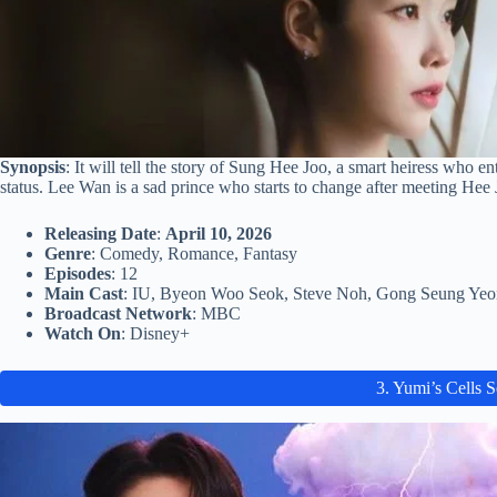
Synopsis
: It will tell the story of Sung Hee Joo, a smart heiress who e
status. Lee Wan is a sad prince who starts to change after meeting Hee 
Releasing Date
:
April 10, 2026
Genre
: Comedy, Romance, Fantasy
Episodes
: 12
Main Cast
: IU, Byeon Woo Seok, Steve Noh, Gong Seung Yeo
Broadcast Network
: MBC
Watch On
: Disney+
3. Yumi’s Cells 