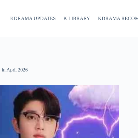
KDRAMA UPDATES
K LIBRARY
KDRAMA RECO
in April 2026