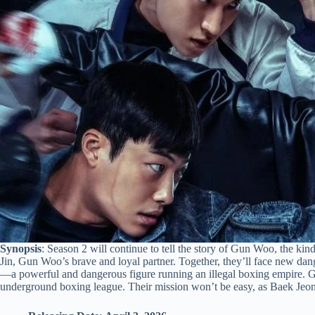
Synopsis
: Season 2 will continue to tell the story of Gun Woo, the ki
Jin, Gun Woo’s brave and loyal partner. Together, they’ll face new d
—a powerful and dangerous figure running an illegal boxing empire. 
underground boxing league. Their mission won’t be easy, as Baek Jeong 