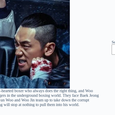
S
nd-hearted boxer who always does the right thing, and Woo
angers in the underground boxing world. They face Baek Jeong
Gun Woo and Woo Jin team up to take down the corrupt
will stop at nothing to pull them into his world.