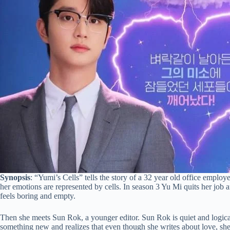
Synopsis
: “Yumi’s Cells” tells the story of a 32 year old office emplo
her emotions are represented by cells. In season 3 Yu Mi quits her job 
feels boring and empty.
Then she meets Sun Rok, a younger editor. Sun Rok is quiet and logical,
something new and realizes that even though she writes about love, sh