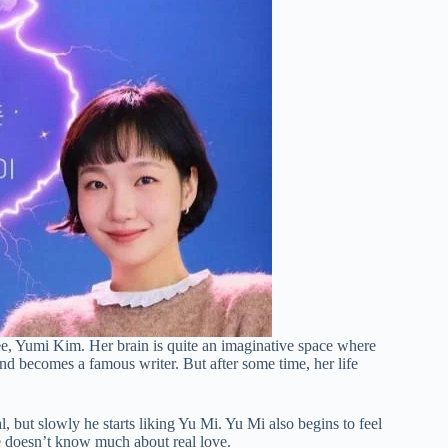
yee, Yumi Kim. Her brain is quite an imaginative space where
and becomes a famous writer. But after some time, her life
 but slowly he starts liking Yu Mi. Yu Mi also begins to feel
e doesn’t know much about real love.