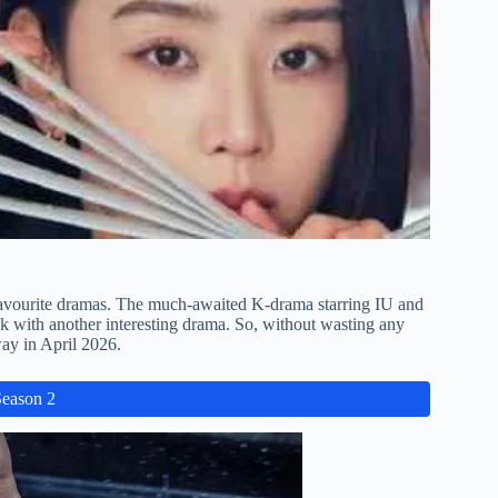
favourite dramas. The much-awaited K-drama starring IU and
k with another interesting drama. So, without wasting any
ay in April 2026.
Season 2