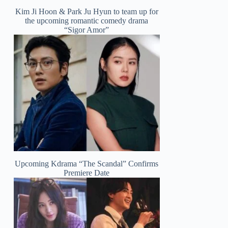
Kim Ji Hoon & Park Ju Hyun to team up for
the upcoming romantic comedy drama
“Sigor Amor”
Upcoming Kdrama “The Scandal” Confirms
Premiere Date