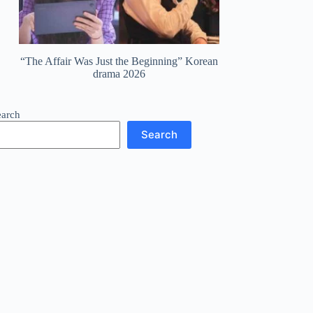
“The Affair Was Just the Beginning” Korean
drama 2026
earch
Search