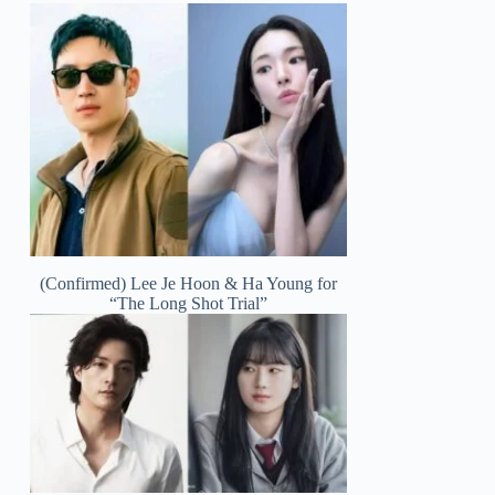
(Confirmed) Lee Je Hoon & Ha Young for
“The Long Shot Trial”