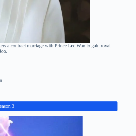
nters a contract marriage with Prince Lee Wan to gain royal
Joo.
n
Season 3