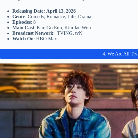
Releasing Date: April 13, 2026
Genre
: Comedy, Romance, Life, Drama
Episodes
: 8
Main Cast
: Kim Go Eun, Kim Jae Won
Broadcast Network
: TVING, tvN
Watch On
: HBO Max
4. We Are All Try