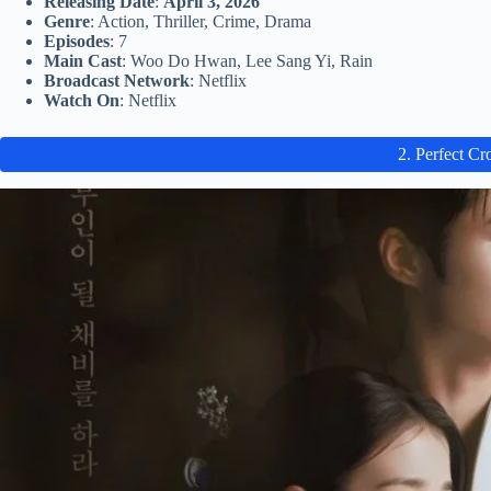
Releasing Date
:
April 3, 2026
Genre
: Action, Thriller, Crime, Drama
Episodes
: 7
Main Cast
: Woo Do Hwan, Lee Sang Yi, Rain
Broadcast Network
: Netflix
Watch On
: Netflix
2. Perfect C