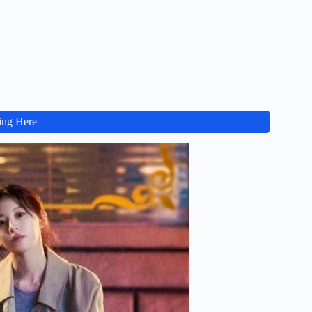
ing Here