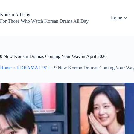
Skip
to
content
Korean All Day
Home
For Those Who Watch Korean Drama All Day
9 New Korean Dramas Coming Your Way in April 2026
Home
»
KDRAMA LIST
»
9 New Korean Dramas Coming Your Way 