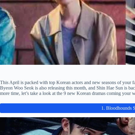
This April is packed with top Korean actors and new seasons of your 
Byeon Woo Seok is also releasing this month, and Shin Hae Sun is bac
more time, let’s take a look at the 9 new Korean dramas coming your w
1. Bloodhounds 