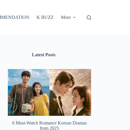
MMENDATION
K BUZZ
More
Latest Posts
6 Must-Watch Romance Korean Dramas
from 2025