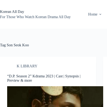
Skip
to
content
Korean All Day
Home
For Those Who Watch Korean Drama All Day
Tag
Son Seok Koo
K LIBRARY
“D.P. Season 2” Kdrama 2023 | Cast | Synopsis |
Preview & more