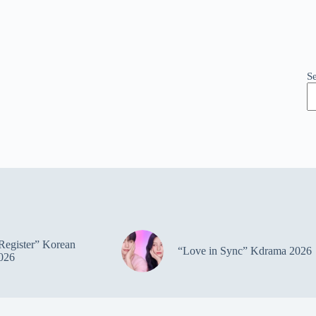
S
Register” Korean
“Love in Sync” Kdrama 2026
026