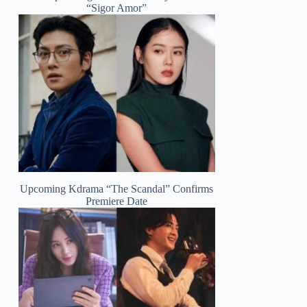
“Sigor Amor”
Upcoming Kdrama “The Scandal” Confirms
Premiere Date