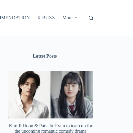
MMENDATION
K BUZZ
More
Latest Posts
Kim Ji Hoon & Park Ju Hyun to team up for
the upcoming romantic comedy drama