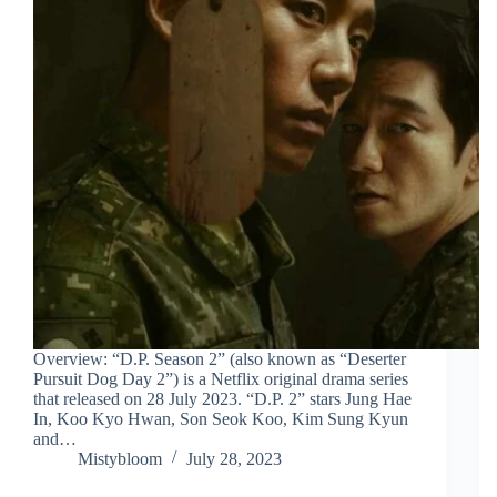
Overview: “D.P. Season 2” (also known as “Deserter
Pursuit Dog Day 2”) is a Netflix original drama series
that released on 28 July 2023. “D.P. 2” stars Jung Hae
In, Koo Kyo Hwan, Son Seok Koo, Kim Sung Kyun
and…
Mistybloom
July 28, 2023