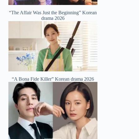
“The Affair Was Just the Beginning” Korean
drama 2026
“A Bona Fide Killer” Korean drama 2026