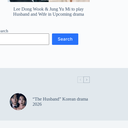
Lee Dong Wook & Jung Yu Mi to play
Husband and Wife in Upcoming drama
earch
Search
“The Husband” Korean drama
2026