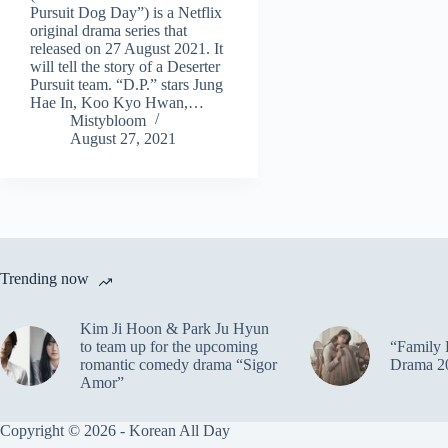
Pursuit Dog Day”) is a Netflix
original drama series that
released on 27 August 2021. It
will tell the story of a Deserter
Pursuit team. “D.P.” stars Jung
Hae In, Koo Kyo Hwan,…
Mistybloom
August 27, 2021
Trending now
Kim Ji Hoon & Park Ju Hyun
to team up for the upcoming
“Family 
romantic comedy drama “Sigor
Drama 2
Amor”
Copyright © 2026 - Korean All Day