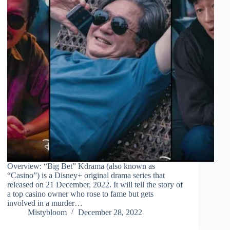
Overview: “Big Bet” Kdrama (also known as
“Casino”) is a Disney+ original drama series that
released on 21 December, 2022. It will tell the story of
a top casino owner who rose to fame but gets
involved in a murder…
Mistybloom
December 28, 2022