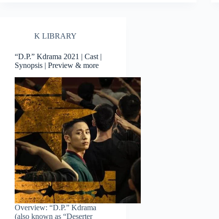
K LIBRARY
“D.P.” Kdrama 2021 | Cast |
Synopsis | Preview & more
Overview: “D.P.” Kdrama
(also known as “Deserter