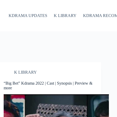
KDRAMA UPDATES
K LIBRARY
KDRAMA RECO
K LIBRARY
“Big Bet” Kdrama 2022 | Cast | Synopsis | Preview &
more