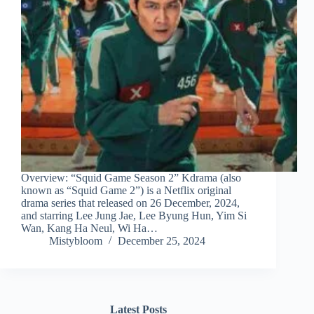
Overview: “Squid Game Season 2” Kdrama (also
known as “Squid Game 2”) is a Netflix original
drama series that released on 26 December, 2024,
and starring Lee Jung Jae, Lee Byung Hun, Yim Si
Wan, Kang Ha Neul, Wi Ha…
Mistybloom
December 25, 2024
Latest Posts