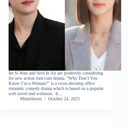
Im Si Wan and Seol In Ah are positively considering
for new action rom-com drama. “Why Don’t You
Know I’m a Woman?” is a cross-dressing office
romantic comedy drama which is based on a popular
web novel and webtoon. It…
Mistybloom
October 24, 2025