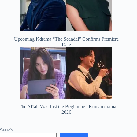
Upcoming Kdrama “The Scandal” Confirms Premiere
Date
“The Affair Was Just the Beginning” Korean drama
2026
Search