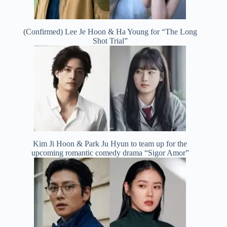
(Confirmed) Lee Je Hoon & Ha Young for “The Long
Shot Trial”
Kim Ji Hoon & Park Ju Hyun to team up for the
upcoming romantic comedy drama “Sigor Amor”