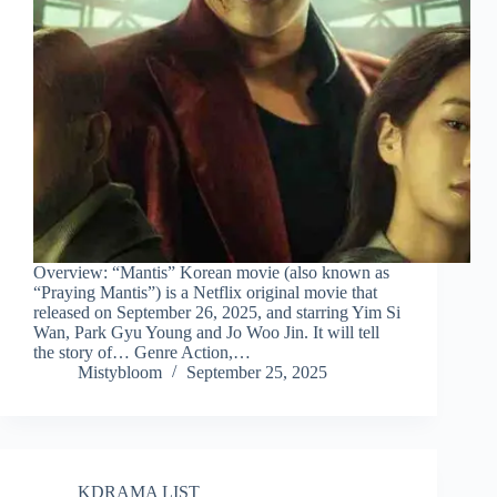
Overview: “Mantis” Korean movie (also known as
“Praying Mantis”) is a Netflix original movie that
released on September 26, 2025, and starring Yim Si
Wan, Park Gyu Young and Jo Woo Jin. It will tell
the story of… Genre Action,…
Mistybloom
September 25, 2025
KDRAMA LIST