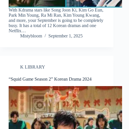
With Kdrama stars like Song Joon Ki, Kim Go Eun,
Park Min Young, Ra Mi Ran, Kim Young Kwang,
and more, your September is going to be completely
busy. It has a total of 12 Korean dramas and one
Netflix…
Mistybloom
September 1, 2025
K LIBRARY
“Squid Game Season 2” Korean Drama 2024