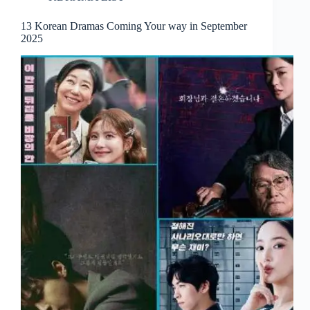
13 Korean Dramas Coming Your way in September
2025