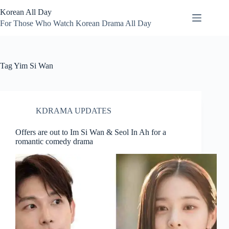
Skip
Korean All Day
to
content
For Those Who Watch Korean Drama All Day
Tag
Yim Si Wan
KDRAMA UPDATES
Offers are out to Im Si Wan & Seol In Ah for a
romantic comedy drama