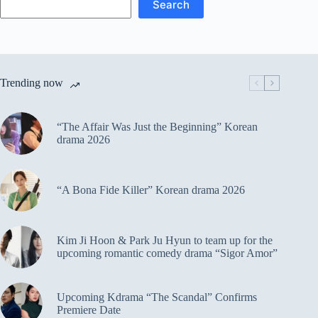
Search
Trending now
“The Affair Was Just the Beginning” Korean
drama 2026
“A Bona Fide Killer” Korean drama 2026
Kim Ji Hoon & Park Ju Hyun to team up for the
upcoming romantic comedy drama “Sigor Amor”
Upcoming Kdrama “The Scandal” Confirms
Premiere Date