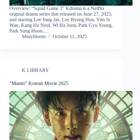
Overview: “Squid Game 3” Kdrama is a Netflix
original drama series that released on June 27, 2025,
and starring Lee Jung Jae, Lee Byung Hun, Yim Si
Wan, Kang Ha Neul, Wi Ha Joon, Park Gyu Young,
Park Sung Hoon,…
Mistybloom
October 11, 2025
K LIBRARY
“Mantis” Korean Movie 2025