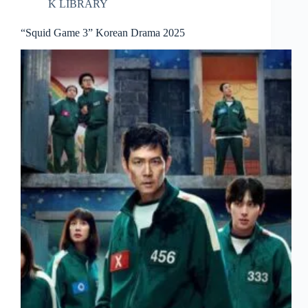
K LIBRARY
“Squid Game 3” Korean Drama 2025