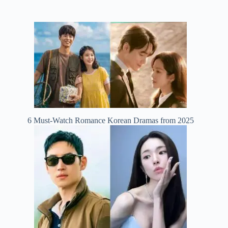
6 Must-Watch Romance Korean Dramas from 2025