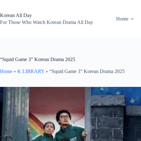
Skip
to
content
Korean All Day
Home
For Those Who Watch Korean Drama All Day
“Squid Game 3” Korean Drama 2025
Home
»
K LIBRARY
»
“Squid Game 3” Korean Drama 2025