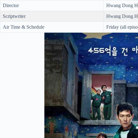
Director
Hwang Dong H
Scriptwriter
Hwang Dong H
Air Time & Schedule
Friday (all epis