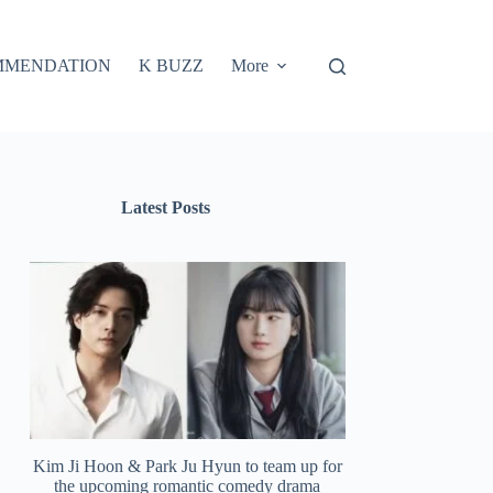
MMENDATION
K BUZZ
More
Latest Posts
Kim Ji Hoon & Park Ju Hyun to team up for
the upcoming romantic comedy drama