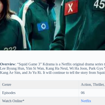
Overview
: “Squid Game 3” Kdrama is a Netflix original drama series t
Lee Byung Hun, Yim Si Wan, Kang Ha Neul, Wi Ha Joon, Park Gyu 
Kang Ae Sim, and Jo Yu Ri. It will continue to tell the story from Squ
Genre
Action, Thriller
Episodes
06
Watch Online*
Netflix