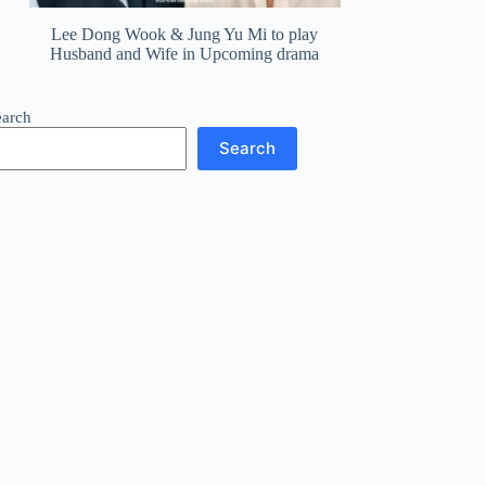
Lee Dong Wook & Jung Yu Mi to play
Husband and Wife in Upcoming drama
earch
Search