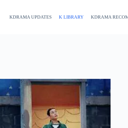
KDRAMA UPDATES
K LIBRARY
KDRAMA RECO