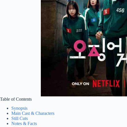
Table of Contents
Synopsis
Main Cast & Characters
Still Cuts
Notes & Facts