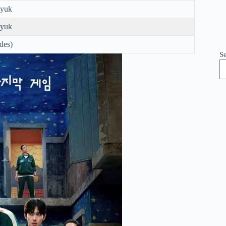
yuk
yuk
odes)
S