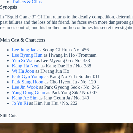
Trailers & Clips
Synopsis
In “Squid Game 3” Gi Hun returns to the deadly competition, determin
past failures and the loss of his friend, he faces even more dangerous
resumes control, and his brother Jun-ho continues his secret investigatio
Main Cast & Characters
Lee Jung Jae
as Seong Gi Hun / No. 456
Lee Byung Hun
as Hwang In Ho / Frontman
Yim Si Wan
as Lee Myeong Gi / No. 333
Kang Ha Neul
as Kang Dae Ho / No. 388
Wi Ha Joon
as Hwang Jun Ho
Park Gyu Young
as Kang No Eul / Soldier 011
Park Sung Hoon
as Cho Hyeon Ju / No. 120
Lee Jin Wook
as Park Gyeong Seok / No. 246
Yang Dong Geun
as Park Yong Sik / No. 007
Kang Ae Sim
as Jang Geum Ja / No. 149
Jo Yu Ri
as Kim Jun Hui / No. 222
Still Cuts