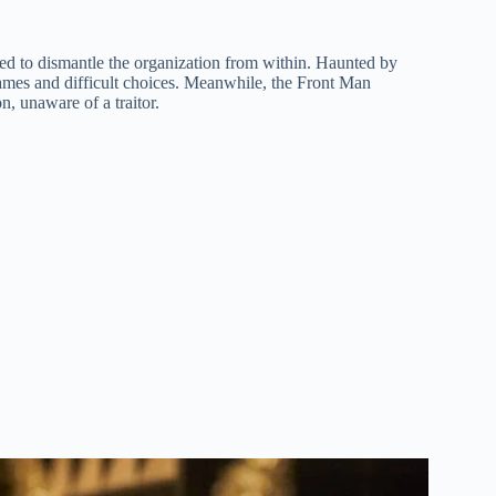
ed to dismantle the organization from within. Haunted by
 games and difficult choices. Meanwhile, the Front Man
n, unaware of a traitor.