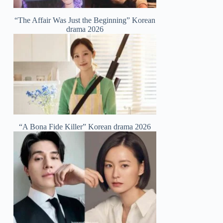
“The Affair Was Just the Beginning” Korean
drama 2026
“A Bona Fide Killer” Korean drama 2026