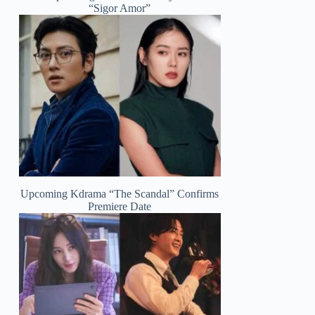
“Sigor Amor”
Upcoming Kdrama “The Scandal” Confirms
Premiere Date