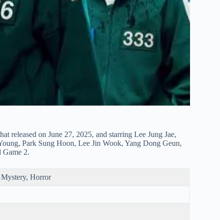
hat released on June 27, 2025, and starring Lee Jung Jae,
Young, Park Sung Hoon, Lee Jin Wook, Yang Dong Geun,
id Game 2.
, Mystery, Horror