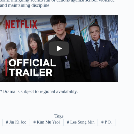
and maintaining discipline.
Play
*Drama is subject to regional availability.
Tags
#
Jin Ki Joo
#
Kim Mu Yeol
#
Lee Sung Min
#
P.O.