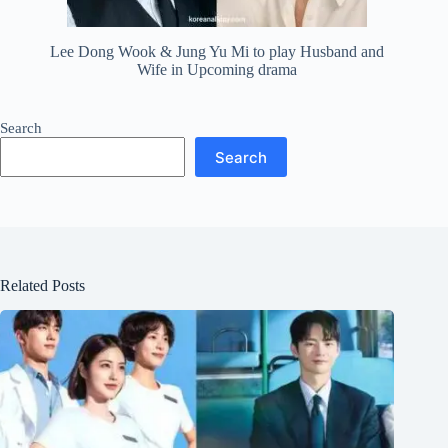
Lee Dong Wook & Jung Yu Mi to play Husband and
Wife in Upcoming drama
Search
Search
Related Posts