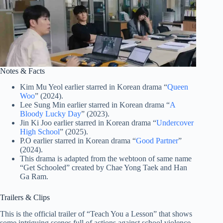
Notes & Facts
Kim Mu Yeol earlier starred in Korean drama “
Queen
Woo
” (2024).
Lee Sung Min earlier starred in Korean drama “
A
Bloody Lucky Day
” (2023).
Jin Ki Joo earlier starred in Korean drama “
Undercover
High School
” (2025).
P.O earlier starred in Korean drama “
Good Partner
”
(2024).
This drama is adapted from the webtoon of same name
“Get Schooled” created by Chae Yong Taek and Han
Ga Ram.
Trailers & Clips
This is the official trailer of “Teach You a Lesson” that shows
some intriguing scenes full of actions against school violence