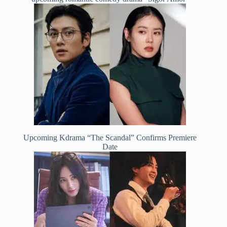
Upcoming Kdrama “The Scandal” Confirms Premiere
Date