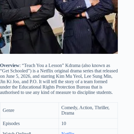
Overview
: “Teach You a Lesson” Kdrama (also known as
“Get Schooled”) is a Netflix original drama series that released
on June 5, 2026, and starring Kim Mu Yeol, Lee Sung Min,
Jin Ki Joo, and P.O. It will tell the story of a team formed
under the Educational Rights Protection Bureau that is
authorised to use any kind of measure to discipline students.
Comedy, Action, Thriller,
Genre
Drama
Episodes
10
Watch Online*
Netflix