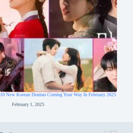
10 New Korean Dramas Coming Your Way In February 2025
February 1, 2025