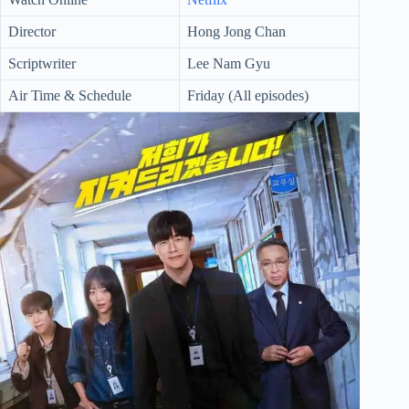
Director
Hong Jong Chan
Scriptwriter
Lee Nam Gyu
Air Time & Schedule
Friday (All episodes)