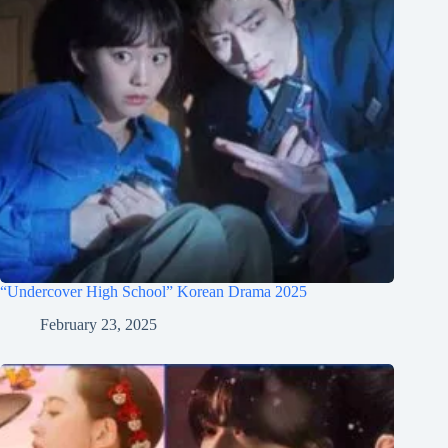
“Undercover High School” Korean Drama 2025
February 23, 2025