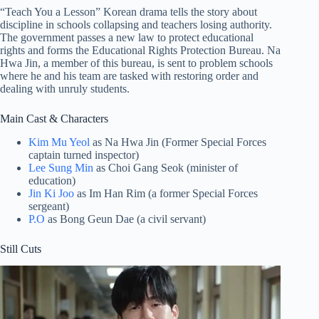
“Teach You a Lesson” Korean drama tells the story about
discipline in schools collapsing and teachers losing authority.
The government passes a new law to protect educational
rights and forms the Educational Rights Protection Bureau. Na
Hwa Jin, a member of this bureau, is sent to problem schools
where he and his team are tasked with restoring order and
dealing with unruly students.
Main Cast & Characters
Kim Mu Yeol
as Na Hwa Jin (Former Special Forces
captain turned inspector)
Lee Sung Min
as Choi Gang Seok (minister of
education)
Jin Ki Joo
as Im Han Rim (a former Special Forces
sergeant)
P.O
as Bong Geun Dae (a civil servant)
Still Cuts