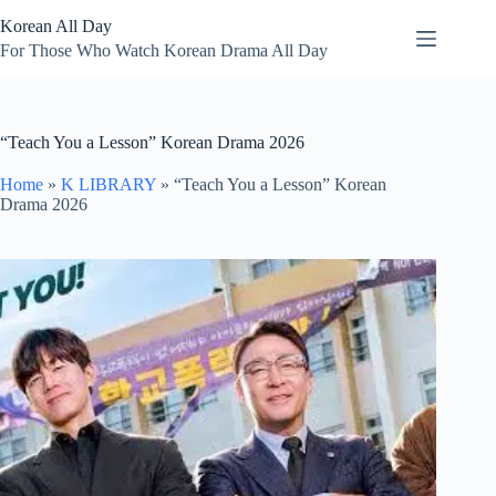
Skip
Korean All Day
to
content
For Those Who Watch Korean Drama All Day
“Teach You a Lesson” Korean Drama 2026
Home
»
K LIBRARY
»
“Teach You a Lesson” Korean
Drama 2026