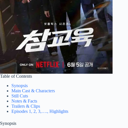
Table of Contents
Synopsis
Main Cast & Characters
Still Cuts
Notes & Facts
Trailers & Clips
Episodes 1, 2, 3,…., Highlights
Synopsis