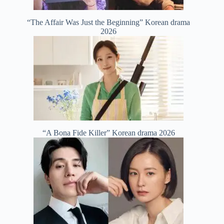
“The Affair Was Just the Beginning” Korean drama
2026
“A Bona Fide Killer” Korean drama 2026