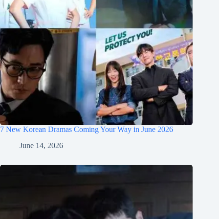
7 New Korean Dramas Coming Your Way in June 2026
June 14, 2026