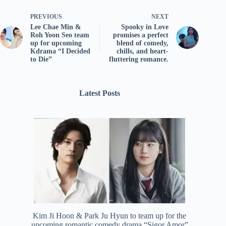
PREVIOUS
NEXT
Lee Chae Min &
Spooky in Love
Roh Yoon Seo team
promises a perfect
up for upcoming
blend of comedy,
Kdrama “I Decided
chills, and heart-
to Die”
fluttering romance.
Latest Posts
Kim Ji Hoon & Park Ju Hyun to team up for the
upcoming romantic comedy drama “Sigor Amor”