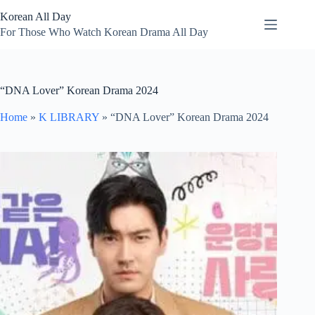
Skip
Korean All Day
to
content
For Those Who Watch Korean Drama All Day
“DNA Lover” Korean Drama 2024
Home
»
K LIBRARY
»
“DNA Lover” Korean Drama 2024