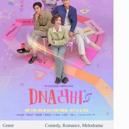
Genre
Comedy, Romance, Melodrama