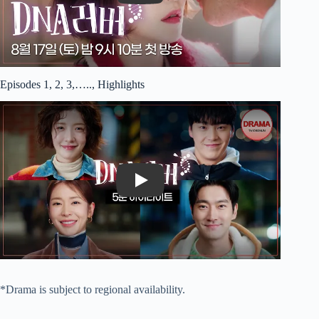
Episodes 1, 2, 3,….., Highlights
Play
*Drama is subject to regional availability.