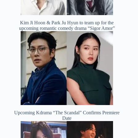
Kim Ji Hoon & Park Ju Hyun to team up for the
upcoming romantic comedy drama “Sigor Amor”
Upcoming Kdrama “The Scandal” Confirms Premiere
Date