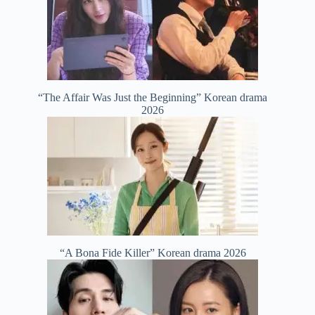
“The Affair Was Just the Beginning” Korean drama
2026
“A Bona Fide Killer” Korean drama 2026