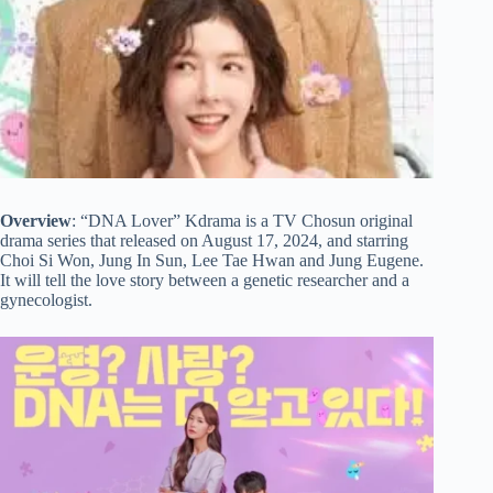
Overview
: “DNA Lover” Kdrama is a TV Chosun original
drama series that released on August 17, 2024, and starring
Choi Si Won, Jung In Sun, Lee Tae Hwan and Jung Eugene.
It will tell the love story between a genetic researcher and a
gynecologist.