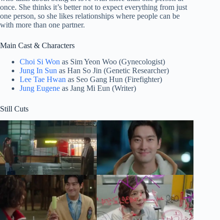
once. She thinks it’s better not to expect everything from just
one person, so she likes relationships where people can be
with more than one partner.
Main Cast & Characters
Choi Si Won
as Sim Yeon Woo (Gynecologist)
Jung In Sun
as Han So Jin (Genetic Researcher)
Lee Tae Hwan
as Seo Gang Hun (Firefighter)
Jung Eugene
as Jang Mi Eun (Writer)
Still Cuts