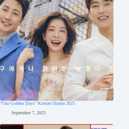
“Our Golden Days” Korean Drama 2025
September 7, 2025