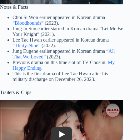
Notes & Facts
Choi Si Won earlier appeared in Korean drama
“
Bloodhounds
” (2023).
Jung In Sun earlier starred in Korean drama “Let Me Be
Your Knight” (2021).
Lee Tae Hwan earlier appeared in Korean drama
“
Thirty-Nine
” (2022).
Jung Eugene earlier appeared in Korean drama “
All
That We Loved
” (2023).
Previous drama on this time slot of TV Chosun:
My
Happy Ending
This is the first drama of Lee Tae Hwan after his
military discharge on December 26, 2023.
Trailers & Clips
Play