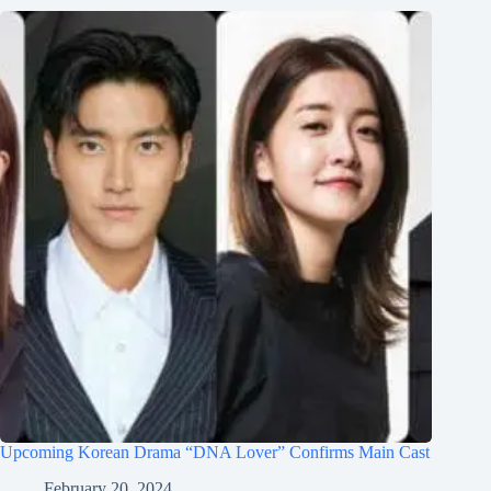
Upcoming Korean Drama “DNA Lover” Confirms Main Cast
February 20, 2024