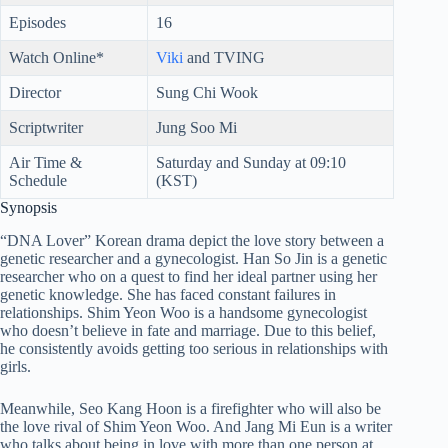
Episodes
16
Watch Online*
Viki
and TVING
Director
Sung Chi Wook
Scriptwriter
Jung Soo Mi
Air Time &
Saturday and Sunday at 09:10
Schedule
(KST)
Synopsis
“DNA Lover” Korean drama depict the love story between a
genetic researcher and a gynecologist. Han So Jin is a genetic
researcher who on a quest to find her ideal partner using her
genetic knowledge. She has faced constant failures in
relationships. Shim Yeon Woo is a handsome gynecologist
who doesn’t believe in fate and marriage. Due to this belief,
he consistently avoids getting too serious in relationships with
girls.
Meanwhile, Seo Kang Hoon is a firefighter who will also be
the love rival of Shim Yeon Woo. And Jang Mi Eun is a writer
who talks about being in love with more than one person at