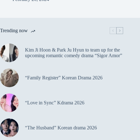
Trending now
Kim Ji Hoon & Park Ju Hyun to team up for the
upcoming romantic comedy drama “Sigor Amor”
“Family Register” Korean Drama 2026
“Love in Sync” Kdrama 2026
“The Husband” Korean drama 2026