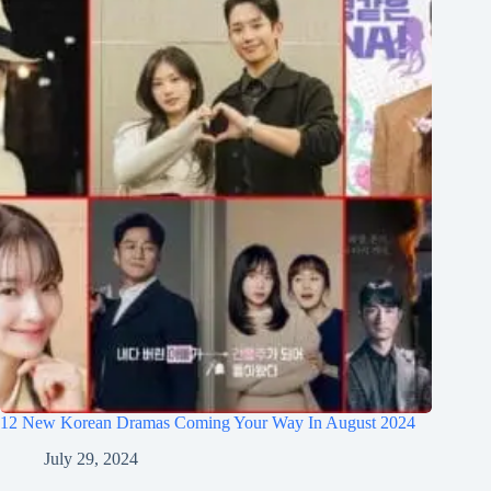
12 New Korean Dramas Coming Your Way In August 2024
July 29, 2024