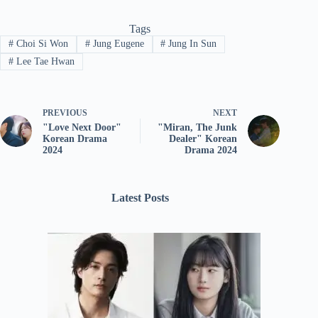
Tags
#
Choi Si Won
#
Jung Eugene
#
Jung In Sun
#
Lee Tae Hwan
PREVIOUS
NEXT
"Love Next Door"
"Miran, The Junk
Korean Drama
Dealer" Korean
2024
Drama 2024
Latest Posts