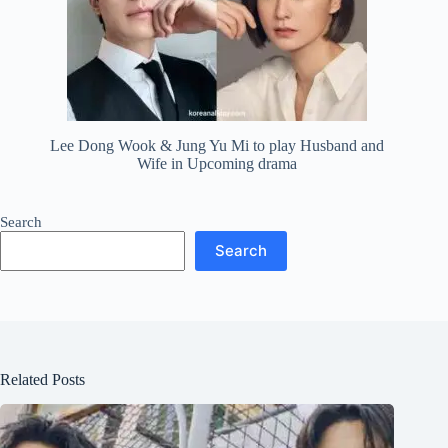
Lee Dong Wook & Jung Yu Mi to play Husband and
Wife in Upcoming drama
Search
Search
Related Posts