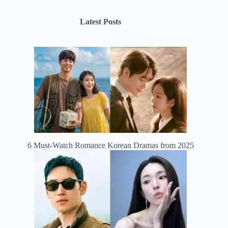
Latest Posts
6 Must-Watch Romance Korean Dramas from 2025