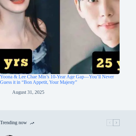
Yoona & Lee Chae Min’s 10-Year Age Gap—You’ll Never
Guess it in “Bon Appetit, Your Majesty”
August 31, 2025
Trending now