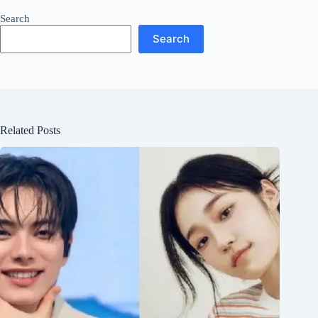
Search
Search
Related Posts