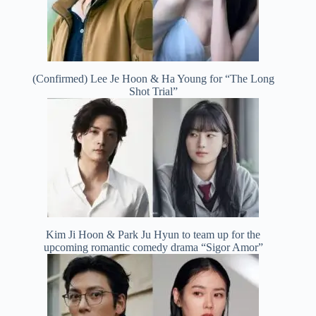
(Confirmed) Lee Je Hoon & Ha Young for “The Long
Shot Trial”
Kim Ji Hoon & Park Ju Hyun to team up for the
upcoming romantic comedy drama “Sigor Amor”