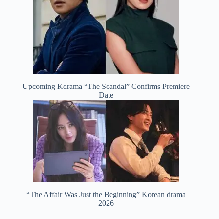
Upcoming Kdrama “The Scandal” Confirms Premiere
Date
“The Affair Was Just the Beginning” Korean drama
2026