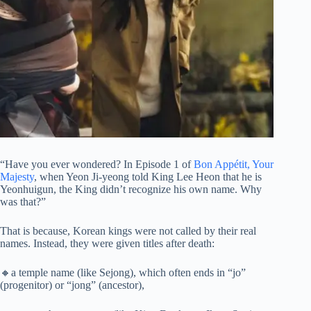
“Have you ever wondered? In Episode 1 of
Bon Appétit, Your
Majesty
, when Yeon Ji-yeong told King Lee Heon that he is
Yeonhuigun, the King didn’t recognize his own name. Why
was that?”
That is because, Korean kings were not called by their real
names. Instead, they were given titles after death:
🔸a temple name (like Sejong), which often ends in “jo”
(progenitor) or “jong” (ancestor),