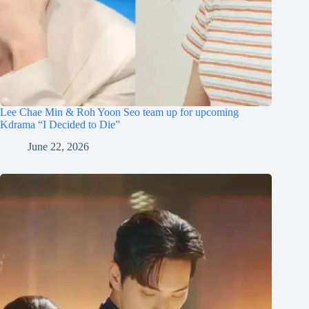
Lee Chae Min & Roh Yoon Seo team up for upcoming
Kdrama “I Decided to Die”
June 22, 2026