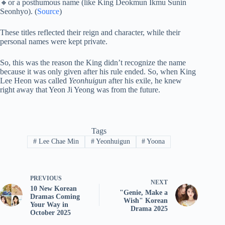
🔸or a posthumous name (like King Deokmun Ikmu Sunin
Seonhyo). (
Source
)
These titles reflected their reign and character, while their
personal names were kept private.
So, this was the reason the King didn’t recognize the name
because it was only given after his rule ended. So, when King
Lee Heon was called
Yeonhuigun
after his exile, he knew
right away that Yeon Ji Yeong was from the future.
Tags
#
Lee Chae Min
#
Yeonhuigun
#
Yoona
PREVIOUS
NEXT
10 New Korean
"Genie, Make a
Dramas Coming
Wish" Korean
Your Way in
Drama 2025
October 2025