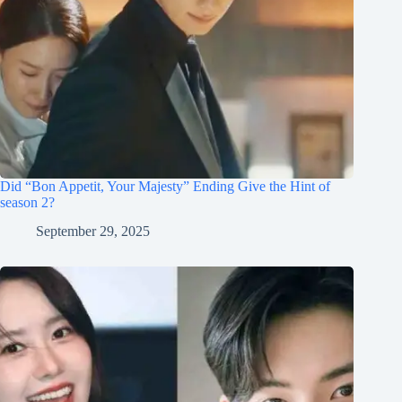
Did “Bon Appetit, Your Majesty” Ending Give the Hint of
season 2?
September 29, 2025