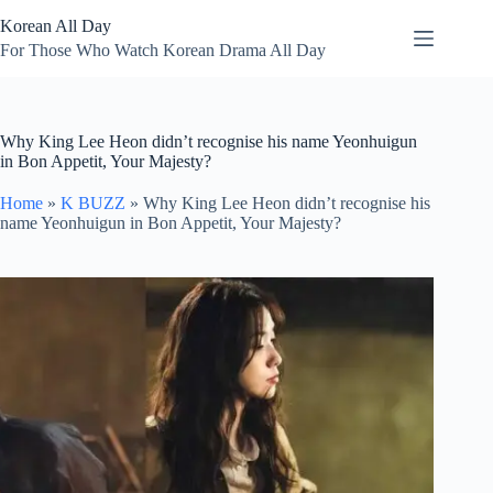
Skip
Korean All Day
to
content
For Those Who Watch Korean Drama All Day
Why King Lee Heon didn’t recognise his name Yeonhuigun
in Bon Appetit, Your Majesty?
Home
»
K BUZZ
»
Why King Lee Heon didn’t recognise his
name Yeonhuigun in Bon Appetit, Your Majesty?