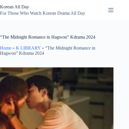
Skip
Korean All Day
to
content
For Those Who Watch Korean Drama All Day
“The Midnight Romance in Hagwon” Kdrama 2024
Home
»
K LIBRARY
»
“The Midnight Romance in
Hagwon” Kdrama 2024