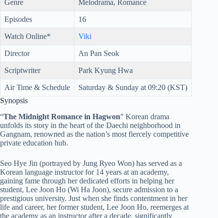
Genre
Melodrama, Romance
Episodes
16
Watch Online*
Viki
Director
An Pan Seok
Scriptwriter
Park Kyung Hwa
Air Time & Schedule
Saturday & Sunday at 09:20 (KST)
Synopsis
“
The Midnight Romance in Hagwon
” Korean drama
unfolds its story in the heart of the Daechi neighborhood in
Gangnam, renowned as the nation’s most fiercely competitive
private education hub.
Seo Hye Jin (portrayed by Jung Ryeo Won) has served as a
Korean language instructor for 14 years at an academy,
gaining fame through her dedicated efforts in helping her
student, Lee Joon Ho (Wi Ha Joon), secure admission to a
prestigious university. Just when she finds contentment in her
life and career, her former student, Lee Joon Ho, reemerges at
the academy as an instructor after a decade, significantly