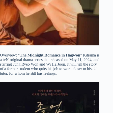
Overview: “
The Midnight Romance in Hagwon
” Kdrama is
a tvN original drama series that released on May 11, 2024, and
starring Jung Ryeo Won and Wi Ha Joon. It will tell the story
of a former student who quits his job to work closer to his old
tutor, for whom he still has feelings.