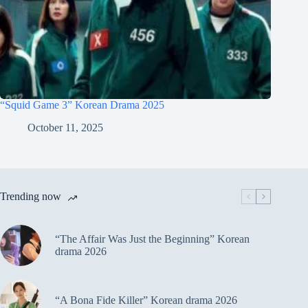
“Squid Game 3” Korean Drama 2025
October 11, 2025
Trending now
“The Affair Was Just the Beginning” Korean
drama 2026
“A Bona Fide Killer” Korean drama 2026