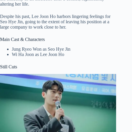
altering her life.
Despite his past, Lee Joon Ho harbors lingering feelings for
Seo Hye Jin, going to the extent of leaving his position at a
large company to work close to her.
Main Cast & Characters
Jung Ryeo Won as Seo Hye Jin
Wi Ha Joon as Lee Joon Ho
Still Cuts