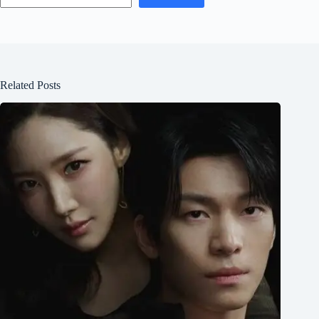
Related Posts