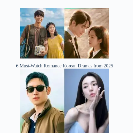
6 Must-Watch Romance Korean Dramas from 2025