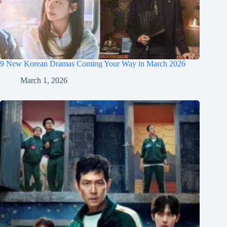
9 New Korean Dramas Coming Your Way in March 2026
March 1, 2026