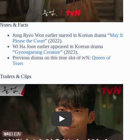
Notes & Facts
Jung Ryeo Won earlier starred in Korean drama “
May It
Please the Court
” (2022).
Wi Ha Joon earlier appeared in Korean drama
“
Gyeongseong Creature
” (2023).
Previous drama on this time slot of tvN:
Queen of
Tears
Trailers & Clips
Play