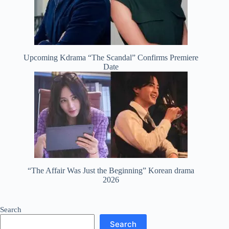
Upcoming Kdrama “The Scandal” Confirms Premiere
Date
“The Affair Was Just the Beginning” Korean drama
2026
Search
Search