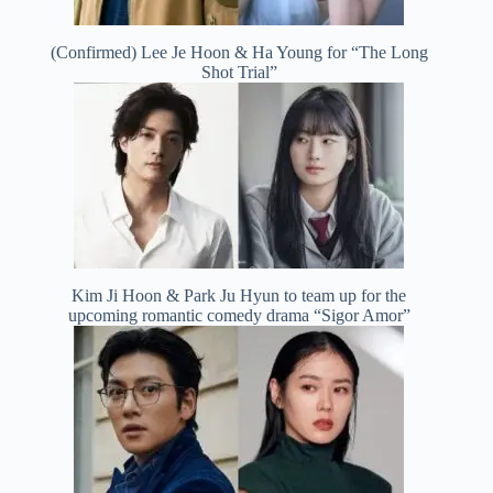
(Confirmed) Lee Je Hoon & Ha Young for “The Long
Shot Trial”
Kim Ji Hoon & Park Ju Hyun to team up for the
upcoming romantic comedy drama “Sigor Amor”