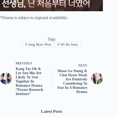
*Drama is subject to regional availability.
Tags
#
Jung Ryeo Won
#
Wi Ha Joon
PREVIOUS
NEXT
Kang Tae Oh &
Moon Ga Young &
Lee Sun Bin Are
Choi Hyun Wook
Likely To Star
Are Positively
Together In
Considering To
Romance Drama
Star In A Romance
“Potato Research
Drama
Institute”
Latest Posts