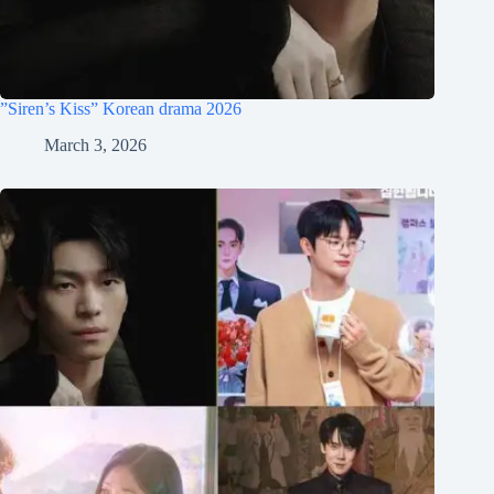
”Siren’s Kiss” Korean drama 2026
March 3, 2026