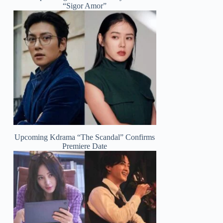
“Sigor Amor”
Upcoming Kdrama “The Scandal” Confirms
Premiere Date