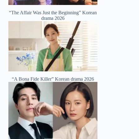
“The Affair Was Just the Beginning” Korean
drama 2026
“A Bona Fide Killer” Korean drama 2026