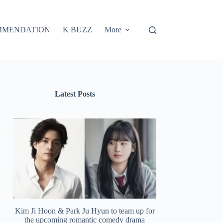
MMENDATION
K BUZZ
More
Latest Posts
Kim Ji Hoon & Park Ju Hyun to team up for
the upcoming romantic comedy drama