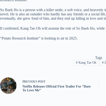
So Baek Ho is a person with a killer smile, a soft voice, and heavenly
novel. He is also an outsider who hardly has any friends or a social lif
eventually, she grew fond of him, and they end up falling in love and star
If confirmed, Kang Tae Oh will assume the role of So Baek Ho, while
“Potato Research Institute” is looking to air in 2025.
Tags
#
Kang Tae Oh
#
L
PREVIOUS
POST
Netflix Releases Official First Trailer For “Dare
To Love Me”