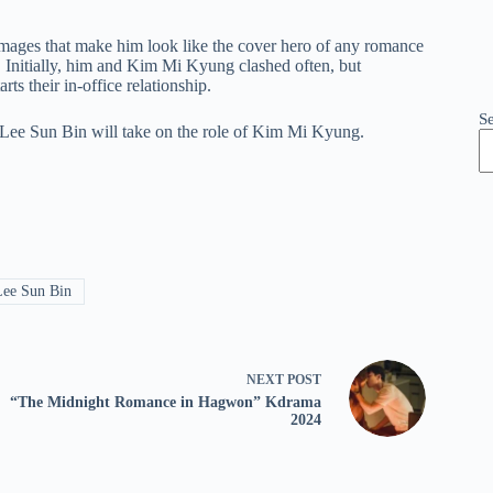
 images that make him look like the cover hero of any romance
e. Initially, him and Kim Mi Kyung clashed often, but
ts their in-office relationship.
S
 Lee Sun Bin will take on the role of Kim Mi Kyung.
ee Sun Bin
NEXT
POST
“The Midnight Romance in Hagwon” Kdrama
2024