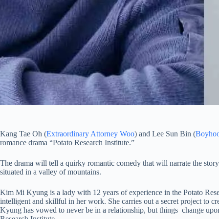
Kang Tae Oh (
Extraordinary Attorney Woo
) and Lee Sun Bin (
Boyho
romance drama “Potato Research Institute.”
The drama will tell a quirky romantic comedy that will narrate the story
situated in a valley of mountains.
Kim Mi Kyung is a lady with 12 years of experience in the Potato Rese
intelligent and skillful in her work. She carries out a secret project 
Kyung has vowed to never be in a relationship, but things change upon 
Research Institute.