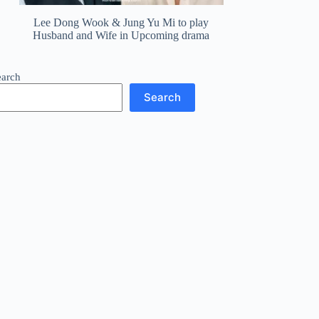
Lee Dong Wook & Jung Yu Mi to play
Husband and Wife in Upcoming drama
earch
Search