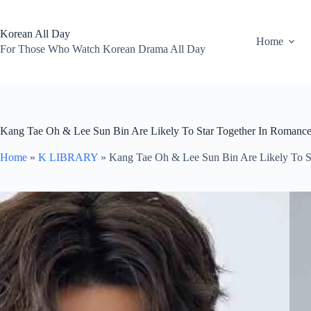
Skip
to
content
Korean All Day
Home
For Those Who Watch Korean Drama All Day
Kang Tae Oh & Lee Sun Bin Are Likely To Star Together In Romance 
Home
»
K LIBRARY
»
Kang Tae Oh & Lee Sun Bin Are Likely To St