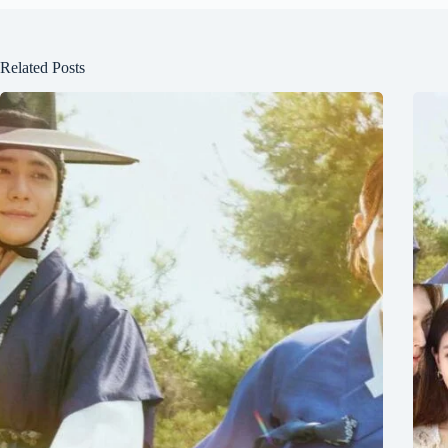
Related Posts