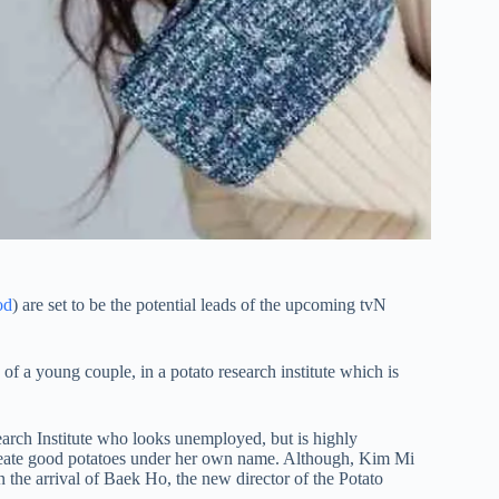
od
) are set to be the potential leads of the upcoming tvN
 of a young couple, in a potato research institute which is
arch Institute who looks unemployed, but is highly
to create good potatoes under her own name. Although, Kim Mi
the arrival of Baek Ho, the new director of the Potato