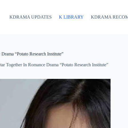
KDRAMA UPDATES
K LIBRARY
KDRAMA RECO
Drama “Potato Research Institute”
ar Together In Romance Drama “Potato Research Institute”