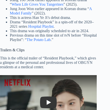
“
When Life Gives You Tangerines
” (2025).
Jung Joon Won earlier appeared in Korean drama “
A
Model Family
” (2022).
This is actress Han Ye Ji’s debut drama.
Drama “Resident Playbook” is a spin-off of the 2020–
2021 series
Hospital Playlist
.
This drama was originally scheduled to air in 2024.
Previous drama on this time slot of tvN before “Hospital
Playlist”: “
The Potato Lab
.”
Trailers & Clips
This is the official trailer of “Resident Playbook,” which gives
a glimpse of the personal and professional lives of OBGYN
residents at a medical center.
Play