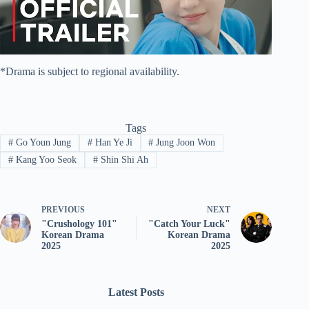
*Drama is subject to regional availability.
Tags
#
Go Youn Jung
#
Han Ye Ji
#
Jung Joon Won
#
Kang Yoo Seok
#
Shin Shi Ah
PREVIOUS
NEXT
"Crushology 101"
"Catch Your Luck"
Korean Drama
Korean Drama
2025
2025
Latest Posts