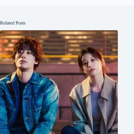
Related Posts