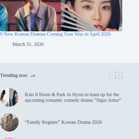
9 New Korean Dramas Coming Your Way in April 2026
March 31, 2026
Trending now
Kim Ji Hoon & Park Ju Hyun to team up for the
upcoming romantic comedy drama “Sigor Amor”
“Family Register” Korean Drama 2026