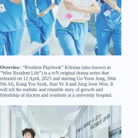
Overview
: “Resident Playbook” Kdrama (also known as
“Wise Resident Life”) is a tvN original drama series that
released on 12 April, 2025 and starring Go Youn Jung, Shin
Shi Ah, Kang Yoo Seok, Han Ye Ji and Jung Joon Won. It
will tell the realistic and relatable story of growth and
friendship of doctors and residents at a university hospital.