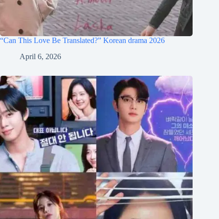
“Can This Love Be Translated?” Korean drama 2026
April 6, 2026