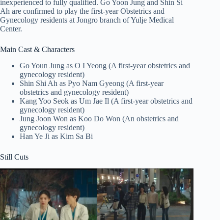
inexperienced to fully qualified. Go Yoon Jung and Shin Si
Ah are confirmed to play the first-year Obstetrics and
Gynecology residents at Jongro branch of Yulje Medical
Center.
Main Cast & Characters
Go Youn Jung as O I Yeong (A first-year obstetrics and
gynecology resident)
Shin Shi Ah as Pyo Nam Gyeong (A first-year
obstetrics and gynecology resident)
Kang Yoo Seok as Um Jae Il (A first-year obstetrics and
gynecology resident)
Jung Joon Won as Koo Do Won (An obstetrics and
gynecology resident)
Han Ye Ji as Kim Sa Bi
Still Cuts