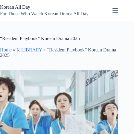
Skip
Korean All Day
to
content
For Those Who Watch Korean Drama All Day
“Resident Playbook” Korean Drama 2025
Home
»
K LIBRARY
»
“Resident Playbook” Korean Drama
2025