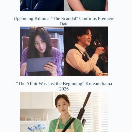
Upcoming Kdrama “The Scandal” Confirms Premiere
Date
“The Affair Was Just the Beginning” Korean drama
2026