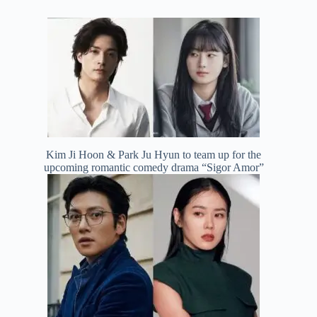
Kim Ji Hoon & Park Ju Hyun to team up for the
upcoming romantic comedy drama “Sigor Amor”