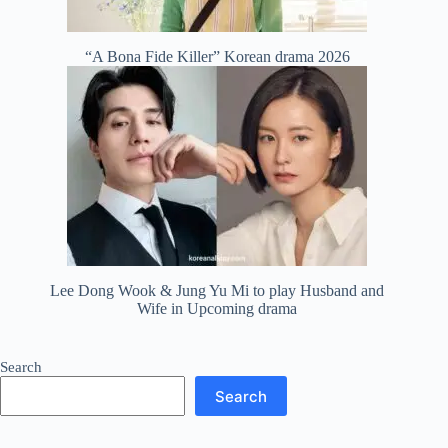
“A Bona Fide Killer” Korean drama 2026
Lee Dong Wook & Jung Yu Mi to play Husband and
Wife in Upcoming drama
Search
Search