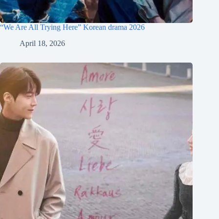
“We Are All Trying Here” Korean drama 2026
April 18, 2026