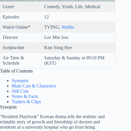
Genre
Comedy, Youth, Life, Medical
Episodes
12
Watch Online*
TVING,
Netflix
Director
Lee Min Soo
Scriptwriter
Kim Song Hee
Air Time &
Saturday & Sunday at 09:10 PM
Schedule
(KST)
Table of Contents
Synopsis
Main Cast & Characters
Still Cuts
Notes & Facts
Trailers & Clips
Synopsis
“Resident Playbook” Korean drama tells the realistic and
relatable story of growth and friendship of doctors and
residents at a university hospital who go from being