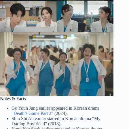
Notes & Facts
Go Youn Jung earlier appeared in Korean drama
“
Death’s Game Part 2
” (2024).
Shin Shi Ah earlier starred in Korean drama “My
Darling Boyfriend” (2018).
Kang Yoo Seok earlier appeared in Korean drama