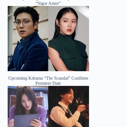
“Sigor Amor”
Upcoming Kdrama “The Scandal” Confirms
Premiere Date