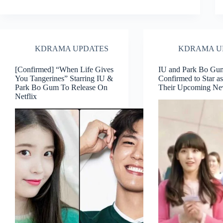
KDRAMA UPDATES
KDRAMA U
[Confirmed] “When Life Gives
IU and Park Bo Gu
You Tangerines” Starring IU &
Confirmed to Star as
Park Bo Gum To Release On
Their Upcoming N
Netflix