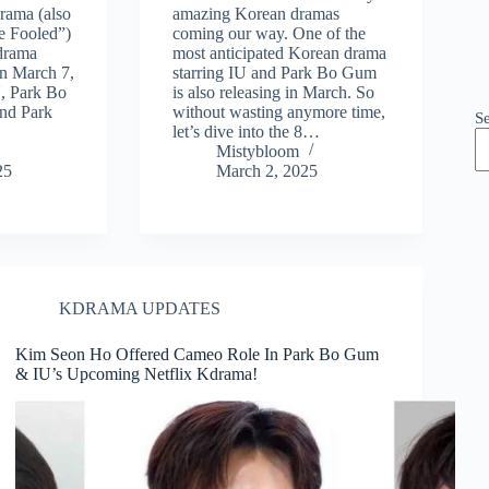
rama (also
amazing Korean dramas
e Fooled”)
coming our way. One of the
 drama
most anticipated Korean drama
 on March 7,
starring IU and Park Bo Gum
U, Park Bo
is also releasing in March. So
nd Park
without wasting anymore time,
S
let’s dive into the 8…
Mistybloom
25
March 2, 2025
KDRAMA UPDATES
Kim Seon Ho Offered Cameo Role In Park Bo Gum
& IU’s Upcoming Netflix Kdrama!