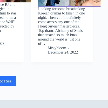
see IU and
led in
Looking for some breathtaking
irm to star
Korean dramas to finish in one
rean drama
night. Then you’ll definitely
one Well”.
come across any one of the
irected by
Hong Sisters’ masterpieces.
o
Top drama Alchemy of Souls
that created so much buzz
around the world is just one
023
of…
Mistybloom
December 24, 2022
pdates