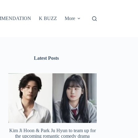
MMENDATION
K BUZZ
More
Latest Posts
Kim Ji Hoon & Park Ju Hyun to team up for
the upcoming romantic comedy drama