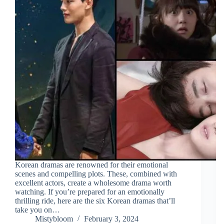
Korean dramas are renowned for their emotional
scenes and compelling plots. These, combined with
excellent actors, create a wholesome drama worth
watching. If you’re prepared for an emotionally
thrilling ride, here are the six Korean dramas that’ll
take you on…
Mistybloom
February 3, 2024