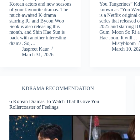
Korean actors and new seasons
You Tangerines” Kd
of your favourite dramas. The
known as “You Wer
much-awaited K-drama
is a Netflix original
starring IU and Byeon Woo
series that released
Seok is also releasing this
2025 and starring I
month, and Shin Hae Sun is
Gum, Moon So Ri a
back with another interesting
Hae Joon. It will…
drama. So,…
Mistybloom
Jaspreet Kaur
March 10, 20
March 31, 2026
KDRAMA RECOMMENDATION
6 Korean Dramas To Watch That’ll Give You
Rollercoaster of Feelings