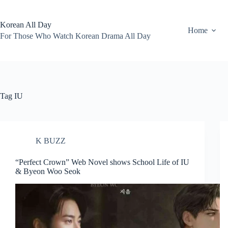
Skip
to
content
Korean All Day
Home
For Those Who Watch Korean Drama All Day
Tag
IU
K BUZZ
“Perfect Crown” Web Novel shows School Life of IU
& Byeon Woo Seok