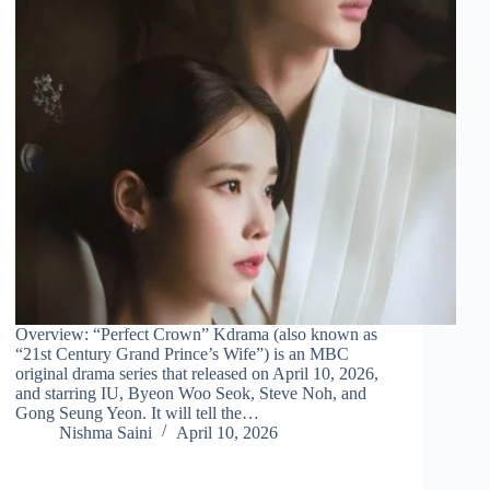
Overview: “Perfect Crown” Kdrama (also known as
“21st Century Grand Prince’s Wife”) is an MBC
original drama series that released on April 10, 2026,
and starring IU, Byeon Woo Seok, Steve Noh, and
Gong Seung Yeon. It will tell the…
Nishma Saini
April 10, 2026