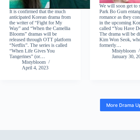
We will soon get to 
It is confirmed that the much
Park Bo Gum entang
anticipated Korean drama from
romance as they conf
the writer of “Fight for My
in the upcoming Ko
Way” and “When the Camellia
called “You Have D
Blooms” dramas will be
The drama will be d
released through OTT platform
Kim Won Seok, wh
“Netflix”. The series is called
formerly…
“When Life Gives You
Mistybloom
Tangerines” (or…
January 30, 2
Mistybloom
April 4, 2023
More Drama U