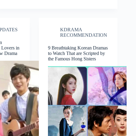
PDATES
KDRAMA
RECOMMENDATION
m
 Lovers in
9 Breathtaking Korean Dramas
ew Drama
to Watch That are Scripted by
the Famous Hong Sisters