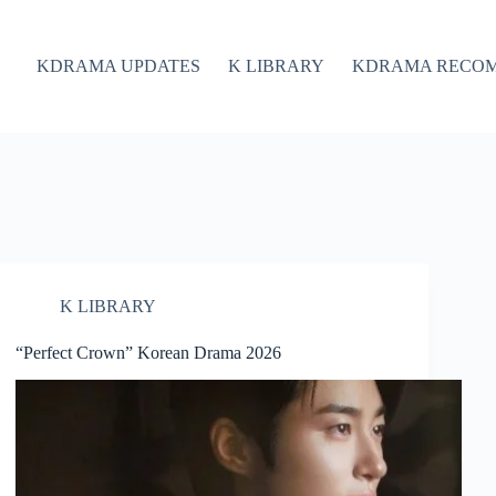
KDRAMA UPDATES
K LIBRARY
KDRAMA RECO
K LIBRARY
“Perfect Crown” Korean Drama 2026