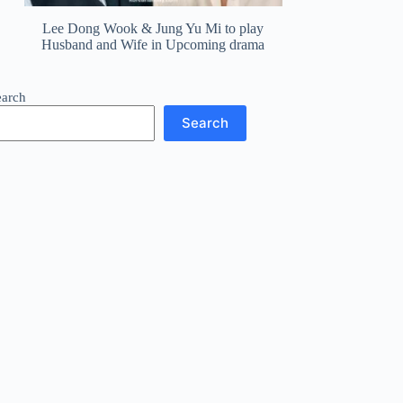
Lee Dong Wook & Jung Yu Mi to play
Husband and Wife in Upcoming drama
earch
Search