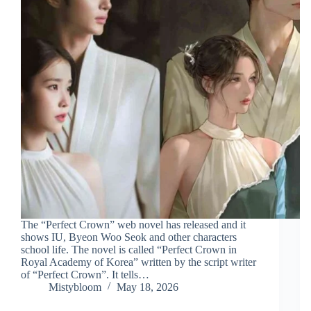
The “Perfect Crown” web novel has released and it
shows IU, Byeon Woo Seok and other characters
school life. The novel is called “Perfect Crown in
Royal Academy of Korea” written by the script writer
of “Perfect Crown”. It tells…
Mistybloom
May 18, 2026