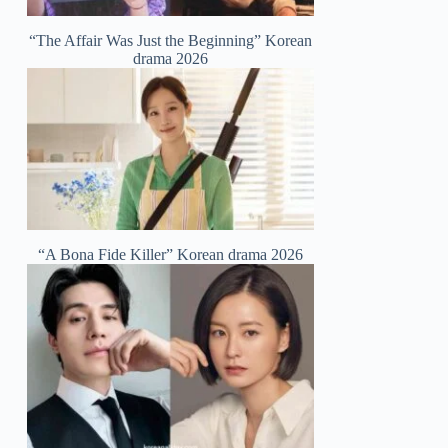
“The Affair Was Just the Beginning” Korean
drama 2026
“A Bona Fide Killer” Korean drama 2026