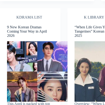
KDRAMA LIST
K LIBRARY
9 New Korean Dramas
“When Life Gives 
Coming Your Way in April
Tangerines” Korea
2026
2025
This April is packed with top
Overview: “When Li