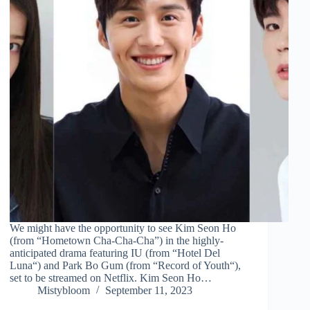
We might have the opportunity to see Kim Seon Ho
(from “Hometown Cha-Cha-Cha”) in the highly-
anticipated drama featuring IU (from “Hotel Del
Luna“) and Park Bo Gum (from “Record of Youth“),
set to be streamed on Netflix. Kim Seon Ho…
Mistybloom
September 11, 2023