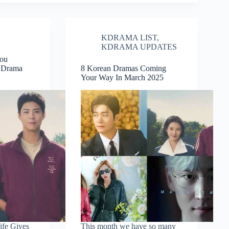
KDRAMA LIST
,
KDRAMA UPDATES
You
n Drama
8 Korean Dramas Coming
Your Way In March 2025
fe Gives
This month we have so many