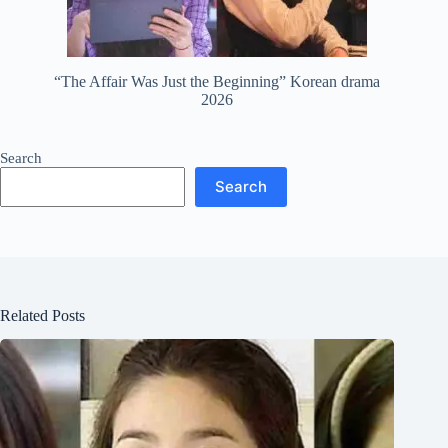
“The Affair Was Just the Beginning” Korean drama
2026
Search
Search
Related Posts