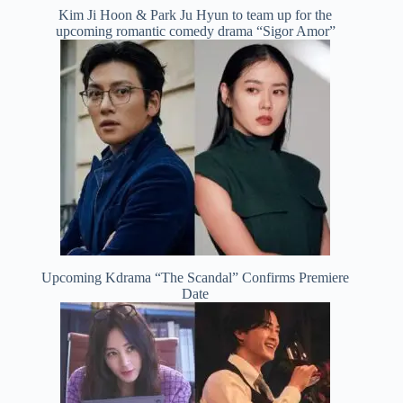
Kim Ji Hoon & Park Ju Hyun to team up for the
upcoming romantic comedy drama “Sigor Amor”
Upcoming Kdrama “The Scandal” Confirms Premiere
Date