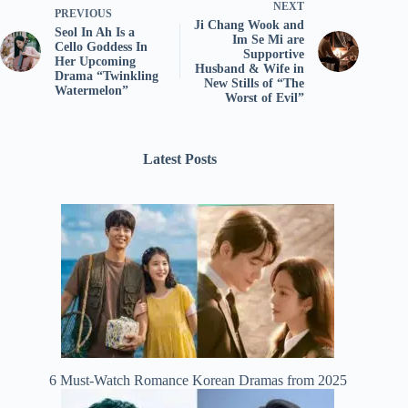
NEXT
PREVIOUS
Ji Chang Wook and
Seol In Ah Is a
Im Se Mi are
Cello Goddess In
Supportive
Her Upcoming
Husband & Wife in
Drama “Twinkling
New Stills of “The
Watermelon”
Worst of Evil”
Latest Posts
6 Must-Watch Romance Korean Dramas from 2025