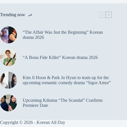
Trending now
“The Affair Was Just the Beginning” Korean
drama 2026
“A Bona Fide Killer” Korean drama 2026
Kim Ji Hoon & Park Ju Hyun to team up for the
upcoming romantic comedy drama “Sigor Amor”
Upcoming Kdrama “The Scandal” Confirms
Premiere Date
Copyright © 2026 - Korean All Day