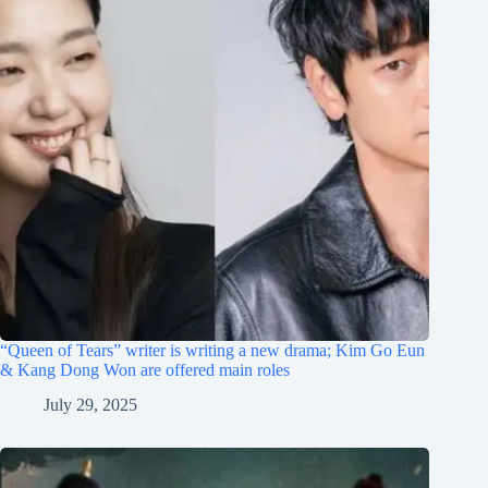
“Queen of Tears” writer is writing a new drama; Kim Go Eun
& Kang Dong Won are offered main roles
July 29, 2025