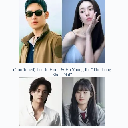
(Confirmed) Lee Je Hoon & Ha Young for “The Long
Shot Trial”