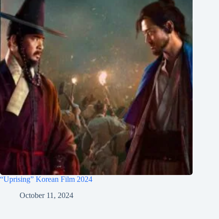
“Uprising” Korean Film 2024
October 11, 2024