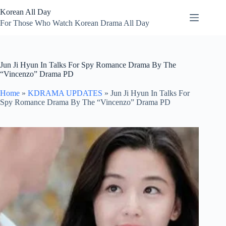
Skip
Korean All Day
to
content
For Those Who Watch Korean Drama All Day
Jun Ji Hyun In Talks For Spy Romance Drama By The
“Vincenzo” Drama PD
Home
»
KDRAMA UPDATES
»
Jun Ji Hyun In Talks For
Spy Romance Drama By The “Vincenzo” Drama PD