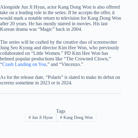
Alongside Jun Ji Hyun, actor Kang Dong Won is also offered
take on a leading role in the series. If he accepts the offer, it
would mark a notable return to television for Kang Dong Won
after 20 years. He has mostly starred in movies. His last
Korean drama was “Magic” back in 2004.
The series will be crafted by the creative duo of screenwriter
Jung Seo Kyung and director Kim Hee Won, who previously
collaborated on “Little Women.” PD Kim Hee Won has
helmed popular productions like “The Crowned Clown,”
“
Crash Landing on You
,” and “Vincenzo.”
As for the release date, “Polaris” is slated to make its debut on
screens sometime in 2023 or in 2024.
Tags
#
Jun Ji Hyun
#
Kang Dong Won