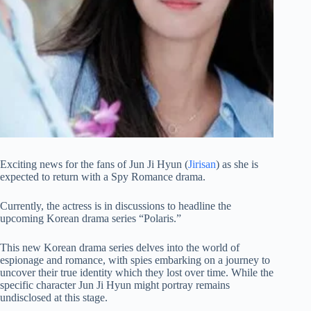
Exciting news for the fans of Jun Ji Hyun (
Jirisan
) as she is
expected to return with a Spy Romance drama.
Currently, the actress is in discussions to headline the
upcoming Korean drama series “Polaris.”
This new Korean drama series delves into the world of
espionage and romance, with spies embarking on a journey to
uncover their true identity which they lost over time. While the
specific character Jun Ji Hyun might portray remains
undisclosed at this stage.