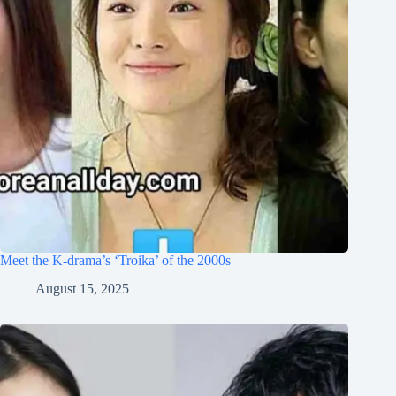
Meet the K-drama’s ‘Troika’ of the 2000s
August 15, 2025