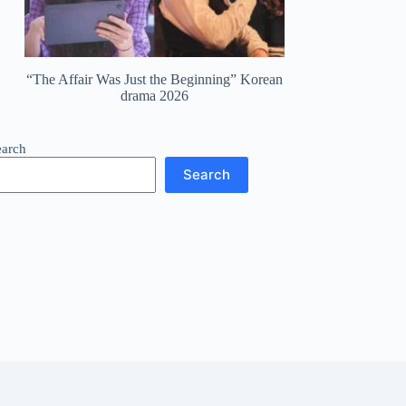
“The Affair Was Just the Beginning” Korean
drama 2026
earch
Search