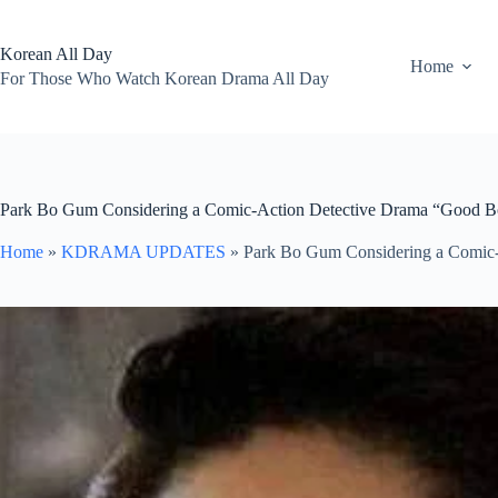
Skip
to
content
Korean All Day
Home
For Those Who Watch Korean Drama All Day
Park Bo Gum Considering a Comic-Action Detective Drama “Good 
Home
»
KDRAMA UPDATES
»
Park Bo Gum Considering a Comic