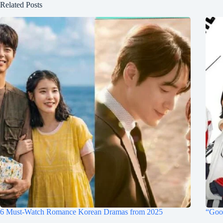
Related Posts
6 Must-Watch Romance Korean Dramas from 2025
“Goo