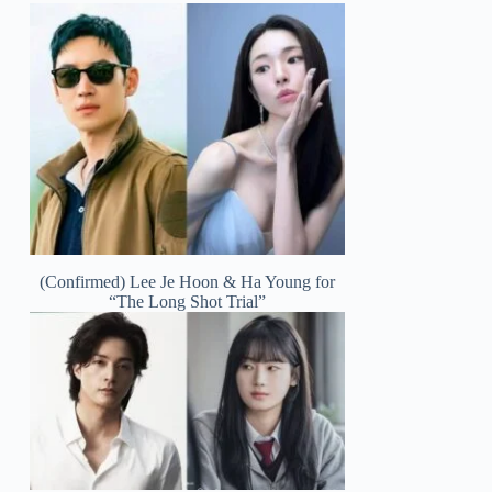
(Confirmed) Lee Je Hoon & Ha Young for
“The Long Shot Trial”