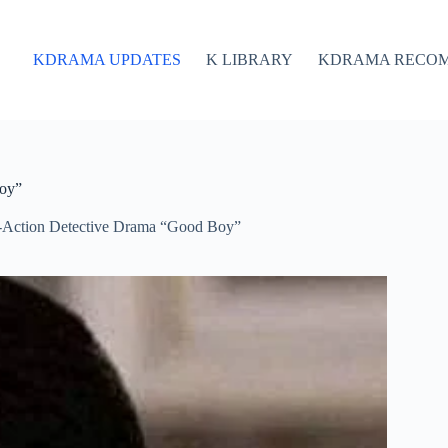
KDRAMA UPDATES
K LIBRARY
KDRAMA RECO
Boy”
-Action Detective Drama “Good Boy”