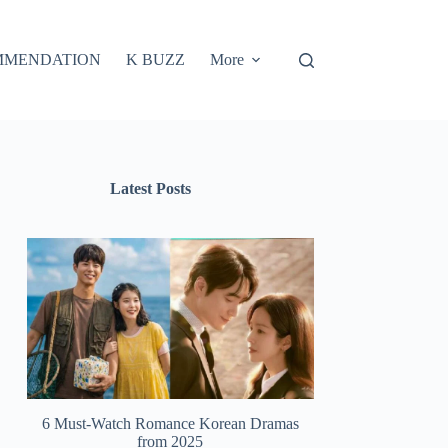
MMENDATION
K BUZZ
More
Latest Posts
6 Must-Watch Romance Korean Dramas
from 2025