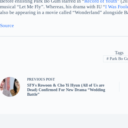
Before enlisting Park Bo Gum starred in “
Record of Youth
” (20
musical “Let Me Fly”. Whereas, his drama with IU “
I Was Fool
also be appearing in a movie called “Wonderland” alongside B
Source
Tags
#
Park Bo G
PREVIOUS
POST
SF9's Rowoon & Cho Yi Hyun (All of Us are
Dead) Confirmed For New Drama “Wedding
Battle”