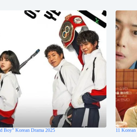
d Boy” Korean Drama 2025
11 Korean