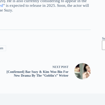
20). He is also currently considering to appear in the
ed
” is expected to release in 2025. Soon, the actor will
ae Suzy.
S
um
NEXT
POST
[Confirmed] Bae Suzy & Kim Woo Bin For
New Drama By The “Goblin's” Writer