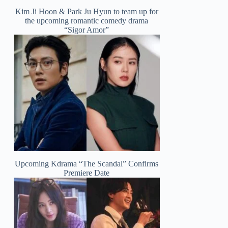
Kim Ji Hoon & Park Ju Hyun to team up for
the upcoming romantic comedy drama
“Sigor Amor”
Upcoming Kdrama “The Scandal” Confirms
Premiere Date