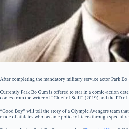
After completing the mandatory military service actor Park Bo
Currently Park Bo Gum is offered to star in a comic-action d
comes from the writer of “Chief of Staff” (2019) and the PD of
“Good Boy” will tell the story of a Olympic Avengers team that 
made of athletes who became police officers through special re