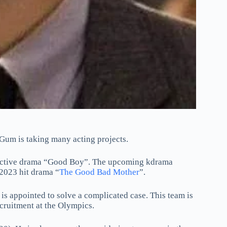
 Gum is taking many acting projects.
etective drama “Good Boy”. The upcoming kdrama
 2023 hit drama “
The Good Bad Mother
”.
is appointed to solve a complicated case. This team is
cruitment at the Olympics.