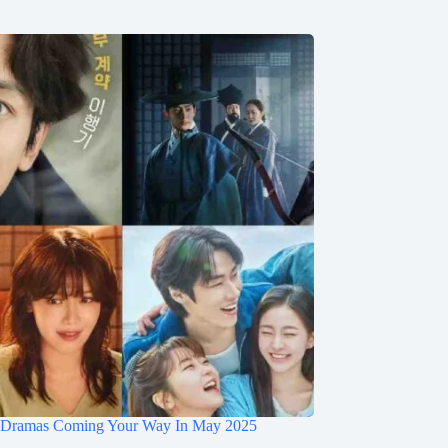
 Dramas Coming Your Way In May 2025