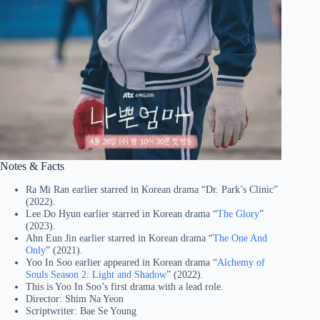
Notes & Facts
Ra Mi Ran earlier starred in Korean drama “Dr. Park’s Clinic”
(2022).
Lee Do Hyun earlier starred in Korean drama “
The Glory
”
(2023).
Ahn Eun Jin earlier starred in Korean drama “
The One And
Only
” (2021).
Yoo In Soo earlier appeared in Korean drama “
Alchemy of
Souls Season 2: Light and Shadow
” (2022).
This is Yoo In Soo’s first drama with a lead role.
Director: Shim Na Yeon
Scriptwriter: Bae Se Young