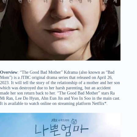
Overview
: “The Good Bad Mother” Kdrama (also known as “Bad
Mom”) is a JTBC original drama series that released on April 26,
2023. It will tell the story of the relationship of a mother and her son
which was destroyed due to her harsh parenting, but an accident
made her son return back to her. “The Good Bad Mother” stars Ra
Mi Ran, Lee Do Hyun, Ahn Eun Jin and Yoo In Soo in the main cast.
It is available to watch online on streaming platform Netflix*.