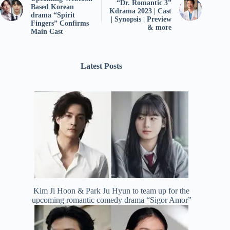
“Dr. Romantic 3”
Based Korean
Kdrama 2023 | Cast
drama “Spirit
| Synopsis | Preview
Fingers” Confirms
& more
Main Cast
Latest Posts
Kim Ji Hoon & Park Ju Hyun to team up for the
upcoming romantic comedy drama “Sigor Amor”