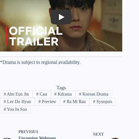
Play
*Drama is subject to regional availability.
Tags
#
Ahn Eun Jin
#
Cast
#
Kdrama
#
Korean Drama
#
Lee Do Hyun
#
Preview
#
Ra Mi Ran
#
Synopsis
#
Yoo In Soo
PREVIOUS
NEXT
Upcoming Webtoon