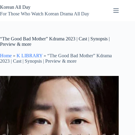
Skip
Korean All Day
to
content
For Those Who Watch Korean Drama All Day
“The Good Bad Mother” Kdrama 2023 | Cast | Synopsis |
Preview & more
Home
»
K LIBRARY
»
“The Good Bad Mother” Kdrama
2023 | Cast | Synopsis | Preview & more