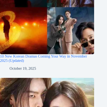
10 New Korean Dramas Coming Your Way in November
2025 (Updated)
October 19, 2025