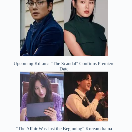
Upcoming Kdrama “The Scandal” Confirms Premiere
Date
“The Affair Was Just the Beginning” Korean drama