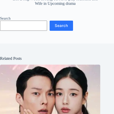
Wife in Upcoming drama
Search
Search
Related Posts