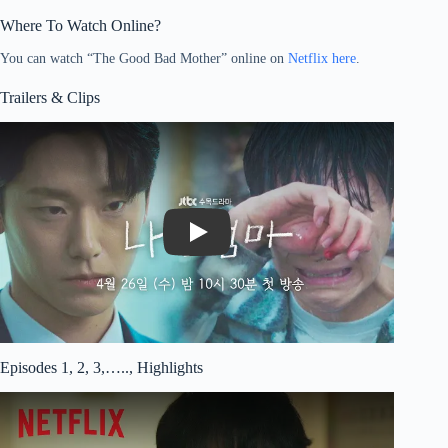
Where To Watch Online?
You can watch “The Good Bad Mother” online on
Netflix here
.
Trailers & Clips
Play
Episodes 1, 2, 3,….., Highlights