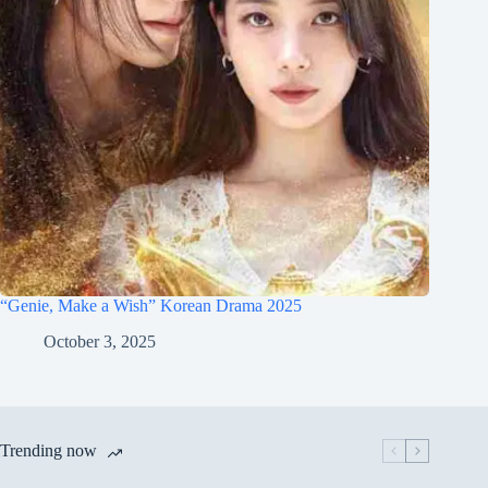
“Genie, Make a Wish” Korean Drama 2025
October 3, 2025
Trending now