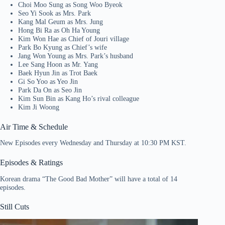
Choi Moo Sung as Song Woo Byeok
Seo Yi Sook as Mrs. Park
Kang Mal Geum as Mrs. Jung
Hong Bi Ra as Oh Ha Young
Kim Won Hae as Chief of Jouri village
Park Bo Kyung as Chief’s wife
Jang Won Young as Mrs. Park’s husband
Lee Sang Hoon as Mr. Yang
Baek Hyun Jin as Trot Baek
Gi So Yoo as Yeo Jin
Park Da On as Seo Jin
Kim Sun Bin as Kang Ho’s rival colleague
Kim Ji Woong
Air Time & Schedule
New Episodes every Wednesday and Thursday at 10:30 PM KST.
Episodes & Ratings
Korean drama “The Good Bad Mother” will have a total of 14
episodes.
Still Cuts