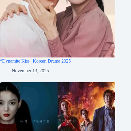
“Dynamite Kiss” Korean Drama 2025
November 13, 2025