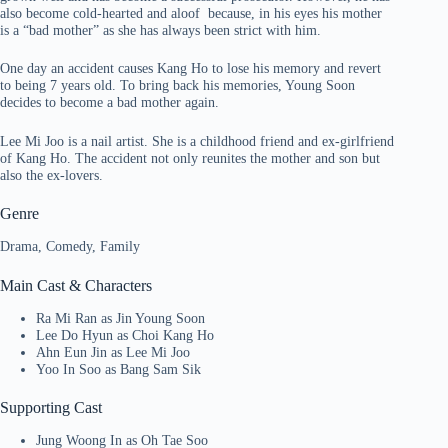
also become cold-hearted and aloof because, in his eyes his mother
is a “bad mother” as she has always been strict with him.
One day an accident causes Kang Ho to lose his memory and revert
to being 7 years old. To bring back his memories, Young Soon
decides to become a bad mother again.
Lee Mi Joo is a nail artist. She is a childhood friend and ex-girlfriend
of Kang Ho. The accident not only reunites the mother and son but
also the ex-lovers.
Genre
Drama, Comedy, Family
Main Cast & Characters
Ra Mi Ran as Jin Young Soon
Lee Do Hyun as Choi Kang Ho
Ahn Eun Jin as Lee Mi Joo
Yoo In Soo as Bang Sam Sik
Supporting Cast
Jung Woong In as Oh Tae Soo