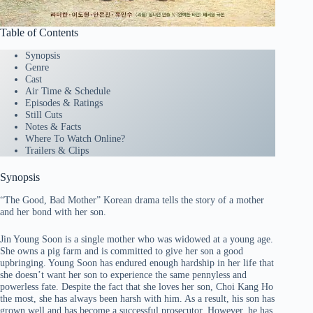
Table of Contents
Synopsis
Genre
Cast
Air Time & Schedule
Episodes & Ratings
Still Cuts
Notes & Facts
Where To Watch Online?
Trailers & Clips
Synopsis
“The Good, Bad Mother” Korean drama tells the story of a mother
and her bond with her son.
Jin Young Soon is a single mother who was widowed at a young age.
She owns a pig farm and is committed to give her son a good
upbringing. Young Soon has endured enough hardship in her life that
she doesn’t want her son to experience the same pennyless and
powerless fate. Despite the fact that she loves her son, Choi Kang Ho
the most, she has always been harsh with him. As a result, his son has
grown well and has become a successful prosecutor. However, he has