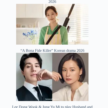
2026
“A Bona Fide Killer” Korean drama 2026
Lee Dong Wook & Jung Yu Mi to play Husband and