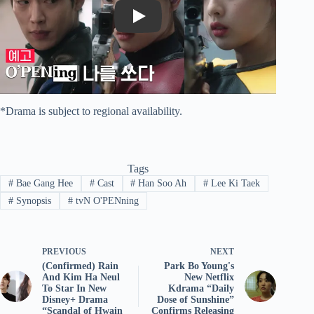
Play
*Drama is subject to regional availability.
Tags
#
Bae Gang Hee
#
Cast
#
Han Soo Ah
#
Lee Ki Taek
#
Synopsis
#
tvN O'PENning
PREVIOUS
NEXT
(Confirmed) Rain
Park Bo Young's
And Kim Ha Neul
New Netflix
To Star In New
Kdrama “Daily
Disney+ Drama
Dose of Sunshine”
“Scandal of Hwain
Confirms Releasing