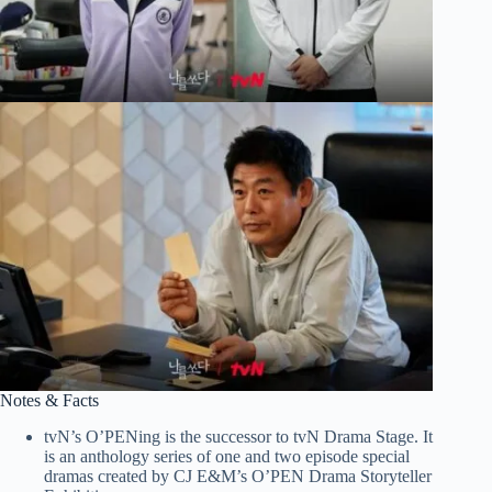
Notes & Facts
tvN’s O’PENing is the successor to tvN Drama Stage. It
is an anthology series of one and two episode special
dramas created by CJ E&M’s O’PEN Drama Storyteller