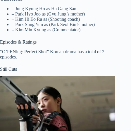
– Jung Kyung Ho as Ha Gang San
– Park Hyo Joo as (Gyu Jung’s mother)
– Kim Hi Eo Ra as (Shooting coach)
– Park Sung Yun as (Park Seol Bin’s mother)
– Kim Min Kyung as (Commentator)
Episodes & Ratings
“O’PENing: Perfect Shot” Korean drama has a total of 2
episodes.
Still Cuts