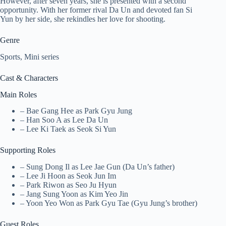
However, after seven years, she is presented with a second
opportunity. With her former rival Da Un and devoted fan Si
Yun by her side, she rekindles her love for shooting.
Genre
Sports, Mini series
Cast & Characters
Main Roles
– Bae Gang Hee as Park Gyu Jung
– Han Soo A as Lee Da Un
– Lee Ki Taek as Seok Si Yun
Supporting Roles
– Sung Dong Il as Lee Jae Gun (Da Un’s father)
– Lee Ji Hoon as Seok Jun Im
– Park Riwon as Seo Ju Hyun
– Jang Sung Yoon as Kim Yeo Jin
– Yoon Yeo Won as Park Gyu Tae (Gyu Jung’s brother)
Guest Roles