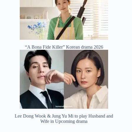
“A Bona Fide Killer” Korean drama 2026
Lee Dong Wook & Jung Yu Mi to play Husband and
Wife in Upcoming drama