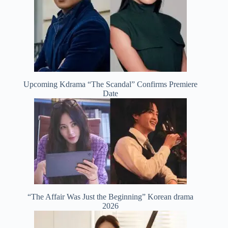
Upcoming Kdrama “The Scandal” Confirms Premiere
Date
“The Affair Was Just the Beginning” Korean drama
2026