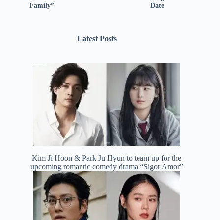
Family”
Date
Latest Posts
Kim Ji Hoon & Park Ju Hyun to team up for the
upcoming romantic comedy drama “Sigor Amor”