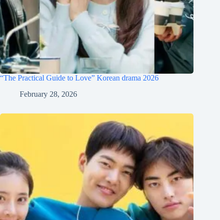
“The Practical Guide to Love” Korean drama 2026
February 28, 2026