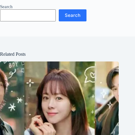
Search
Search
Related Posts