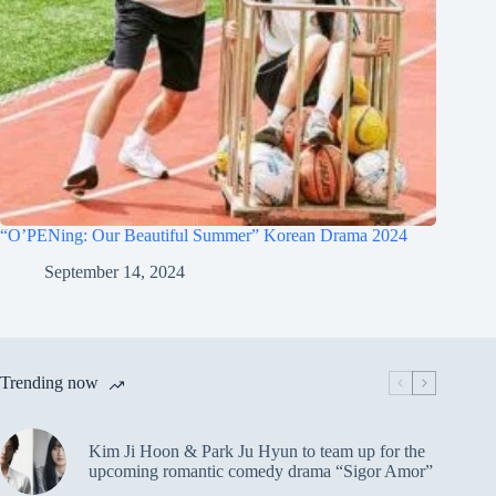
“O’PENing: Our Beautiful Summer” Korean Drama 2024
September 14, 2024
Trending now
Kim Ji Hoon & Park Ju Hyun to team up for the
upcoming romantic comedy drama “Sigor Amor”