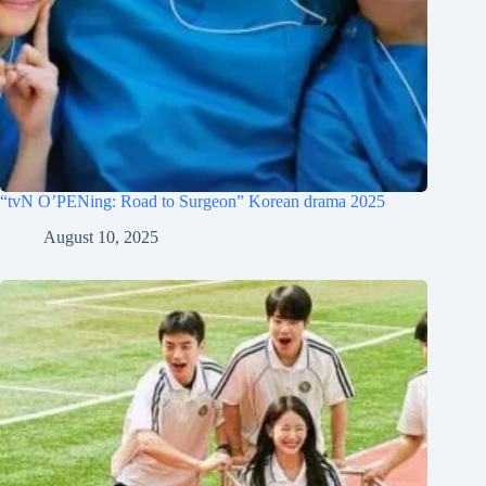
“tvN O’PENing: Road to Surgeon” Korean drama 2025
August 10, 2025