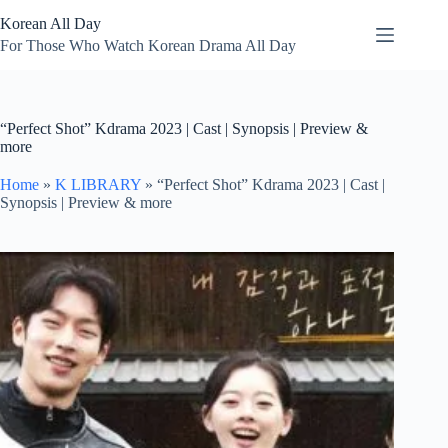
Skip
Korean All Day
to
content
For Those Who Watch Korean Drama All Day
“Perfect Shot” Kdrama 2023 | Cast | Synopsis | Preview &
more
Home
»
K LIBRARY
»
“Perfect Shot” Kdrama 2023 | Cast |
Synopsis | Preview & more