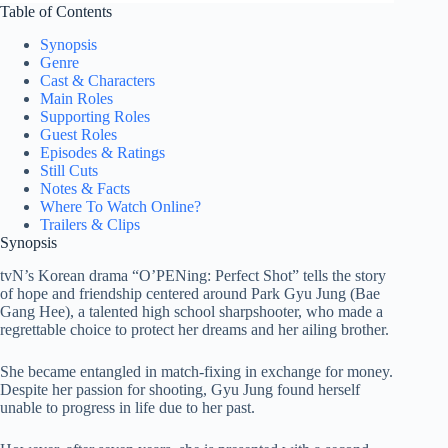
Table of Contents
Synopsis
Genre
Cast & Characters
Main Roles
Supporting Roles
Guest Roles
Episodes & Ratings
Still Cuts
Notes & Facts
Where To Watch Online?
Trailers & Clips
Synopsis
tvN’s Korean drama “O’PENing: Perfect Shot” tells the story
of hope and friendship centered around Park Gyu Jung (Bae
Gang Hee), a talented high school sharpshooter, who made a
regrettable choice to protect her dreams and her ailing brother.
She became entangled in match-fixing in exchange for money.
Despite her passion for shooting, Gyu Jung found herself
unable to progress in life due to her past.