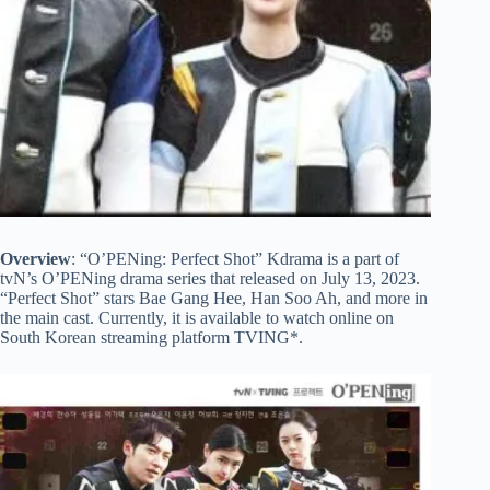
Overview
: “O’PENing: Perfect Shot” Kdrama is a part of
tvN’s O’PENing drama series that released on July 13, 2023.
“Perfect Shot” stars Bae Gang Hee, Han Soo Ah, and more in
the main cast. Currently, it is available to watch online on
South Korean streaming platform TVING*.