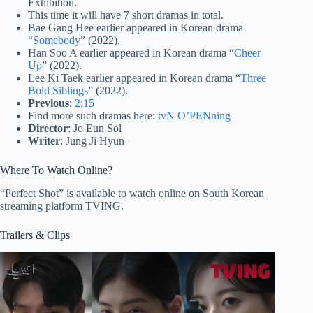
Exhibition.
This time it will have 7 short dramas in total.
Bae Gang Hee earlier appeared in Korean drama
“
Somebody
” (2022).
Han Soo A earlier appeared in Korean drama “
Cheer
Up
” (2022).
Lee Ki Taek earlier appeared in Korean drama “
Three
Bold Siblings
” (2022).
Previous
:
2:15
Find more such dramas here:
tvN O’PENning
Director
: Jo Eun Sol
Writer
: Jung Ji Hyun
Where To Watch Online?
“Perfect Shot” is available to watch online on South Korean
streaming platform TVING.
Trailers & Clips