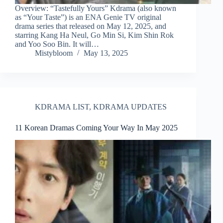
Overview: “Tastefully Yours” Kdrama (also known
as “Your Taste”) is an ENA Genie TV original
drama series that released on May 12, 2025, and
starring Kang Ha Neul, Go Min Si, Kim Shin Rok
and Yoo Soo Bin. It will…
Mistybloom
May 13, 2025
KDRAMA LIST
,
KDRAMA UPDATES
11 Korean Dramas Coming Your Way In May 2025