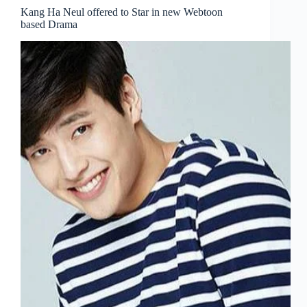
Kang Ha Neul offered to Star in new Webtoon
based Drama