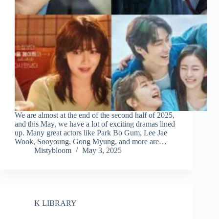
We are almost at the end of the second half of 2025,
and this May, we have a lot of exciting dramas lined
up. Many great actors like Park Bo Gum, Lee Jae
Wook, Sooyoung, Gong Myung, and more are…
Mistybloom
May 3, 2025
K LIBRARY