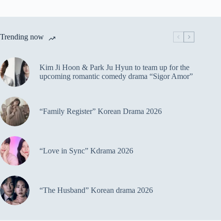
Trending now
Kim Ji Hoon & Park Ju Hyun to team up for the
upcoming romantic comedy drama “Sigor Amor”
“Family Register” Korean Drama 2026
“Love in Sync” Kdrama 2026
“The Husband” Korean drama 2026