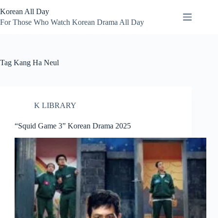
Skip
Korean All Day
to
content
For Those Who Watch Korean Drama All Day
Tag
Kang Ha Neul
K LIBRARY
“Squid Game 3” Korean Drama 2025