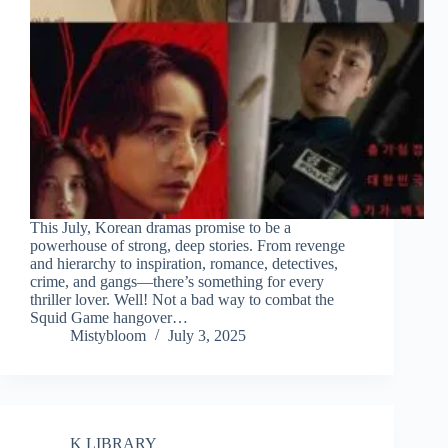
This July, Korean dramas promise to be a
powerhouse of strong, deep stories. From revenge
and hierarchy to inspiration, romance, detectives,
crime, and gangs—there’s something for every
thriller lover. Well! Not a bad way to combat the
Squid Game hangover…
Mistybloom
July 3, 2025
K LIBRARY