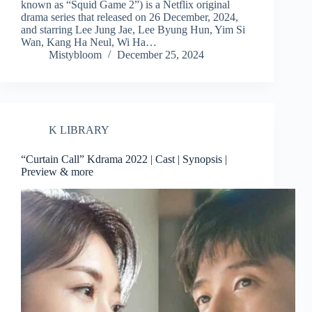
known as “Squid Game 2”) is a Netflix original
drama series that released on 26 December, 2024,
and starring Lee Jung Jae, Lee Byung Hun, Yim Si
Wan, Kang Ha Neul, Wi Ha…
Mistybloom
December 25, 2024
K LIBRARY
“Curtain Call” Kdrama 2022 | Cast | Synopsis |
Preview & more