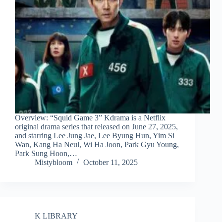
Overview: “Squid Game 3” Kdrama is a Netflix
original drama series that released on June 27, 2025,
and starring Lee Jung Jae, Lee Byung Hun, Yim Si
Wan, Kang Ha Neul, Wi Ha Joon, Park Gyu Young,
Park Sung Hoon,…
Mistybloom
October 11, 2025
K LIBRARY