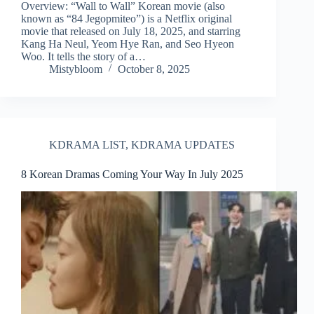
Overview: “Wall to Wall” Korean movie (also
known as “84 Jegopmiteo”) is a Netflix original
movie that released on July 18, 2025, and starring
Kang Ha Neul, Yeom Hye Ran, and Seo Hyeon
Woo. It tells the story of a…
Mistybloom
October 8, 2025
KDRAMA LIST
,
KDRAMA UPDATES
8 Korean Dramas Coming Your Way In July 2025