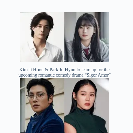
Kim Ji Hoon & Park Ju Hyun to team up for the
upcoming romantic comedy drama “Sigor Amor”