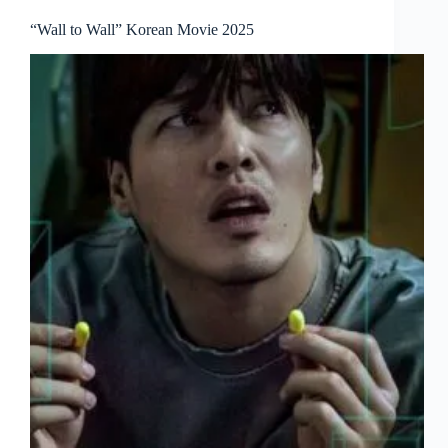
“Wall to Wall” Korean Movie 2025