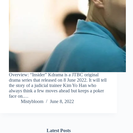
Overview: “Insider” Kdrama is a JTBC original
drama series that released on 8 June 2022. It will tell
the story of a judicial trainee Kim Yo Han who
always think a few moves ahead but keeps a poker
face on.…
Mistybloom
June 8, 2022
Latest Posts