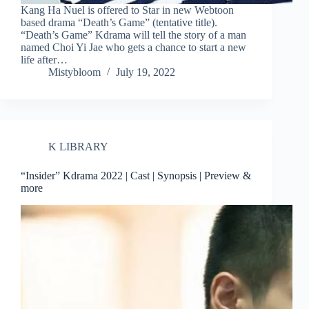
Kang Ha Nuel is offered to Star in new Webtoon
based drama “Death’s Game” (tentative title).
“Death’s Game” Kdrama will tell the story of a man
named Choi Yi Jae who gets a chance to start a new
life after…
Mistybloom
July 19, 2022
K LIBRARY
“Insider” Kdrama 2022 | Cast | Synopsis | Preview &
more