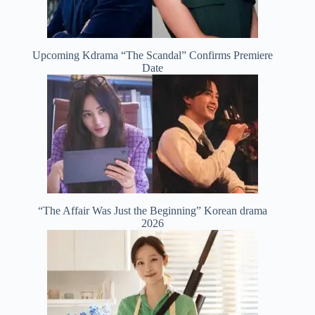
Upcoming Kdrama “The Scandal” Confirms Premiere
Date
“The Affair Was Just the Beginning” Korean drama
2026