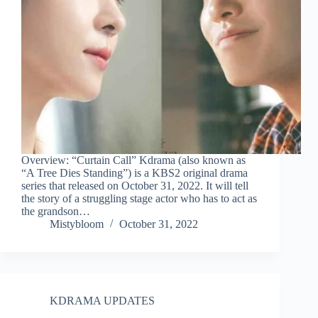
Overview: “Curtain Call” Kdrama (also known as
“A Tree Dies Standing”) is a KBS2 original drama
series that released on October 31, 2022. It will tell
the story of a struggling stage actor who has to act as
the grandson…
Mistybloom
October 31, 2022
KDRAMA UPDATES