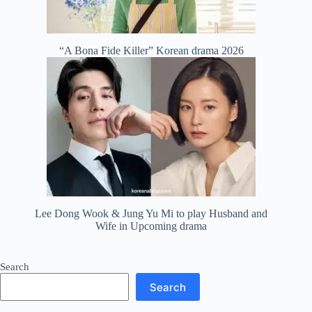
“A Bona Fide Killer” Korean drama 2026
Lee Dong Wook & Jung Yu Mi to play Husband and
Wife in Upcoming drama
Search
Search