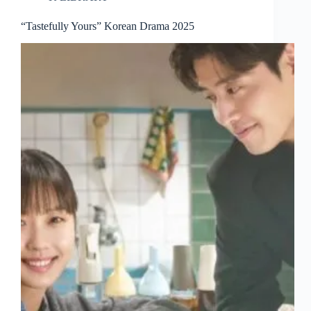
“Tastefully Yours” Korean Drama 2025