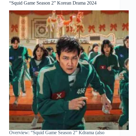
“Squid Game Season 2” Korean Drama 2024
Overview: “Squid Game Season 2” Kdrama (also