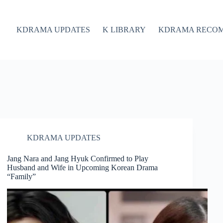
KDRAMA UPDATES
K LIBRARY
KDRAMA RECO
KDRAMA UPDATES
Jang Nara and Jang Hyuk Confirmed to Play
Husband and Wife in Upcoming Korean Drama
“Family”