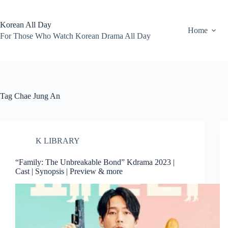
Skip
to
content
Korean All Day
Home
For Those Who Watch Korean Drama All Day
Tag
Chae Jung An
K LIBRARY
“Family: The Unbreakable Bond” Kdrama 2023 |
Cast | Synopsis | Preview & more