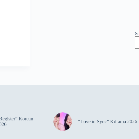
S
Register” Korean
“Love in Sync” Kdrama 2026
026