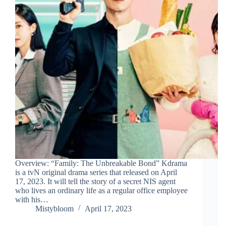
Overview: “Family: The Unbreakable Bond” Kdrama
is a tvN original drama series that released on April
17, 2023. It will tell the story of a secret NIS agent
who lives an ordinary life as a regular office employee
with his…
Mistybloom
April 17, 2023