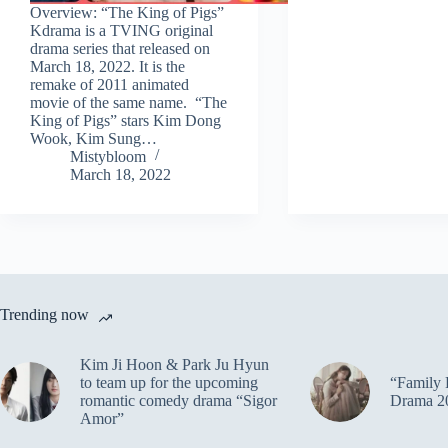
Overview: “The King of Pigs”
Kdrama is a TVING original
drama series that released on
March 18, 2022. It is the
remake of 2011 animated
movie of the same name. “The
King of Pigs” stars Kim Dong
Wook, Kim Sung…
Mistybloom
March 18, 2022
Trending now
Kim Ji Hoon & Park Ju Hyun
to team up for the upcoming
“Family 
romantic comedy drama “Sigor
Drama 2
Amor”