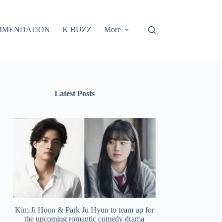
MMENDATION
K BUZZ
More
Latest Posts
Kim Ji Hoon & Park Ju Hyun to team up for
the upcoming romantic comedy drama