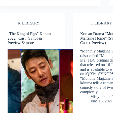
K LIBRARY
K LIBRARY
“The King of Pigs” Kdrama
Korean Drama “Mon
2022 | Cast | Synopsis |
Magzine Home” (Sy
Preview & more
Cast + Preview)
“Monthly Magzine
(also called “Month
is a jTBC original d
that released on 16 
and is available to 
on iQiYi*. SYNOP
“Monthly Magzine
kdrama tells a roma
comedy story of tw
completely…
Mistybloom
June 13, 2021