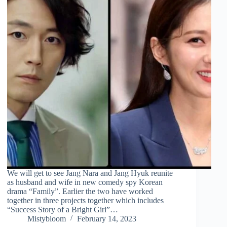
We will get to see Jang Nara and Jang Hyuk reunite
as husband and wife in new comedy spy Korean
drama “Family”. Earlier the two have worked
together in three projects together which includes
“Success Story of a Bright Girl”…
Mistybloom
February 14, 2023