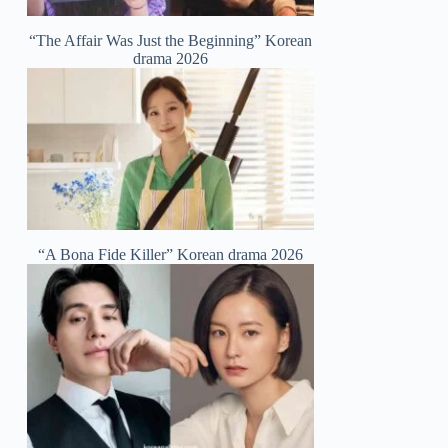
“The Affair Was Just the Beginning” Korean
drama 2026
“A Bona Fide Killer” Korean drama 2026