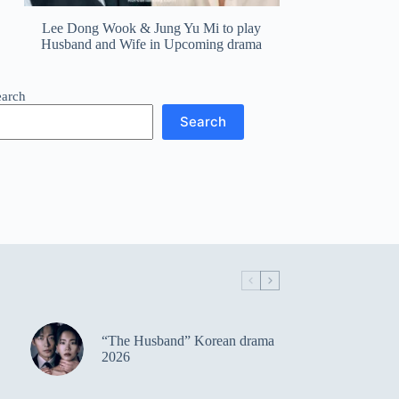
Lee Dong Wook & Jung Yu Mi to play
Husband and Wife in Upcoming drama
earch
Search
“The Husband” Korean drama
2026