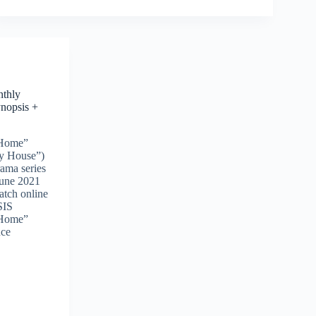
thly
nopsis +
 Home”
ly House”)
rama series
June 2021
watch online
SIS
 Home”
nce
o