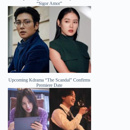
“Sigor Amor”
Upcoming Kdrama “The Scandal” Confirms
Premiere Date