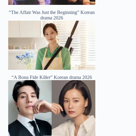
“The Affair Was Just the Beginning” Korean
drama 2026
“A Bona Fide Killer” Korean drama 2026