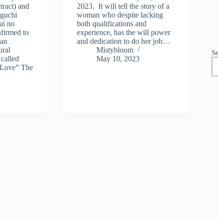
tract) and
2023. It will tell the story of a
aguchi
woman who despite lacking
ai no
both qualifications and
firmed to
experience, has the will power
 an
and dedication to do her job…
ural
Mistybloom
S
called
May 10, 2023
 Love” The