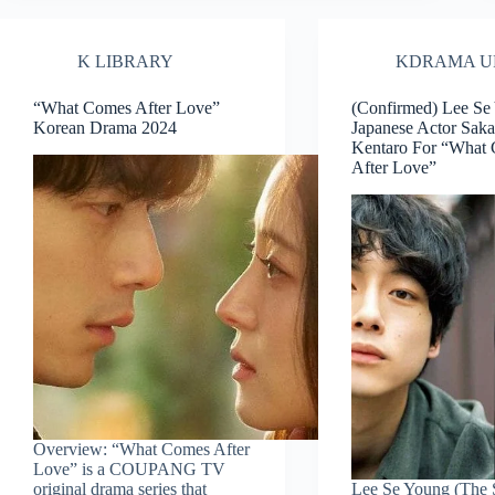
K LIBRARY
KDRAMA U
“What Comes After Love”
(Confirmed) Lee Se
Korean Drama 2024
Japanese Actor Sak
Kentaro For “What
After Love”
Overview: “What Comes After
Love” is a COUPANG TV
original drama series that
Lee Se Young (The 