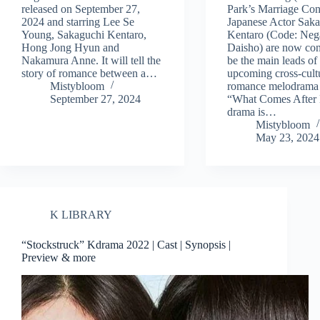
released on September 27,
Park’s Marriage Con
2024 and starring Lee Se
Japanese Actor Sak
Young, Sakaguchi Kentaro,
Kentaro (Code: Neg
Hong Jong Hyun and
Daisho) are now con
Nakamura Anne. It will tell the
be the main leads of
story of romance between a…
upcoming cross-cult
Mistybloom
romance melodrama 
September 27, 2024
“What Comes After
drama is…
Mistybloom
May 23, 2024
K LIBRARY
“Stockstruck” Kdrama 2022 | Cast | Synopsis |
Preview & more