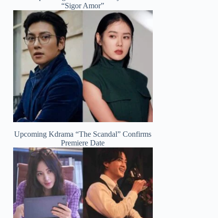
“Sigor Amor”
Upcoming Kdrama “The Scandal” Confirms
Premiere Date