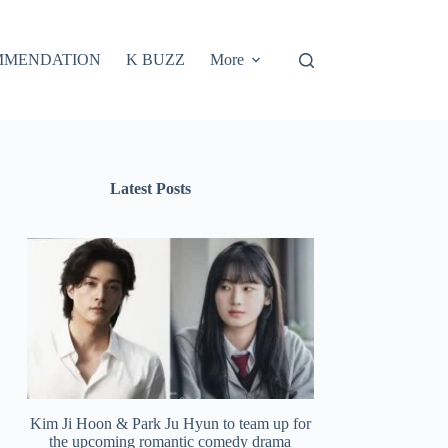
MMENDATION
K BUZZ
More
Latest Posts
Kim Ji Hoon & Park Ju Hyun to team up for
the upcoming romantic comedy drama