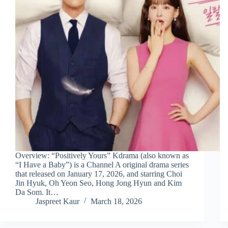
Overview: “Positively Yours” Kdrama (also known as
“I Have a Baby”) is a Channel A original drama series
that released on January 17, 2026, and starring Choi
Jin Hyuk, Oh Yeon Seo, Hong Jong Hyun and Kim
Da Som. It…
Jaspreet Kaur
March 18, 2026