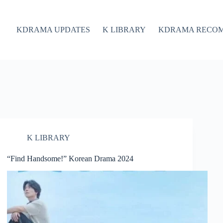
KDRAMA UPDATES
K LIBRARY
KDRAMA RECO
K LIBRARY
“Find Handsome!” Korean Drama 2024