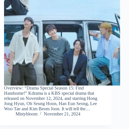
Overview: “Drama Special Season 15: Find
Handsome!” Kdrama is a KBS special drama that
released on November 12, 2024, and starring Hong
Jong Hyun, Oh Seung Hoon, Han Eun Seong, Lee
Woo Tae and Kim Beom Joon. It will tell the…
Mistybloom
November 21, 2024