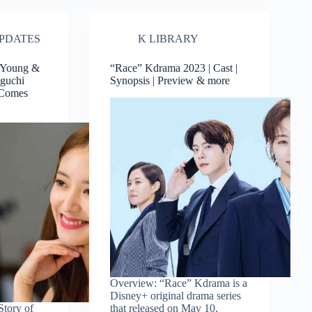
PDATES
K LIBRARY
 Young &
“Race” Kdrama 2023 | Cast |
aguchi
Synopsis | Preview & more
 Comes
Overview: “Race” Kdrama is a
Disney+ original drama series
Story of
that released on May 10,