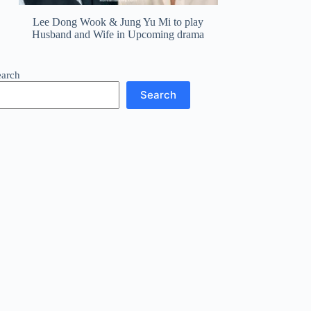
Lee Dong Wook & Jung Yu Mi to play
Husband and Wife in Upcoming drama
earch
Search