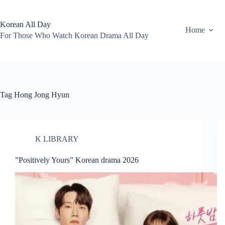
Skip
to
content
Korean All Day
Home
For Those Who Watch Korean Drama All Day
Tag
Hong Jong Hyun
K LIBRARY
”Positively Yours” Korean drama 2026