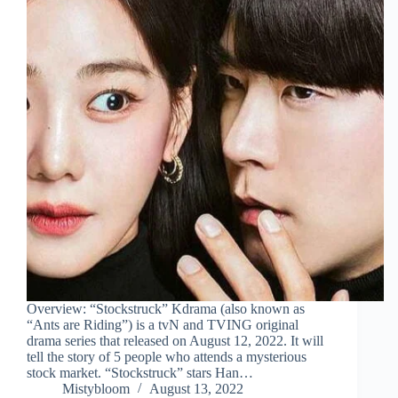
Overview: “Stockstruck” Kdrama (also known as
“Ants are Riding”) is a tvN and TVING original
drama series that released on August 12, 2022. It will
tell the story of 5 people who attends a mysterious
stock market. “Stockstruck” stars Han…
Mistybloom
August 13, 2022