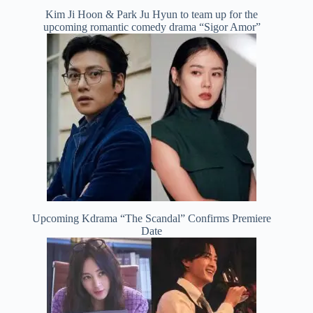
Kim Ji Hoon & Park Ju Hyun to team up for the
upcoming romantic comedy drama “Sigor Amor”
Upcoming Kdrama “The Scandal” Confirms Premiere
Date