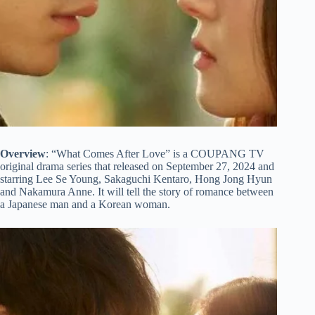
Overview
: “What Comes After Love” is a COUPANG TV
original drama series that released on September 27, 2024 and
starring Lee Se Young, Sakaguchi Kentaro, Hong Jong Hyun
and Nakamura Anne. It will tell the story of romance between
a Japanese man and a Korean woman.