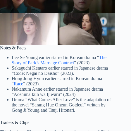
Notes & Facts
Lee Se Young earlier starred in Korean drama “
The
Story of Park’s Marriage Contract
” (2023).
Sakaguchi Kentaro earlier starred in Japanese drama
“Code: Negai no Daisho” (2023).
Hong Jong Hyun earlier starred in Korean drama
“
Race
” (2023).
Nakamura Anne earlier starred in Japanese drama
“Aoshima-kun wa Ijiwaru” (2024).
Drama “What Comes After Love” is the adaptation of
the novel “Sarang Hue Oneun Gotdeul” written by
Gong Ji Young and Tsuji Hitonari.
Trailers & Clips