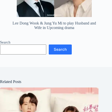
Lee Dong Wook & Jung Yu Mi to play Husband and
Wife in Upcoming drama
Search
Search
Related Posts