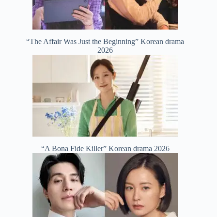
“The Affair Was Just the Beginning” Korean drama
2026
“A Bona Fide Killer” Korean drama 2026