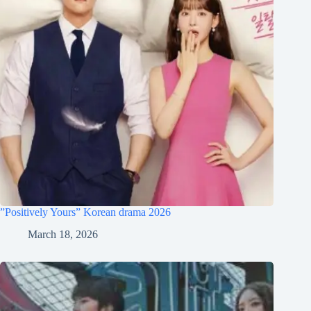
”Positively Yours” Korean drama 2026
March 18, 2026