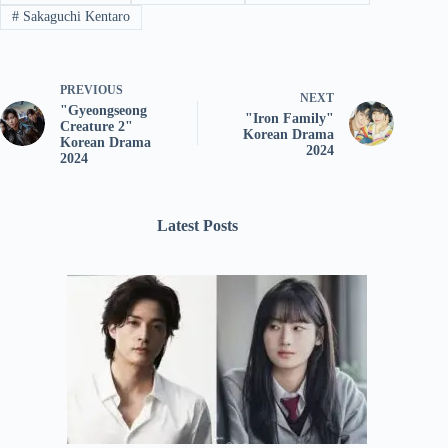
#
Sakaguchi Kentaro
PREVIOUS
NEXT
"Gyeongseong
"Iron Family"
Creature 2"
Korean Drama
Korean Drama
2024
2024
Latest Posts