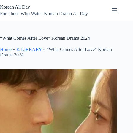
Skip
Korean All Day
to
content
For Those Who Watch Korean Drama All Day
“What Comes After Love” Korean Drama 2024
Home
»
K LIBRARY
»
“What Comes After Love” Korean
Drama 2024