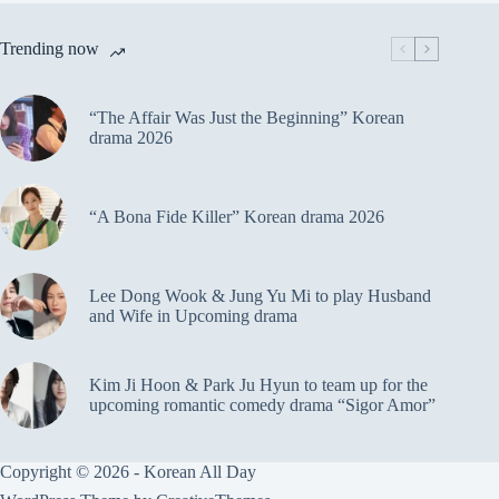
Trending now
“The Affair Was Just the Beginning” Korean
drama 2026
“A Bona Fide Killer” Korean drama 2026
Lee Dong Wook & Jung Yu Mi to play Husband
and Wife in Upcoming drama
Kim Ji Hoon & Park Ju Hyun to team up for the
upcoming romantic comedy drama “Sigor Amor”
Copyright © 2026 - Korean All Day