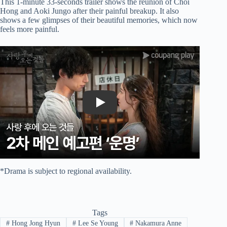
This 1-minute 33-seconds trailer shows the reunion of Choi
Hong and Aoki Jungo after their painful breakup. It also
shows a few glimpses of their beautiful memories, which now
feels more painful.
Play
*Drama is subject to regional availability.
Tags
#
Hong Jong Hyun
#
Lee Se Young
#
Nakamura Anne