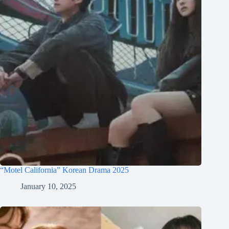
“Motel California” Korean Drama 2025
January 10, 2025