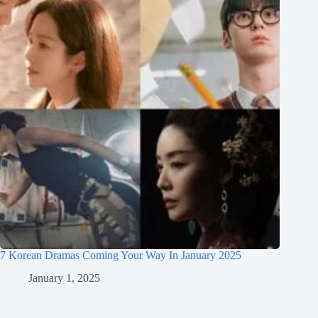
7 Korean Dramas Coming Your Way In January 2025
January 1, 2025