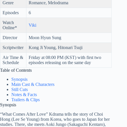
Genre
Romance, Melodrama
Episodes
6
Watch
Viki
Online*
Director
Moon Hyun Sung
Scriptwriter
Kong Ji Young, Hitonari Tsuji
Air Time &
Friday at 08:00 PM (KST) with first two
Schedule
episodes releasing on the same day
Table of Contents
Synopsis
Main Cast & Characters
Still Cuts
Notes & Facts
Trailers & Clips
Synopsis
“What Comes After Love” Kdrama tells the story of Choi
Hong (Lee Se Young) from Korea, who goes to Japan for her
studies. There, she meets Aoki Jungo (Sakaguchi Kentaro),