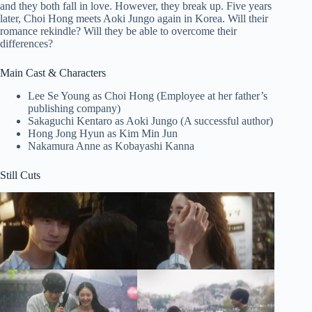
and they both fall in love. However, they break up. Five years
later, Choi Hong meets Aoki Jungo again in Korea. Will their
romance rekindle? Will they be able to overcome their
differences?
Main Cast & Characters
Lee Se Young as Choi Hong (Employee at her father’s
publishing company)
Sakaguchi Kentaro as Aoki Jungo (A successful author)
Hong Jong Hyun as Kim Min Jun
Nakamura Anne as Kobayashi Kanna
Still Cuts