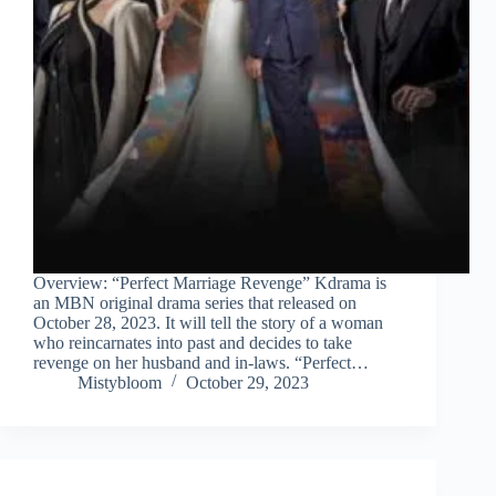
Overview: “Perfect Marriage Revenge” Kdrama is
an MBN original drama series that released on
October 28, 2023. It will tell the story of a woman
who reincarnates into past and decides to take
revenge on her husband and in-laws. “Perfect…
Mistybloom
October 29, 2023