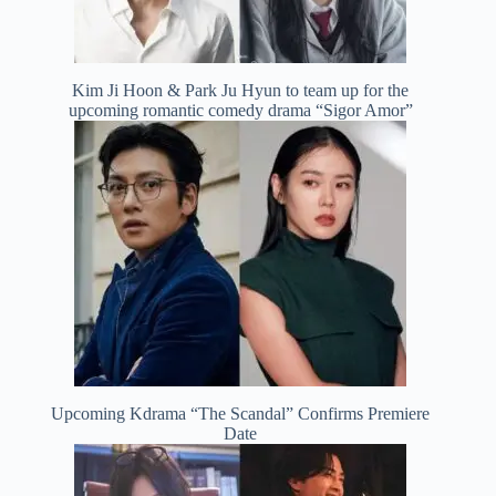
Kim Ji Hoon & Park Ju Hyun to team up for the
upcoming romantic comedy drama “Sigor Amor”
Upcoming Kdrama “The Scandal” Confirms Premiere
Date