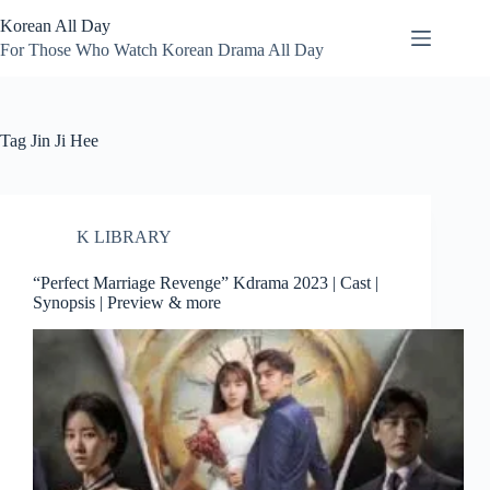
Skip
Korean All Day
to
content
For Those Who Watch Korean Drama All Day
Tag
Jin Ji Hee
K LIBRARY
“Perfect Marriage Revenge” Kdrama 2023 | Cast |
Synopsis | Preview & more