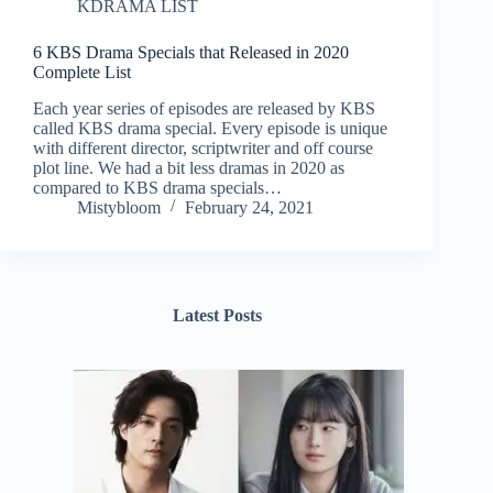
KDRAMA LIST
6 KBS Drama Specials that Released in 2020
Complete List
Each year series of episodes are released by KBS
called KBS drama special. Every episode is unique
with different director, scriptwriter and off course
plot line. We had a bit less dramas in 2020 as
compared to KBS drama specials…
Mistybloom
February 24, 2021
Latest Posts