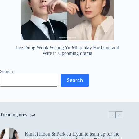
Lee Dong Wook & Jung Yu Mi to play Husband and
Wife in Upcoming drama
Search
Search
Trending now
Kim Ji Hoon & Park Ju Hyun to team up for the