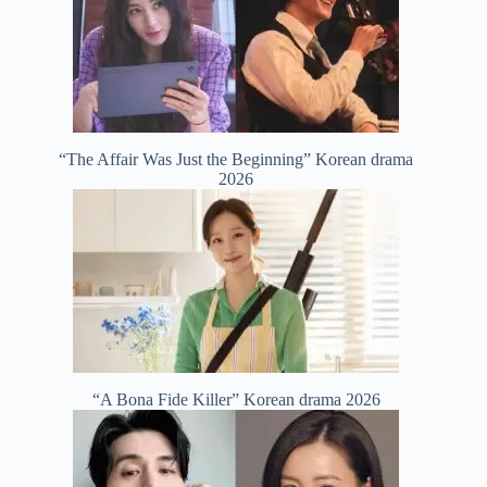
“The Affair Was Just the Beginning” Korean drama
2026
“A Bona Fide Killer” Korean drama 2026