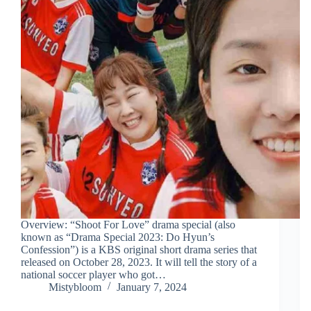
Overview: “Shoot For Love” drama special (also
known as “Drama Special 2023: Do Hyun’s
Confession”) is a KBS original short drama series that
released on October 28, 2023. It will tell the story of a
national soccer player who got…
Mistybloom
January 7, 2024