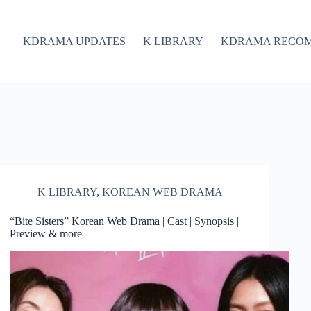
KDRAMA UPDATES
K LIBRARY
KDRAMA RECO
K LIBRARY
,
KOREAN WEB DRAMA
“Bite Sisters” Korean Web Drama | Cast | Synopsis |
Preview & more