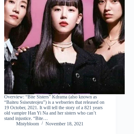
Overview: “Bite Sisters” Kdrama (also known as
“Baiteu Ssiseuteojeu”) is a webseries that released on
19 October, 2021. It will tell the story of a 821 years
old vampire Han Yi Na and her sisters who can’t
stand injustice. “Bite…
Mistybloom
November 18, 2021