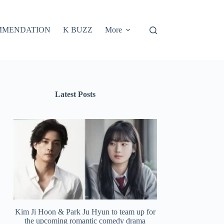
MMENDATION
K BUZZ
More
Latest Posts
Kim Ji Hoon & Park Ju Hyun to team up for
the upcoming romantic comedy drama