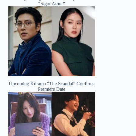
“Sigor Amor”
Upcoming Kdrama “The Scandal” Confirms
Premiere Date