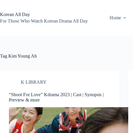
Skip
to
content
Korean All Day
Home
For Those Who Watch Korean Drama All Day
Tag
Kim Young Ah
K LIBRARY
“Shoot For Love” Kdrama 2023 | Cast | Synopsis |
Preview & more