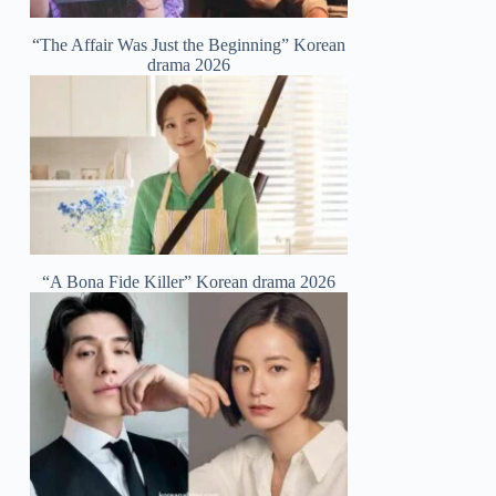
“The Affair Was Just the Beginning” Korean
drama 2026
“A Bona Fide Killer” Korean drama 2026