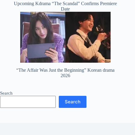
Upcoming Kdrama “The Scandal” Confirms Premiere
Date
“The Affair Was Just the Beginning” Korean drama
2026
Search
Search