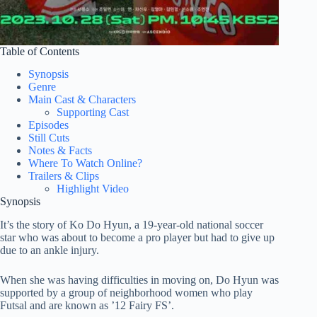
Table of Contents
Synopsis
Genre
Main Cast & Characters
Supporting Cast
Episodes
Still Cuts
Notes & Facts
Where To Watch Online?
Trailers & Clips
Highlight Video
Synopsis
It’s the story of Ko Do Hyun, a 19-year-old national soccer
star who was about to become a pro player but had to give up
due to an ankle injury.
When she was having difficulties in moving on, Do Hyun was
supported by a group of neighborhood women who play
Futsal and are known as ’12 Fairy FS’.