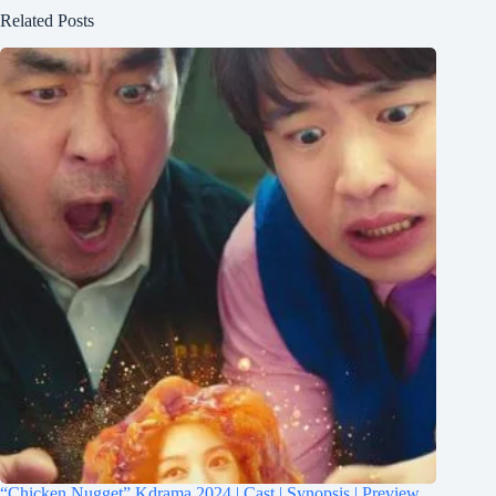
Related Posts
“Chicken Nugget” Kdrama 2024 | Cast | Synopsis | Preview