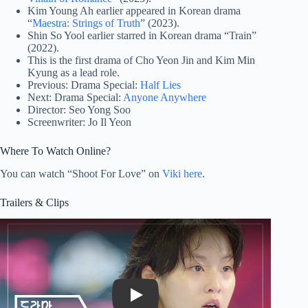
Kim Young Ah earlier appeared in Korean drama
“
Maestra: Strings of Truth
” (2023).
Shin So Yool earlier starred in Korean drama “Train”
(2022).
This is the first drama of Cho Yeon Jin and Kim Min
Kyung as a lead role.
Previous: Drama Special:
Half Lies
Next: Drama Special:
Anyone Anywhere
Director: Seo Yong Soo
Screenwriter: Jo Il Yeon
Where To Watch Online?
You can watch “Shoot For Love” on
Viki here
.
Trailers & Clips
Play