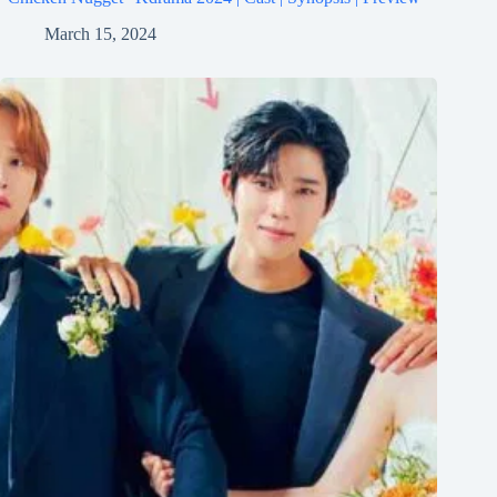
March 15, 2024