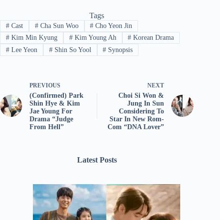
Tags
#
Cast
#
Cha Sun Woo
#
Cho Yeon Jin
#
Kim Min Kyung
#
Kim Young Ah
#
Korean Drama
#
Lee Yeon
#
Shin So Yool
#
Synopsis
PREVIOUS
NEXT
(Confirmed) Park
Choi Si Won &
Shin Hye & Kim
Jung In Sun
Jae Young For
Considering To
Drama “Judge
Star In New Rom-
From Hell”
Com “DNA Lover”
Latest Posts