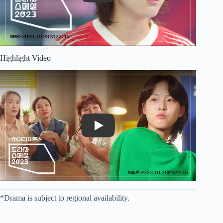
Highlight Video
Play
*Drama is subject to regional availability.