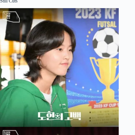
Still Cuts