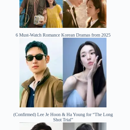
6 Must-Watch Romance Korean Dramas from 2025
(Confirmed) Lee Je Hoon & Ha Young for “The Long
Shot Trial”