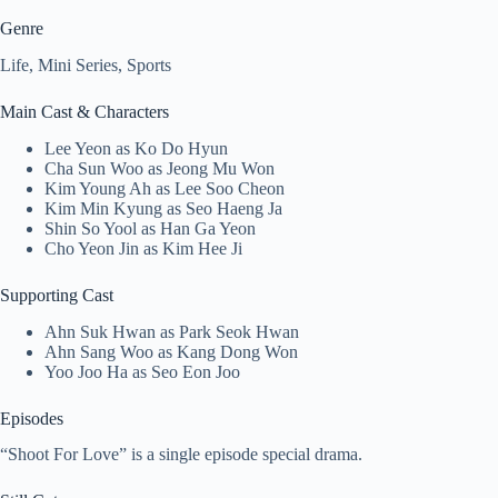
Genre
Life, Mini Series, Sports
Main Cast & Characters
Lee Yeon as Ko Do Hyun
Cha Sun Woo as Jeong Mu Won
Kim Young Ah as Lee Soo Cheon
Kim Min Kyung as Seo Haeng Ja
Shin So Yool as Han Ga Yeon
Cho Yeon Jin as Kim Hee Ji
Supporting Cast
Ahn Suk Hwan as Park Seok Hwan
Ahn Sang Woo as Kang Dong Won
Yoo Joo Ha as Seo Eon Joo
Episodes
“Shoot For Love” is a single episode special drama.