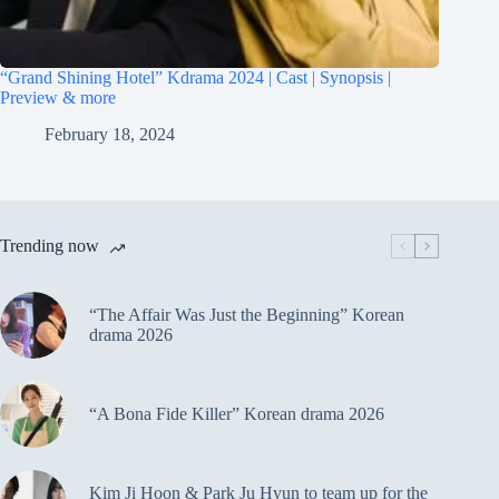
“Grand Shining Hotel” Kdrama 2024 | Cast | Synopsis |
Preview & more
February 18, 2024
Trending now
“The Affair Was Just the Beginning” Korean
drama 2026
“A Bona Fide Killer” Korean drama 2026
Kim Ji Hoon & Park Ju Hyun to team up for the