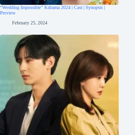
“Wedding Impossible” Kdrama 2024 | Cast | Synopsis |
Preview
February 25, 2024