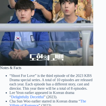
Notes & Facts
“Shoot For Love” is the third episode of the 2023 KBS
Drama special series. A total of 10 episodes are released
each year. Each episode has a different story, cast and
director. This year there will be a total of 8 episodes.
Lee Yeon earlier appeared in Korean drama
“
Delightfully Deceitful
” (2023).
Cha Sun Woo earlier starred in Korean drama “
The
Villain of Romance
” (2023).