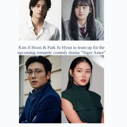
Kim Ji Hoon & Park Ju Hyun to team up for the
upcoming romantic comedy drama “Sigor Amor”