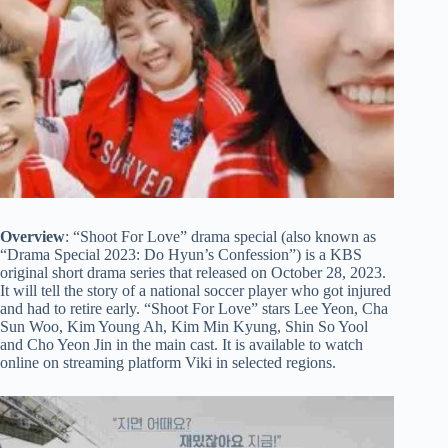
Overview
: “Shoot For Love” drama special (also known as
“Drama Special 2023: Do Hyun’s Confession”) is a KBS
original short drama series that released on October 28, 2023.
It will tell the story of a national soccer player who got injured
and had to retire early. “Shoot For Love” stars Lee Yeon, Cha
Sun Woo, Kim Young Ah, Kim Min Kyung, Shin So Yool
and Cho Yeon Jin in the main cast. It is available to watch
online on streaming platform Viki in selected regions.