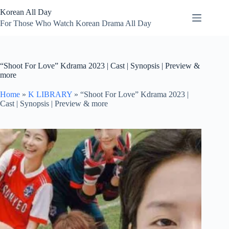
Skip
Korean All Day
to
content
For Those Who Watch Korean Drama All Day
“Shoot For Love” Kdrama 2023 | Cast | Synopsis | Preview &
more
Home
»
K LIBRARY
»
“Shoot For Love” Kdrama 2023 |
Cast | Synopsis | Preview & more