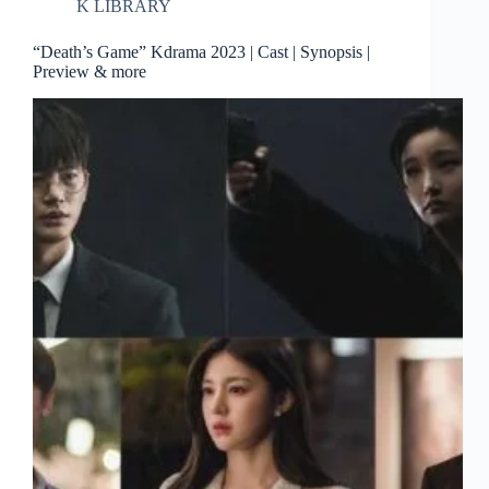
K LIBRARY
“Death’s Game” Kdrama 2023 | Cast | Synopsis |
Preview & more