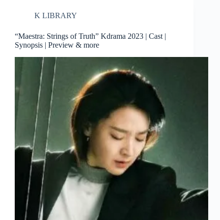
K LIBRARY
“Maestra: Strings of Truth” Kdrama 2023 | Cast |
Synopsis | Preview & more