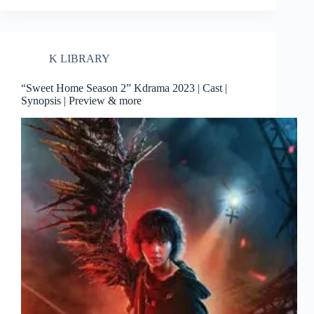
K LIBRARY
“Sweet Home Season 2” Kdrama 2023 | Cast |
Synopsis | Preview & more