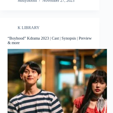
Mistybloom
November 27, 2023
K LIBRARY
“Boyhood” Kdrama 2023 | Cast | Synopsis | Preview
& more