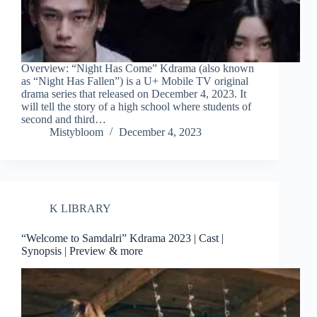
Overview: “Night Has Come” Kdrama (also known
as “Night Has Fallen”) is a U+ Mobile TV original
drama series that released on December 4, 2023. It
will tell the story of a high school where students of
second and third…
Mistybloom
December 4, 2023
K LIBRARY
“Welcome to Samdalri” Kdrama 2023 | Cast |
Synopsis | Preview & more