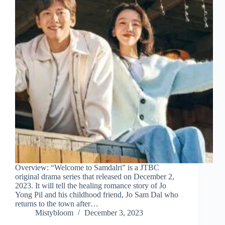
Overview: “Welcome to Samdalri” is a JTBC
original drama series that released on December 2,
2023. It will tell the healing romance story of Jo
Yong Pil and his childhood friend, Jo Sam Dal who
returns to the town after…
Mistybloom
December 3, 2023