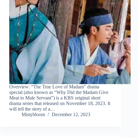
Overview: “The True Love of Madam” drama
special (also known as “Why Did the Madam Give
Meat to Male Servant”) is a KBS original short
drama series that released on November 18, 2023. It
will tell the story of a…
Mistybloom
December 12, 2023