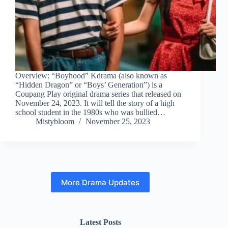
Overview: “Boyhood” Kdrama (also known as
“Hidden Dragon” or “Boys’ Generation”) is a
Coupang Play original drama series that released on
November 24, 2023. It will tell the story of a high
school student in the 1980s who was bullied…
Mistybloom
November 25, 2023
More Drama Updates
Latest Posts