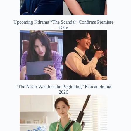
Upcoming Kdrama “The Scandal” Confirms Premiere
Date
“The Affair Was Just the Beginning” Korean drama
2026