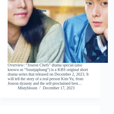
Overview: “Joseon Chefs” drama special (also
known as “Suunjapbang”) is a KBS original short
drama series that released on December 2, 2023. It
will tell the story of a real person Kim Yu, from
Joseon dynasty and the self-proclaimed best…
Mistybloom
December 17, 2023