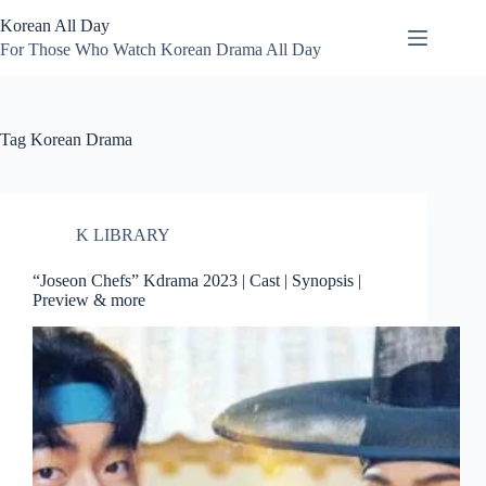
Skip
Korean All Day
to
content
For Those Who Watch Korean Drama All Day
Tag
Korean Drama
K LIBRARY
“Joseon Chefs” Kdrama 2023 | Cast | Synopsis |
Preview & more