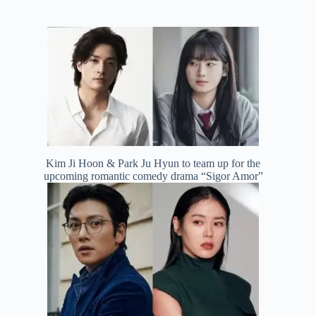
Kim Ji Hoon & Park Ju Hyun to team up for the
upcoming romantic comedy drama “Sigor Amor”