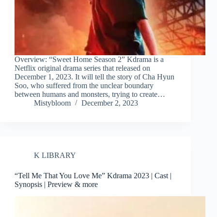
Overview: “Sweet Home Season 2” Kdrama is a
Netflix original drama series that released on
December 1, 2023. It will tell the story of Cha Hyun
Soo, who suffered from the unclear boundary
between humans and monsters, trying to create…
Mistybloom
December 2, 2023
K LIBRARY
“Tell Me That You Love Me” Kdrama 2023 | Cast |
Synopsis | Preview & more