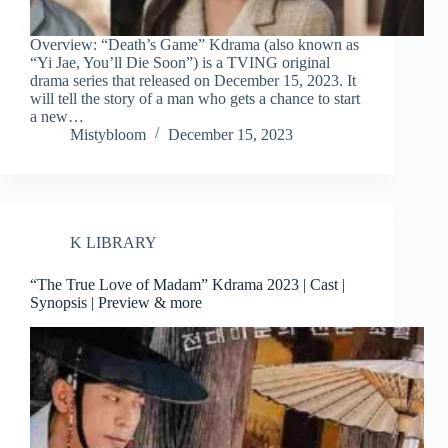
Overview: “Death’s Game” Kdrama (also known as
“Yi Jae, You’ll Die Soon”) is a TVING original
drama series that released on December 15, 2023. It
will tell the story of a man who gets a chance to start
a new…
Mistybloom
December 15, 2023
K LIBRARY
“The True Love of Madam” Kdrama 2023 | Cast |
Synopsis | Preview & more