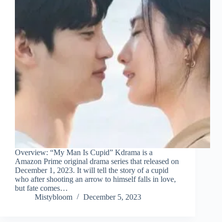
Overview: “My Man Is Cupid” Kdrama is a
Amazon Prime original drama series that released on
December 1, 2023. It will tell the story of a cupid
who after shooting an arrow to himself falls in love,
but fate comes…
Mistybloom
December 5, 2023