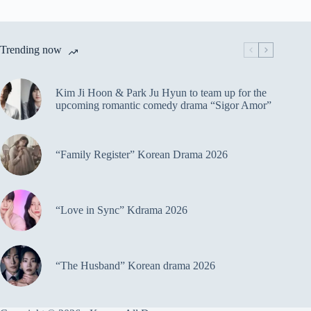
Trending now
Kim Ji Hoon & Park Ju Hyun to team up for the
upcoming romantic comedy drama “Sigor Amor”
“Family Register” Korean Drama 2026
“Love in Sync” Kdrama 2026
“The Husband” Korean drama 2026