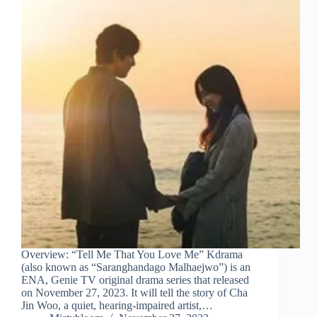
Overview: “Tell Me That You Love Me” Kdrama
(also known as “Saranghandago Malhaejwo”) is an
ENA, Genie TV original drama series that released
on November 27, 2023. It will tell the story of Cha
Jin Woo, a quiet, hearing-impaired artist,…