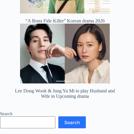
“A Bona Fide Killer” Korean drama 2026
Lee Dong Wook & Jung Yu Mi to play Husband and
Wife in Upcoming drama
Search
Search