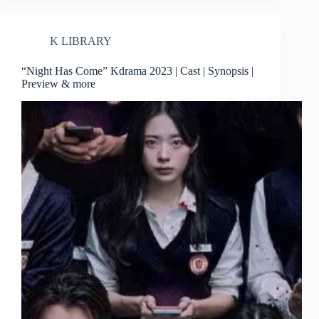
K LIBRARY
“Night Has Come” Kdrama 2023 | Cast | Synopsis |
Preview & more