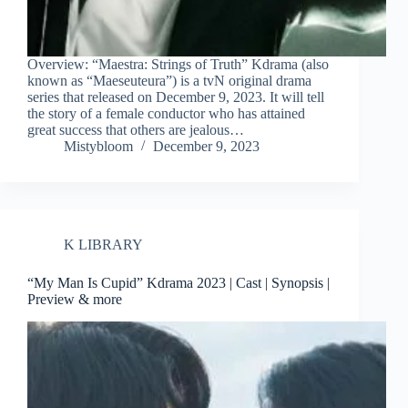
Overview: “Maestra: Strings of Truth” Kdrama (also
known as “Maeseuteura”) is a tvN original drama
series that released on December 9, 2023. It will tell
the story of a female conductor who has attained
great success that others are jealous…
Mistybloom
December 9, 2023
K LIBRARY
“My Man Is Cupid” Kdrama 2023 | Cast | Synopsis |
Preview & more